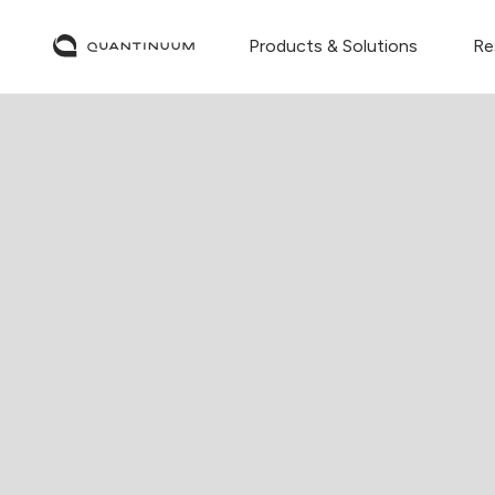
Products & Solutions
Re