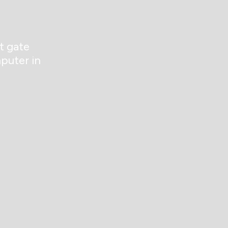
t gate
puter in