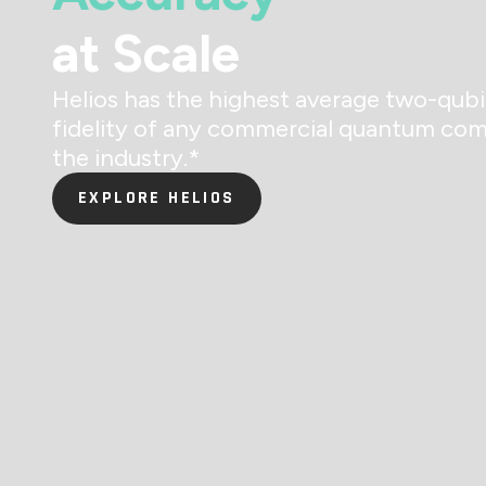
at Scale
Helios has the highest average two-qubi
fidelity of any commercial quantum com
the industry.
*
EXPLORE HELIOS
EXPLORE HELIOS