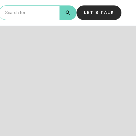
LET'S TALK
BUTTON TEXT