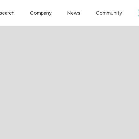
search
Company
News
Community