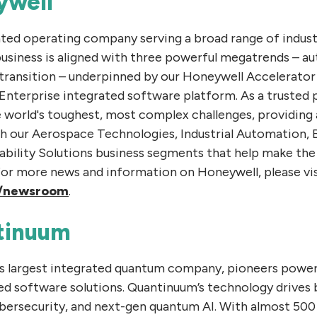
ywell
ated operating company serving a broad range of indus
business is aligned with three powerful megatrends – a
 transition – underpinned by our Honeywell Accelerato
terprise integrated software platform. As a trusted p
e world's toughest, most complex challenges, providing 
h our Aerospace Technologies, Industrial Automation, 
ability Solutions business segments that help make the
For more news and information on Honeywell, please vis
/newsroom
.
tinuum
’s largest integrated quantum company, pioneers powe
d software solutions. Quantinuum’s technology drives 
ybersecurity, and next-gen quantum AI. With almost 500