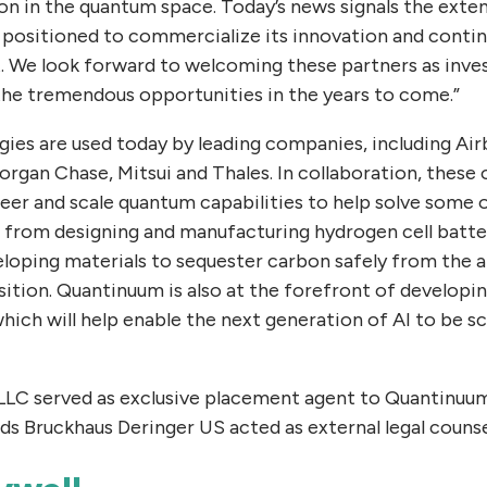
on in the quantum space. Today’s news signals the exte
 positioned to commercialize its innovation and continu
. We look forward to welcoming these partners as inve
 the tremendous opportunities in the years to come.”
ies are used today by leading companies, including Ai
gan Chase, Mitsui and Thales. In collaboration, these 
eer and scale quantum capabilities to help solve some 
 from designing and manufacturing hydrogen cell batte
eloping materials to sequester carbon safely from the
nsition. Quantinuum is also at the forefront of develop
ich will help enable the next generation of AI to be sca
 LLC served as exclusive placement agent to Quantinuu
lds Bruckhaus Deringer US acted as external legal counse