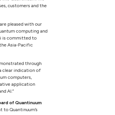
ses, customers and the
 are pleased with our
 quantum computing and
i is committed to
the Asia-Pacific
emonstrated through
a clear indication of
ntum computers,
tive application
nd AI.”
oard of Quantinuum
nt to Quantinuum’s