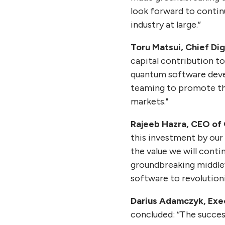
look forward to contin
industry at large.”
Toru Matsui, Chief Dig
capital contribution t
quantum software deve
teaming to promote the
markets."
Rajeeb Hazra, CEO of
this investment by our 
the value we will cont
groundbreaking middle
software to revolutioni
Darius Adamczyk, Exe
concluded: “The succes