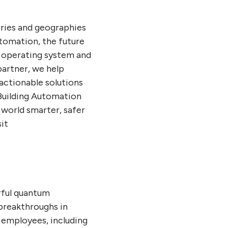
tries and geographies
utomation, the future
r operating system and
artner, we help
actionable solutions
Building Automation
 world smarter, safer
it
rful quantum
breakthroughs in
 employees, including