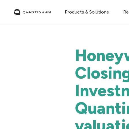
Products & Solutions
Re
Honeyw
Closing
Invest
Quanti
valuati