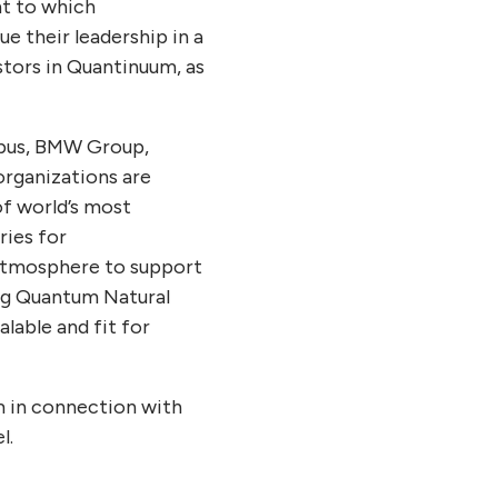
nt to which
e their leadership in a
stors in Quantinuum, as
rbus, BMW Group,
organizations are
of world’s most
ries for
 atmosphere to support
ing Quantum Natural
lable and fit for
m in connection with
l.