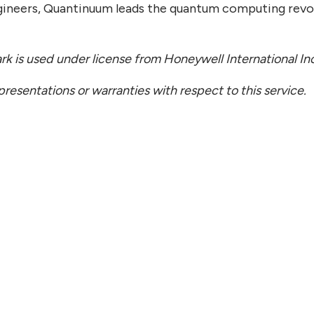
gineers, Quantinuum leads the quantum computing revo
 is used under license from Honeywell International In
esentations or warranties with respect to this service.
 22, 2026
JULY 
ntinuum Appoints Chief
Quan