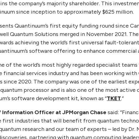
ns the company’s majority shareholder. This investment
tinuum since inception to approximately $625 million.
resents Quantinuum’s first equity funding round since 
ll Quantum Solutions merged in November 2021. The f
wards achieving the world’s first universal fault-toler
uantinuum’s software offering to enhance commercial ap
 of the world’s most highly regarded specialist team
e financial services industry and has been working with
 since 2020. The company was one of the earliest expe
quantum processor and is also one of the most active 
um’s software development kit, known as “
TKET
.”
ef Information Officer at JPMorgan Chase
said: “Financ
e first industries that will benefit from quantum techno
 quantum research and our team of experts – led by Dr. 
iscoveries, partnering with quantum computing leader