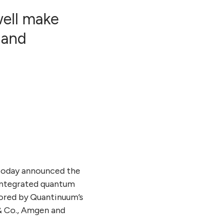
ell make
 and
oday announced the
 integrated quantum
hored by Quantinuum’s
 & Co., Amgen and