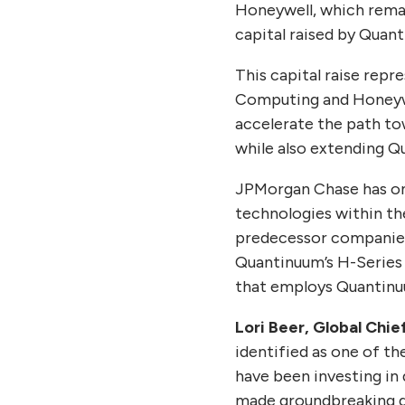
Honeywell, which remai
capital raised by Quan
This capital raise rep
Computing and Honeywe
accelerate the path to
while also extending Q
JPMorgan Chase has one
technologies within th
predecessor companies
Quantinuum’s H-Series 
that employs Quantinu
Lori Beer, Global Chi
identified as one of th
have been investing in
made groundbreaking d