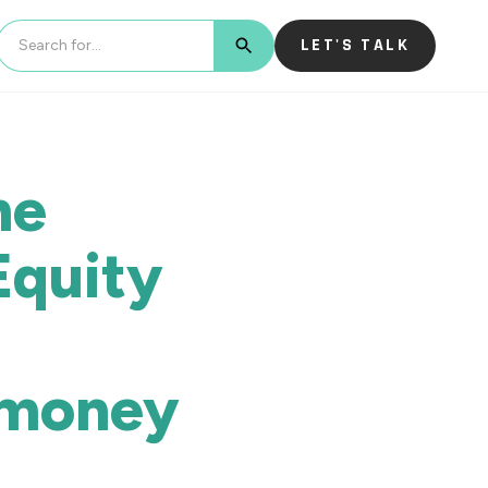
LET'S TALK
BUTTON TEXT
he
Equity
-money