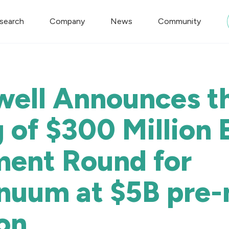
search
Company
News
Community
ell Announces t
 of $300 Million 
ment Round for
nuum at $5B pre
on