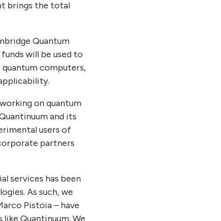
 brings the total
Cambridge Quantum
unds will be used to
ant quantum computers,
plicability.
s working on quantum
 Quantinuum and its
rimental users of
corporate partners
ial services has been
logies. As such, we
Marco Pistoia – have
s like Quantinuum. We