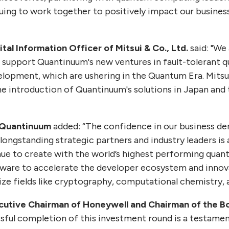
uing to work together to positively impact our busines
ital Information Officer of Mitsui & Co., Ltd.
said: "We
o support Quantinuum's new ventures in fault-tolerant
lopment, which are ushering in the Quantum Era. Mitsu
 introduction of Quantinuum's solutions in Japan and 
 Quantinuum
added: “The confidence in our business d
longstanding strategic partners and industry leaders is 
inue to create with the world’s highest performing qua
ware to accelerate the developer ecosystem and innova
ze fields like cryptography, computational chemistry, a
cutive Chairman of Honeywell and Chairman of the B
sful completion of this investment round is a testame