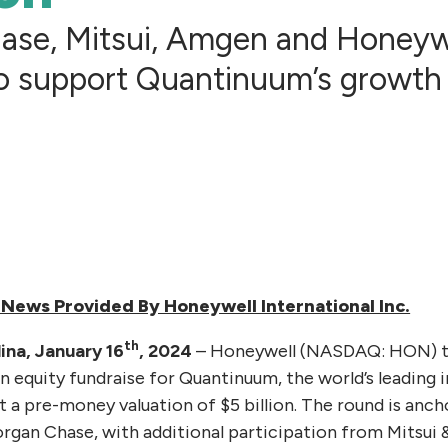
ase, Mitsui, Amgen and Honeyw
o support Quantinuum’s growth
News Provided By Honeywell International Inc.
th
ina, January 16
, 2024
– Honeywell (NASDAQ: HON) t
on equity fundraise for Quantinuum, the world’s leading
a pre-money valuation of $5 billion. The round is anc
rgan Chase, with additional participation from Mitsui