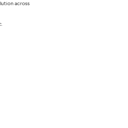
lution across
c.
21, 2026
tinuum and SoftBank Corp.