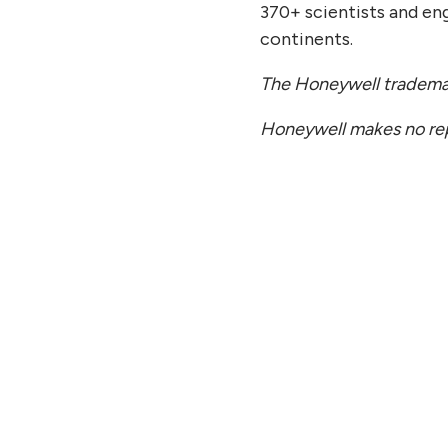
370+ scientists and en
continents.
The Honeywell trademark
Honeywell makes no repr
Y 27, 2026
JULY
antinuum to Report Second
Qua