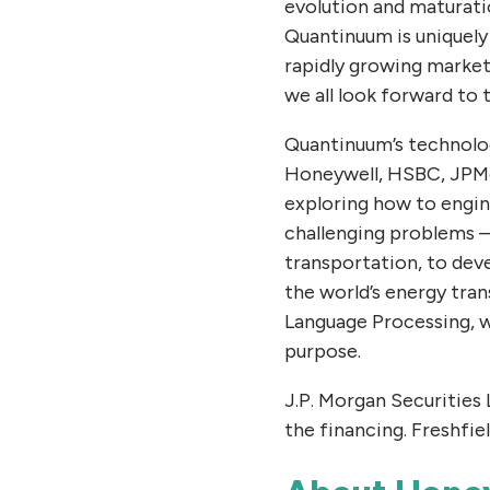
evolution and maturati
Quantinuum is uniquely
rapidly growing market
we all look forward to
Quantinuum’s technolog
Honeywell, HSBC, JPMor
exploring how to engin
challenging problems –
transportation, to dev
the world’s energy tra
Language Processing, wh
purpose.
J.P. Morgan Securities
the financing. Freshfie