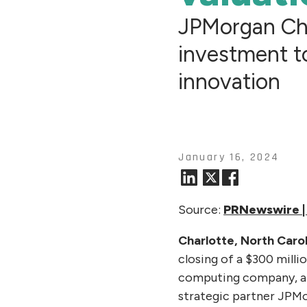
JPMorgan Ch
investment t
innovation
January 16, 2024
Source:
PRNewswire | 
Charlotte, North Carol
closing of a $300 milli
computing company, at 
strategic partner JPMo