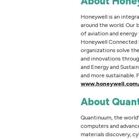
About Hone
Honeywell is an integr
around the world. Our 
of aviation and energy
Honeywell Connected En
organizations solve th
and innovations throug
and Energy and Sustain
and more sustainable. 
www.honeywell.com
About Quan
Quantinuum, the world
computers and advance
materials discovery, c