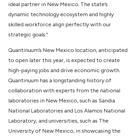
ideal partner in New Mexico. The state’s
dynamic technology ecosystem and highly
skilled workforce align perfectly with our
strategic goals.”
Quantinuum’s New Mexico location, anticipated
to open later this year, is expected to create
high-paying jobs and drive economic growth.
Quantinuum has a longstanding history of
collaboration with experts from the national
laboratories in New Mexico, such as Sandia
National Laboratories and Los Alamos National
Laboratory, and universities, such as The
University of New Mexico, in showcasing the