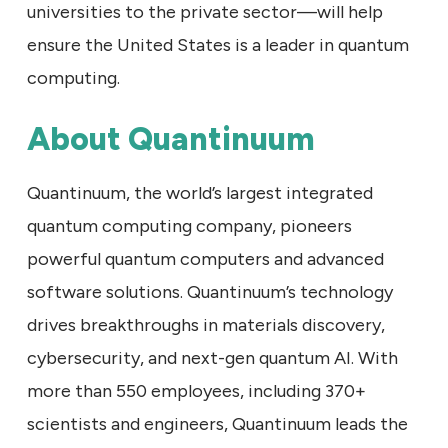
universities to the private sector—will help
ensure the United States is a leader in quantum
computing.
About Quantinuum
Quantinuum, the world’s largest integrated
quantum computing company, pioneers
powerful quantum computers and advanced
software solutions. Quantinuum’s technology
drives breakthroughs in materials discovery,
cybersecurity, and next-gen quantum AI. With
more than 550 employees, including 370+
scientists and engineers, Quantinuum leads the