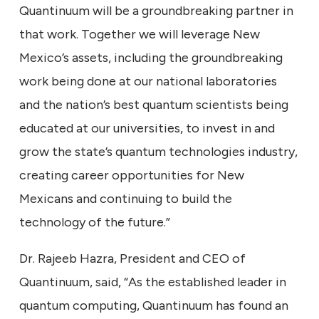
Quantinuum will be a groundbreaking partner in
that work. Together we will leverage New
Mexico’s assets, including the groundbreaking
work being done at our national laboratories
and the nation’s best quantum scientists being
educated at our universities, to invest in and
grow the state’s quantum technologies industry,
creating career opportunities for New
Mexicans and continuing to build the
technology of the future.”
Dr. Rajeeb Hazra, President and CEO of
Quantinuum, said, “As the established leader in
quantum computing, Quantinuum has found an