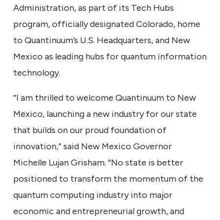
Administration, as part of its Tech Hubs
program, officially designated Colorado, home
to Quantinuum’s U.S. Headquarters, and New
Mexico as leading hubs for quantum information
technology.
“I am thrilled to welcome Quantinuum to New
Mexico, launching a new industry for our state
that builds on our proud foundation of
innovation,” said New Mexico Governor
Michelle Lujan Grisham. “No state is better
positioned to transform the momentum of the
quantum computing industry into major
economic and entrepreneurial growth, and