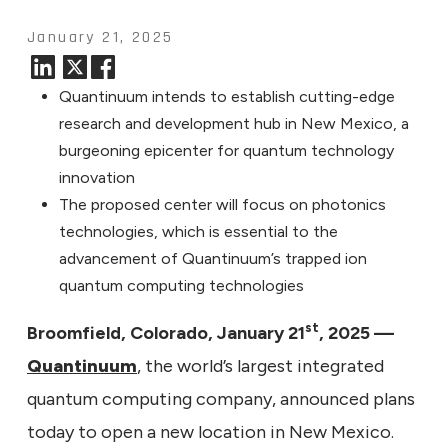
January 21, 2025
Quantinuum intends to establish cutting-edge
research and development hub in New Mexico, a
burgeoning epicenter for quantum technology
innovation
The proposed center will focus on photonics
technologies, which is essential to the
advancement of Quantinuum’s trapped ion
quantum computing technologies
st
Broomfield, Colorado, January 21
, 2025 —
Quantinuum
, the world’s largest integrated
quantum computing company, announced plans
today to open a new location in New Mexico.