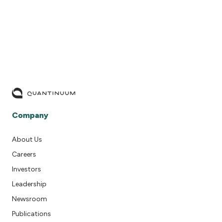
Company
About Us
Careers
Investors
Leadership
Newsroom
Publications