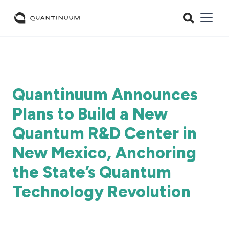
Quantinuum Announces
Plans to Build a New
Quantum R&D Center in
New Mexico, Anchoring
the State’s Quantum
Technology Revolution