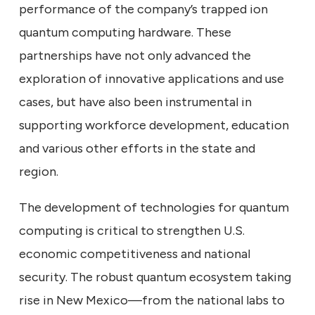
performance of the company’s trapped ion
quantum computing hardware. These
partnerships have not only advanced the
exploration of innovative applications and use
cases, but have also been instrumental in
supporting workforce development, education
and various other efforts in the state and
region.
The development of technologies for quantum
computing is critical to strengthen U.S.
economic competitiveness and national
security. The robust quantum ecosystem taking
rise in New Mexico—from the national labs to