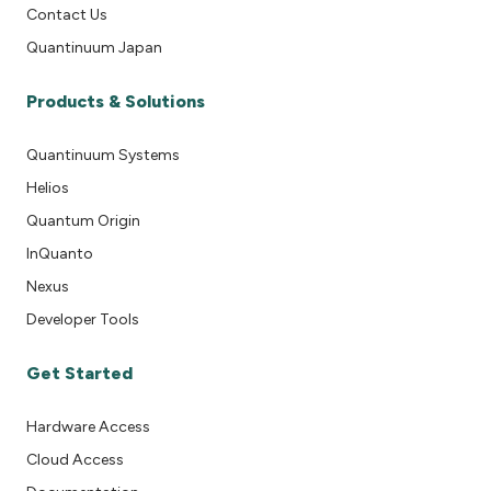
Contact Us
Quantinuum Japan
Products & Solutions
Quantinuum Systems
Helios
Quantum Origin
InQuanto
Nexus
Developer Tools
Get Started
Hardware Access
Cloud Access