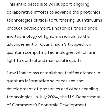
This anticipated site will support ongoing
collaborative efforts to advance the photonics
technologies critical to furthering Quantinuum’s
product development. Photonics, the science
and technology of light, is essential to the
advancement of Quantinuum’s trapped ion
quantum computing technologies, which use
light to control and manipulate qubits.
New Mexico has established itself as a leader in
quantum information sciences and the
development of photonics and other enabling
technologies. In July 2024, the U.S. Department
of Commerce’s Economic Development