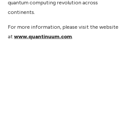
quantum computing revolution across
continents.
For more information, please visit the website
at
www.quantinuum.com
.
7, 2026
tinuum to Report Second
er Financial Results on
t 11, 2026