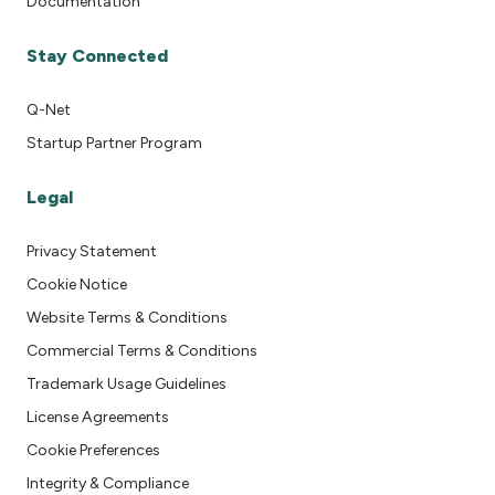
Documentation
Stay Connected
Q-Net
Startup Partner Program
Legal
Privacy Statement
Cookie Notice
Website Terms & Conditions
Commercial Terms & Conditions
Trademark Usage Guidelines
License Agreements
Cookie Preferences
Integrity & Compliance