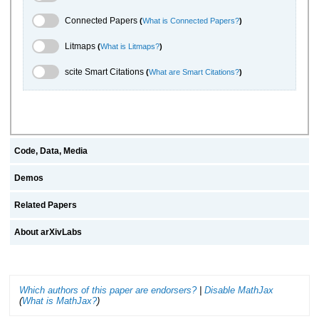
Connected Papers Toggle
Connected Papers
(
What is Connected Papers?
)
Litmaps Toggle
Litmaps
(
What is Litmaps?
)
scite.ai Toggle
scite Smart Citations
(
What are Smart Citations?
)
Code, Data, Media
Demos
Related Papers
About arXivLabs
Which authors of this paper are endorsers?
|
Disable MathJax
(
What is MathJax?
)