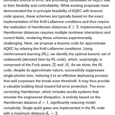
dominant source of error, are promising candidates for AQEC due
to their flexibility and controllability. While existing proposals have
demonstrated the in-principle feasibility of AQEC with bosonic
code spaces, these schemes are typically based on the exact
implementation of the Knill-Laflamme conditions and thus require
≥
2
the realization of Hamiltonian distances
d
. Implementing such
Hamiltonian distances requires multiple nonlinear interactions and
control fields, rendering these schemes experimentally
challenging. Here, we propose a bosonic code for approximate
AQEC by relaxing the Knill-Laflamme conditions. Using
reinforcement learning (RL), we identify the optimal bosonic set of
codewords (denoted here by RL code), which, surprisingly, is
|
2
⟩
|
4
⟩
composed of the Fock states
and
. As we show, the RL
code, despite its approximate nature, successfully suppresses
single-photon loss, reducing it to an effective dephasing process
that well surpasses the break-even threshold. It may thus provide
a valuable building block toward full error protection. The error-
correcting Hamiltonian, which includes ancilla systems that
emulate the engineered dissipation, is entirely based on the
=
1
Hamiltonian distance
d
, significantly reducing model
complexity. Single-qubit gates are implemented in the RL code
=
2
with a maximum distance
d
.
g