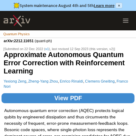
System maintenance August 4th and 5th
Learn more
×
Quantum Physics
arXiv:2212.11651
(quant-ph)
[Submitted on 22 Dec 2022 (
v1
), last revised 12 Sep 2023 (this version, v2)]
Approximate Autonomous Quantum
Error Correction with Reinforcement
Learning
Yexiong Zeng
,
Zheng-Yang Zhou
,
Enrico Rinaldi
,
Clemens Gneiting
,
Franco
Nori
View PDF
Autonomous quantum error correction (AQEC) protects logical
qubits by engineered dissipation and thus circumvents the
necessity of frequent, error-prone measurement-feedback loops.
Bosonic code spaces, where single-photon loss represents the