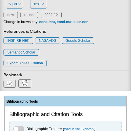
< prev
next >
new
recent
2022-12
Change to browse by:
cond-mat
cond-mat.supr-con
References & Citations
INSPIRE HEP
NASA ADS
Google Scholar
Semantic Scholar
Export BibTeX Citation
Bookmark
Bibliographic Tools
Bibliographic and Citation Tools
Bibliographic Explorer Toggle
Bibliographic Explorer
(
What is the Explorer?
)