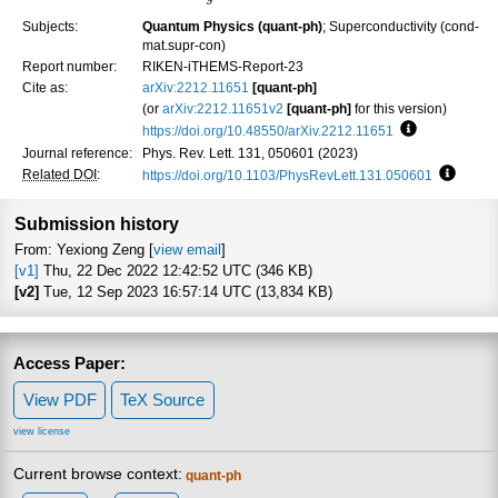
Subjects:
Quantum Physics (quant-ph)
; Superconductivity (cond-
mat.supr-con)
Report number:
RIKEN-iTHEMS-Report-23
Cite as:
arXiv:2212.11651
[quant-ph]
(or
arXiv:2212.11651v2
[quant-ph]
for this version)
https://doi.org/10.48550/arXiv.2212.11651
Focus to lear
Journal reference:
Phys. Rev. Lett. 131, 050601 (2023)
Related DOI
:
https://doi.org/10.1103/PhysRevLett.131.050601
Focus t
Submission history
From: Yexiong Zeng [
view email
]
[v1]
Thu, 22 Dec 2022 12:42:52 UTC (346 KB)
[v2]
Tue, 12 Sep 2023 16:57:14 UTC (13,834 KB)
Access Paper:
View PDF
TeX Source
view license
Current browse context:
quant-ph