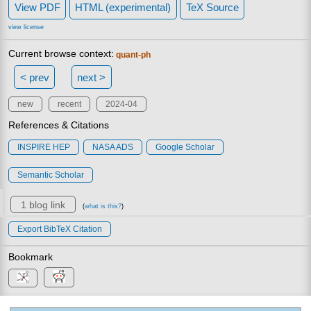
View PDF
HTML (experimental)
TeX Source
view license
Current browse context:
quant-ph
< prev
next >
new
recent
2024-04
References & Citations
INSPIRE HEP
NASA ADS
Google Scholar
Semantic Scholar
1 blog link
(
what is this?
)
Export BibTeX Citation
Bookmark