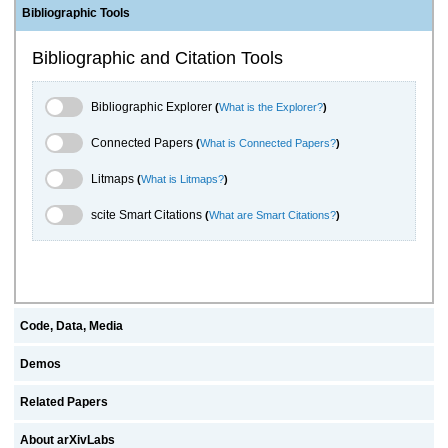
Bibliographic Tools
Bibliographic and Citation Tools
Bibliographic Explorer Toggle
Bibliographic Explorer
(
What is the Explorer?
)
Connected Papers Toggle
Connected Papers
(
What is Connected Papers?
)
Litmaps Toggle
Litmaps
(
What is Litmaps?
)
scite.ai Toggle
scite Smart Citations
(
What are Smart Citations?
)
Code, Data, Media
Demos
Related Papers
About arXivLabs