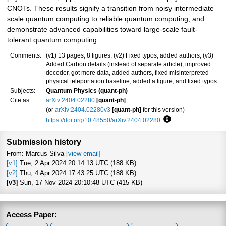
CNOTs. These results signify a transition from noisy intermediate
scale quantum computing to reliable quantum computing, and
demonstrate advanced capabilities toward large-scale fault-
tolerant quantum computing.
Comments:
(v1) 13 pages, 8 figures; (v2) Fixed typos, added authors; (v3)
Added Carbon details (instead of separate article), improved
decoder, got more data, added authors, fixed misinterpreted
physical teleportation baseline, added a figure, and fixed typos
Subjects:
Quantum Physics (quant-ph)
Cite as:
arXiv:2404.02280
[quant-ph]
(or
arXiv:2404.02280v3
[quant-ph]
for this version)
https://doi.org/10.48550/arXiv.2404.02280
Focus to learn more
Submission history
From: Marcus Silva [
view email
]
[v1]
Tue, 2 Apr 2024 20:14:13 UTC (188 KB)
[v2]
Thu, 4 Apr 2024 17:43:25 UTC (188 KB)
[v3]
Sun, 17 Nov 2024 20:10:48 UTC (415 KB)
Access Paper: