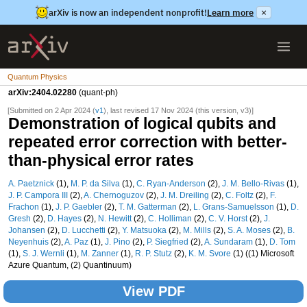
arXiv is now an independent nonprofit!
Learn more
×
Quantum Physics
arXiv:2404.02280
(quant-ph)
[Submitted on 2 Apr 2024 (
v1
), last revised 17 Nov 2024 (this version, v3)]
Demonstration of logical qubits and
repeated error correction with better-
than-physical error rates
A. Paetznick
(1),
M. P. da Silva
(1),
C. Ryan-Anderson
(2),
J. M. Bello-Rivas
(1),
J. P. Campora III
(2),
A. Chernoguzov
(2),
J. M. Dreiling
(2),
C. Foltz
(2),
F.
Frachon
(1),
J. P. Gaebler
(2),
T. M. Gatterman
(2),
L. Grans-Samuelsson
(1),
D.
Gresh
(2),
D. Hayes
(2),
N. Hewitt
(2),
C. Holliman
(2),
C. V. Horst
(2),
J.
Johansen
(2),
D. Lucchetti
(2),
Y. Matsuoka
(2),
M. Mills
(2),
S. A. Moses
(2),
B.
Neyenhuis
(2),
A. Paz
(1),
J. Pino
(2),
P. Siegfried
(2),
A. Sundaram
(1),
D. Tom
(1),
S. J. Wernli
(1),
M. Zanner
(1),
R. P. Stutz
(2),
K. M. Svore
(1) ((1) Microsoft
Azure Quantum, (2) Quantinuum)
View PDF