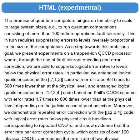
HTML (experimental)
The promise of quantum computers hinges on the ability to scale
to large system sizes, e.g., to run quantum computations
consisting of more than 100 million operations fault-tolerantly. This
in turn requires suppressing errors to levels inversely proportional
to the size of the computation. As a step towards this ambitious
goal, we present experiments on a trapped-ion QCCD processor
where, through the use of fault-tolerant encoding and error
correction, we are able to suppress logical error rates to levels
below the physical error rates. In particular, we entangled logical
qubits encoded in the [[7,1,3]] code with error rates 9.8 times to
500 times lower than at the physical level, and entangled logical
qubits encoded in a [[12,2,4]] code based on Knill's C4/C6 scheme
with error rates 4.7 times to 800 times lower than at the physical
level, depending on the judicious use of post-selection. Moreover,
we demonstrate repeated error correction with the [[12,2,4]] code,
with logical error rates below physical circuit baselines
corresponding to repeated CNOTs, and show evidence that the
error rate per error correction cycle, which consists of over 100
physical CNOTs, approaches the error rate of two physical