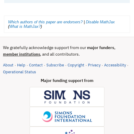
Which authors of this paper are endorsers?
|
Disable MathJax
(
What is MathJax?
)
We gratefully acknowledge support from our
major funders
,
, and all contributors.
member institutions
About
Help
Contact
Subscribe
Copyright
Privacy
Accessibility
·
·
·
·
·
·
·
(opens in new tab)
Operational Status
Major funding support from