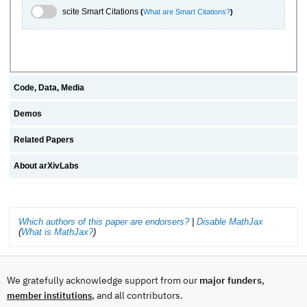
scite.ai Toggle
scite Smart Citations
(
What are Smart Citations?
)
Code, Data, Media
Demos
Related Papers
About arXivLabs
Which authors of this paper are endorsers?
|
Disable MathJax
(
What is MathJax?
)
We gratefully acknowledge support from our
major funders
,
, and all contributors.
member institutions