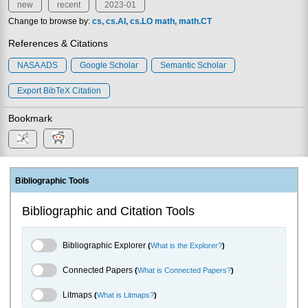
new
recent
2023-01
Change to browse by:
cs
cs.AI
cs.LO
math
math.CT
References & Citations
NASA ADS
Google Scholar
Semantic Scholar
Export BibTeX Citation
Bookmark
Bibliographic Tools
Bibliographic and Citation Tools
Bibliographic Explorer Toggle
Bibliographic Explorer
(
What is the Explorer?
)
Connected Papers Toggle
Connected Papers
(
What is Connected Papers?
)
Litmaps Toggle
Litmaps
(
What is Litmaps?
)