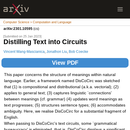
Computer Science > Computation and Language
arXiv:2301.10595
(cs)
[Submitted on 25 Jan 2023]
Distilling Text into Circuits
Vincent Wang-Mascianica
,
Jonathon Liu
,
Bob Coecke
View PDF
This paper concerns the structure of meanings within natural
language. Earlier, a framework named DisCoCirc was sketched
that (1) is compositional and distributional (a.k.a. vectorial); (2)
applies to general text; (3) captures linguistic `connections'
between meanings (cf. grammar) (4) updates word meanings as
text progresses; (5) structures sentence types; (6) accommodates
ambiguity. Here, we realise DisCoCirc for a substantial fragment of
English.
When passing to DisCoCirc's text circuits, some `grammatical
bureaucracy' is eliminated, that is, DisCoCirc displays a significant