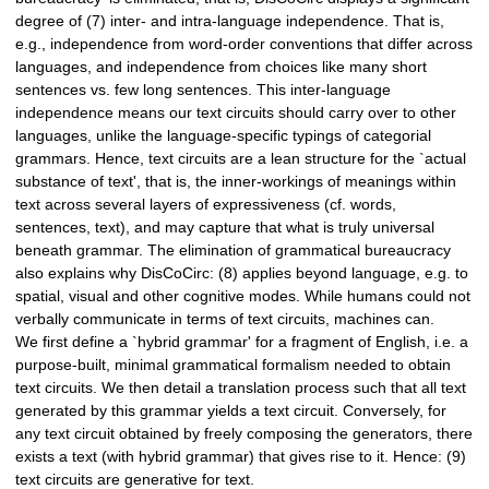
degree of (7) inter- and intra-language independence. That is,
e.g., independence from word-order conventions that differ across
languages, and independence from choices like many short
sentences vs. few long sentences. This inter-language
independence means our text circuits should carry over to other
languages, unlike the language-specific typings of categorial
grammars. Hence, text circuits are a lean structure for the `actual
substance of text', that is, the inner-workings of meanings within
text across several layers of expressiveness (cf. words,
sentences, text), and may capture that what is truly universal
beneath grammar. The elimination of grammatical bureaucracy
also explains why DisCoCirc: (8) applies beyond language, e.g. to
spatial, visual and other cognitive modes. While humans could not
verbally communicate in terms of text circuits, machines can.
We first define a `hybrid grammar' for a fragment of English, i.e. a
purpose-built, minimal grammatical formalism needed to obtain
text circuits. We then detail a translation process such that all text
generated by this grammar yields a text circuit. Conversely, for
any text circuit obtained by freely composing the generators, there
exists a text (with hybrid grammar) that gives rise to it. Hence: (9)
text circuits are generative for text.