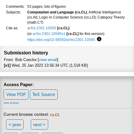
Comments:
53 pages, lots of figures
Subjects:
Computation and Language (cs.CL)
; Artificial Intelligence
(cs.AI); Logic in Computer Science (cs.LO); Category Theory
(math.CT)
Cite as:
arXiv:2301.10595
[cs.CL]
(or
arXiv:2301.10595v1
[cs.CL]
for this version)
https://doi.org/10.48550/arXiv.2301.10595
Focus to learn more
Submission history
From: Bob Coecke [
view email
]
[v1]
Wed, 25 Jan 2023 13:56:34 UTC (1,518 KB)
Access Paper:
View PDF
TeX Source
view license
Current browse context:
cs.CL
< prev
next >