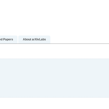
re
n more
ed Papers
About arXivLabs