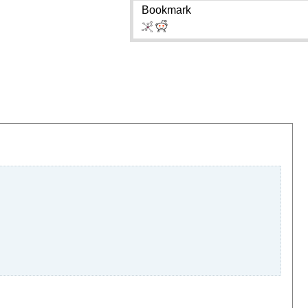
Bookmark