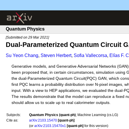
Quantum Physics
[Submitted on 29 Mar 2021]
Dual-Parameterized Quantum Circuit G
Su Yeon Chang
,
Steven Herbert
,
Sofia Vallecorsa
,
Elías F. 
Generative models, and Generative Adversarial Networks (GAN) in 
been proposed that, in certain circumstances, simulation usi
the dual-Parameterized Quantum Circuit(PQC) GAN, which consis
first PQC learns a probability distribution over N-pixel images, 
input. With a view to HEP applications, we evaluated the dual-PQC
The results demonstrate that the model can reproduce a fixed numb
should allow us to scale up to real calorimeter outputs.
Subjects:
Quantum Physics (quant-ph)
; Machine Learning (cs.LG)
Cite as:
arXiv:2103.15470
[quant-ph]
(or
arXiv:2103.15470v1
[quant-ph]
for this version)