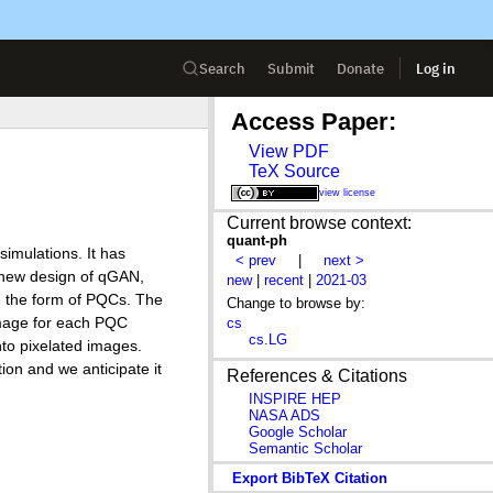
Search
Submit
Donate
Log in
Access Paper:
View PDF
TeX Source
view license
Current browse context:
quant-ph
imulations. It has
< prev
|
next >
 new design of qGAN,
new
|
recent
|
2021-03
e the form of PQCs. The
Change to browse by:
 image for each PQC
cs
cs.LG
nto pixelated images.
ion and we anticipate it
References & Citations
INSPIRE HEP
NASA ADS
Google Scholar
Semantic Scholar
Export BibTeX Citation