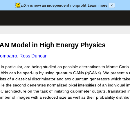
arXiv is now an independent nonprofit!
Learn more
×
AN Model in High Energy Physics
Combarro
,
Ross Duncan
particular, are being studied as possible alternatives to Monte Carlo s
ng GANs can be sped-up by using quantum GANs (qGANs). We present a
ts of a classical discriminator and two quantum generators which tak
while the second generates normalized pixel intensities of an individual
 architecture on the task of imitating calorimeter outputs, translated i
er of images with a reduced size as well as their probability distribut