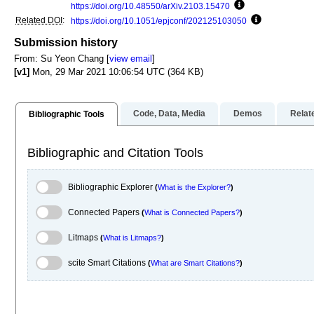
https://doi.org/10.48550/arXiv.2103.15470
Focus to learn mo
Related DOI
:
https://doi.org/10.1051/epjconf/202125103050
Focus to lear
Submission history
From: Su Yeon Chang [
view email
]
[v1]
Mon, 29 Mar 2021 10:06:54 UTC (364 KB)
Code, Data, Media
Demos
Relat
Bibliographic Tools
Bibliographic and Citation Tools
Bibliographic Explorer Toggle
Bibliographic Explorer
(
What is the Explorer?
)
Connected Papers Toggle
Connected Papers
(
What is Connected Papers?
)
Litmaps Toggle
Litmaps
(
What is Litmaps?
)
scite.ai Toggle
scite Smart Citations
(
What are Smart Citations?
)