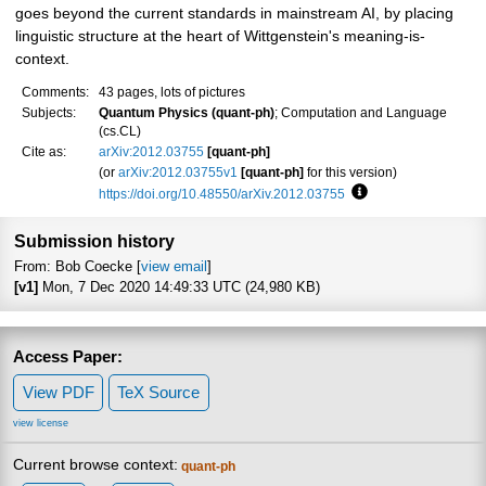
goes beyond the current standards in mainstream AI, by placing
linguistic structure at the heart of Wittgenstein's meaning-is-
context.
Comments:
43 pages, lots of pictures
Subjects:
Quantum Physics (quant-ph)
; Computation and Language
(cs.CL)
Cite as:
arXiv:2012.03755
[quant-ph]
(or
arXiv:2012.03755v1
[quant-ph]
for this version)
https://doi.org/10.48550/arXiv.2012.03755
Focus to learn more
Submission history
From: Bob Coecke [
view email
]
[v1]
Mon, 7 Dec 2020 14:49:33 UTC (24,980 KB)
Access Paper:
View PDF
TeX Source
view license
Current browse context:
quant-ph