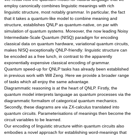
employ canonically combines linguistic meanings with rich
linguistic structure, most notably grammar. In particular, the fact
that it takes a quantum-like model to combine meaning and
structure, establishes QNLP as quantum-native, on par with
simulation of quantum systems. Moreover, the now leading Noisy
Intermediate-Scale Quantum (NISQ) paradigm for encoding
classical data on quantum hardware, variational quantum circuits,
makes NISQ exceptionally QNLP-friendly: linguistic structure can
be encoded as a free lunch, in contrast to the apparently
exponentially expensive classical encoding of grammar.
Quantum speed-up for QNLP tasks has already been established
in previous work with Will Zeng. Here we provide a broader range
of tasks which all enjoy the same advantage.
Diagrammatic reasoning is at the heart of QNLP. Firstly, the
quantum model interprets language as quantum processes via the
diagrammatic formalism of categorical quantum mechanics.
Secondly, these diagrams are via ZX-calculus translated into
quantum circuits. Parameterisations of meanings then become the
circuit variables to be learned.
Our encoding of linguistic structure within quantum circuits also
embodies a novel approach for establishing word-meanings that