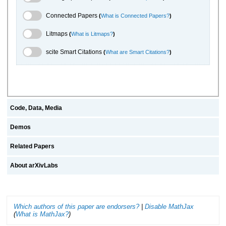
Connected Papers Toggle
Connected Papers
(
What is Connected Papers?
)
Litmaps Toggle
Litmaps
(
What is Litmaps?
)
scite.ai Toggle
scite Smart Citations
(
What are Smart Citations?
)
Code, Data, Media
Demos
Related Papers
About arXivLabs
Which authors of this paper are endorsers?
|
Disable MathJax
(
What is MathJax?
)