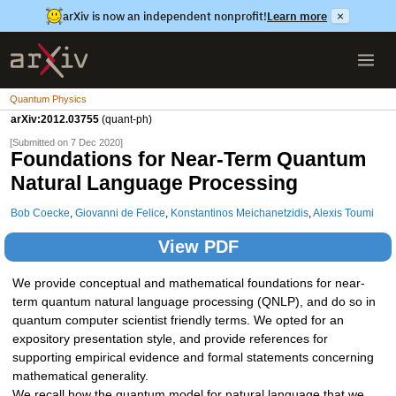
arXiv is now an independent nonprofit!
Learn more
×
Quantum Physics
arXiv:2012.03755
(quant-ph)
[Submitted on 7 Dec 2020]
Foundations for Near-Term Quantum
Natural Language Processing
Bob Coecke
,
Giovanni de Felice
,
Konstantinos Meichanetzidis
,
Alexis Toumi
View PDF
We provide conceptual and mathematical foundations for near-
term quantum natural language processing (QNLP), and do so in
quantum computer scientist friendly terms. We opted for an
expository presentation style, and provide references for
supporting empirical evidence and formal statements concerning
mathematical generality.
We recall how the quantum model for natural language that we