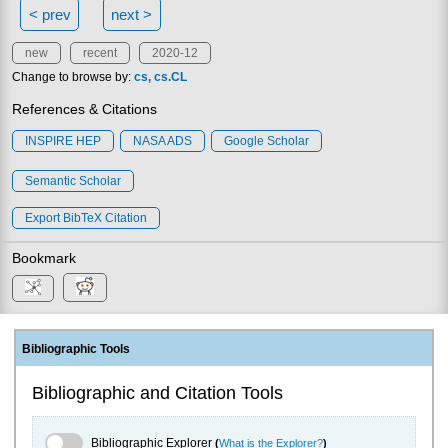
< prev
next >
new
recent
2020-12
Change to browse by:
cs
cs.CL
References & Citations
INSPIRE HEP
NASA ADS
Google Scholar
Semantic Scholar
Export BibTeX Citation
Bookmark
Bibliographic Tools
Bibliographic and Citation Tools
Bibliographic Explorer Toggle
Bibliographic Explorer
(
What is the Explorer?
)