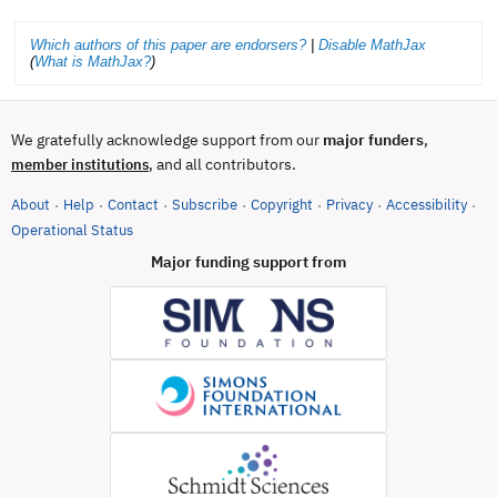
Which authors of this paper are endorsers?
|
Disable MathJax
(
What is MathJax?
)
We gratefully acknowledge support from our
major funders
,
, and all contributors.
member institutions
About
Help
Contact
Subscribe
Copyright
Privacy
Accessibility
·
·
·
·
·
·
·
(opens in new tab)
Operational Status
Major funding support from