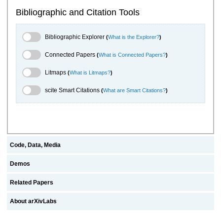
Bibliographic and Citation Tools
Bibliographic Explorer Toggle
Bibliographic Explorer
(
What is the Explorer?
)
Connected Papers Toggle
Connected Papers
(
What is Connected Papers?
)
Litmaps Toggle
Litmaps
(
What is Litmaps?
)
scite.ai Toggle
scite Smart Citations
(
What are Smart Citations?
)
Code, Data, Media
Demos
Related Papers
About arXivLabs