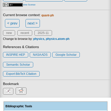
view license
Current browse context:
quant-ph
< prev
next >
new
recent
2025-11
Change to browse by:
physics
physics.atom-ph
References & Citations
INSPIRE HEP
NASA ADS
Google Scholar
Semantic Scholar
Export BibTeX Citation
Bookmark
Bibliographic Tools