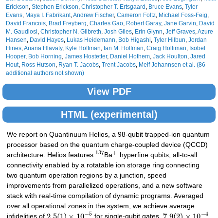
Erickson
,
Stephen Erickson
,
Christopher T. Ertsgaard
,
Bruce Evans
,
Tyler
Evans
,
Maya I. Fabrikant
,
Andrew Fischer
,
Cameron Foltz
,
Michael Foss-Feig
,
David Francois
,
Brad Freyberg
,
Charles Gao
,
Robert Garay
,
Jane Garvin
,
David
M. Gaudiosi
,
Christopher N. Gilbreth
,
Josh Giles
,
Erin Glynn
,
Jeff Graves
,
Azure
Hansen
,
David Hayes
,
Lukas Heidemann
,
Bob Higashi
,
Tyler Hilbun
,
Jordan
Hines
,
Ariana Hlavaty
,
Kyle Hoffman
,
Ian M. Hoffman
,
Craig Holliman
,
Isobel
Hooper
,
Bob Horning
,
James Hostetter
,
Daniel Hothem
,
Jack Houlton
,
Jared
Hout
,
Ross Hutson
,
Ryan T. Jacobs
,
Trent Jacobs
,
Melf Johannsen
et al. (86
additional authors not shown)
View PDF
HTML (experimental)
We report on Quantinuum Helios, a 98-qubit trapped-ion quantum
processor based on the quantum charge-coupled device (QCCD)
137
+
architecture. Helios features
Ba
hyperfine qubits, all-to-all
connectivity enabled by a rotatable ion storage ring connecting
two quantum operation regions by a junction, speed
improvements from parallelized operations, and a new software
stack with real-time compilation of dynamic programs. Averaged
over all operational zones in the system, we achieve average
−
5
−
4
2.5
(
1
)
×
10
7.9
(
2
)
×
10
infidelities of
for single-qubit gates,