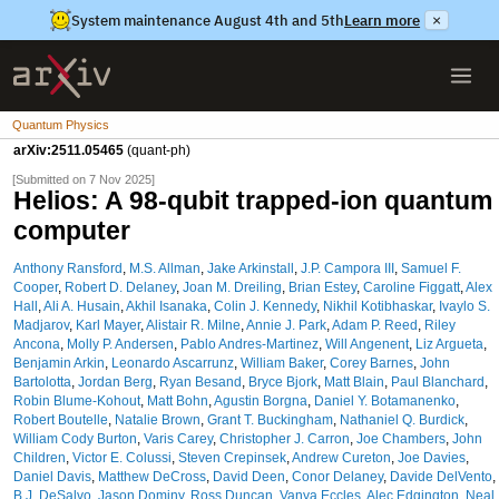
System maintenance August 4th and 5th
Learn more
×
Quantum Physics
arXiv:2511.05465
(quant-ph)
[Submitted on 7 Nov 2025]
Helios: A 98-qubit trapped-ion quantum
computer
Anthony Ransford
,
M.S. Allman
,
Jake Arkinstall
,
J.P. Campora III
,
Samuel F.
Cooper
,
Robert D. Delaney
,
Joan M. Dreiling
,
Brian Estey
,
Caroline Figgatt
,
Alex
Hall
,
Ali A. Husain
,
Akhil Isanaka
,
Colin J. Kennedy
,
Nikhil Kotibhaskar
,
Ivaylo S.
Madjarov
,
Karl Mayer
,
Alistair R. Milne
,
Annie J. Park
,
Adam P. Reed
,
Riley
Ancona
,
Molly P. Andersen
,
Pablo Andres-Martinez
,
Will Angenent
,
Liz Argueta
,
Benjamin Arkin
,
Leonardo Ascarrunz
,
William Baker
,
Corey Barnes
,
John
Bartolotta
,
Jordan Berg
,
Ryan Besand
,
Bryce Bjork
,
Matt Blain
,
Paul Blanchard
,
Robin Blume-Kohout
,
Matt Bohn
,
Agustin Borgna
,
Daniel Y. Botamanenko
,
Robert Boutelle
,
Natalie Brown
,
Grant T. Buckingham
,
Nathaniel Q. Burdick
,
William Cody Burton
,
Varis Carey
,
Christopher J. Carron
,
Joe Chambers
,
John
Children
,
Victor E. Colussi
,
Steven Crepinsek
,
Andrew Cureton
,
Joe Davies
,
Daniel Davis
,
Matthew DeCross
,
David Deen
,
Conor Delaney
,
Davide DelVento
,
B.J. DeSalvo
,
Jason Dominy
,
Ross Duncan
,
Vanya Eccles
,
Alec Edgington
,
Neal