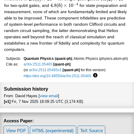
−
4
4.8
(
6
)
×
10
for two-qubit gates, and
for state preparation and
measurement, none of which are fundamentally limited and likely
able to be improved. These component infidelities are predictive
of system-level performance in both random Clifford circuits and
random circuit sampling, the latter demonstrating that Helios
operates well beyond the reach of classical simulation and
establishes a new frontier of fidelity and complexity for quantum
computers.
Subjects:
Quantum Physics (quant-ph)
; Atomic Physics (physics.atom-ph)
Cite as:
arXiv:2511.05465
[quant-ph]
(or
arXiv:2511.05465v1
[quant-ph]
for this version)
https://doi.org/10.48550/arXiv.2511.05465
Focus to learn more
Submission history
From: David Hayes [
view email
]
[v1]
Fri, 7 Nov 2025 18:09:25 UTC (3,174 KB)
Access Paper:
View PDF
HTML (experimental)
TeX Source