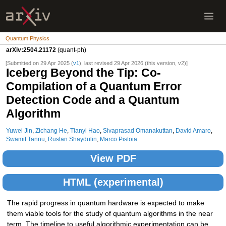
Quantum Physics
arXiv:2504.21172
(quant-ph)
[Submitted on 29 Apr 2025 (
v1
), last revised 29 Apr 2026 (this version, v2)]
Iceberg Beyond the Tip: Co-
Compilation of a Quantum Error
Detection Code and a Quantum
Algorithm
Yuwei Jin
,
Zichang He
,
Tianyi Hao
,
Sivaprasad Omanakuttan
,
David Amaro
,
Swamit Tannu
,
Ruslan Shaydulin
,
Marco Pistoia
View PDF
HTML (experimental)
The rapid progress in quantum hardware is expected to make
them viable tools for the study of quantum algorithms in the near
term. The timeline to useful algorithmic experimentation can be