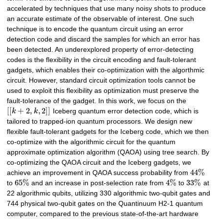
accelerated by techniques that use many noisy shots to produce
an accurate estimate of the observable of interest. One such
technique is to encode the quantum circuit using an error
detection code and discard the samples for which an error has
been detected. An underexplored property of error-detecting
codes is the flexibility in the circuit encoding and fault-tolerant
gadgets, which enables their co-optimization with the algorthmic
circuit. However, standard circuit optimization tools cannot be
used to exploit this flexibility as optimization must preserve the
fault-tolerance of the gadget. In this work, we focus on the
[
[
+
2
,
,
2
]
]
k
k
Iceberg quantum error detection code, which is
tailored to trapped-ion quantum processors. We design new
flexible fault-tolerant gadgets for the Iceberg code, which we then
co-optimize with the algorithmic circuit for the quantum
approximate optimization algorithm (QAOA) using tree search. By
co-optimizing the QAOA circuit and the Iceberg gadgets, we
44
%
achieve an improvement in QAOA success probability from
65
%
4
%
33
%
to
and an increase in post-selection rate from
to
at
22 algorithmic qubits, utilizing 330 algorithmic two-qubit gates and
744 physical two-qubit gates on the Quantinuum H2-1 quantum
computer, compared to the previous state-of-the-art hardware