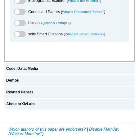
Bibliographic Explorer
(
What is the Explorer?
)
Connected Papers Toggle
Connected Papers
(
What is Connected Papers?
)
Litmaps Toggle
Litmaps
(
What is Litmaps?
)
scite.ai Toggle
scite Smart Citations
(
What are Smart Citations?
)
Code, Data, Media
Demos
Related Papers
About arXivLabs
Which authors of this paper are endorsers?
|
Disable MathJax
(
What is MathJax?
)