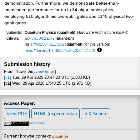
demonstration. Furthermore, we demonstrate better-than-
unencoded performance for up to 34 algorithmic qubits,
employing 510 algorithmic two-qubit gates and 1140 physical two-
qubit gates.
Subjects:
Quantum Physics (quant-ph)
; Hardware Architecture (cs.AR)
Cite as:
arXiv:2504.21172
[quant-ph]
(or
arXiv:2504.21172v2
[quant-ph]
for this version)
https://doi.org/10.48550/arXiv.2504.21172
Focus to learn more
Submission history
From: Yuwei Jin [
view email
]
[v1]
Tue, 29 Apr 2025 20:47:20 UTC (1,500 KB)
[v2]
Wed, 29 Apr 2026 17:40:25 UTC (1,971 KB)
Access Paper:
View PDF
HTML (experimental)
TeX Source
view license
Current browse context:
quant-ph