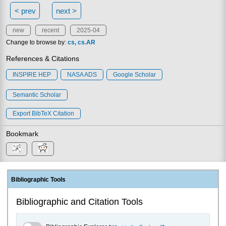
< prev
next >
new
recent
2025-04
Change to browse by:
cs
cs.AR
References & Citations
INSPIRE HEP
NASA ADS
Google Scholar
Semantic Scholar
Export BibTeX Citation
Bookmark
Bibliographic Tools
Bibliographic and Citation Tools
Bibliographic Explorer Toggle