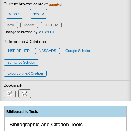
Current browse context:
quant-ph
< prev
next >
new
recent
2021-02
Change to browse by:
cs
cs.CL
References & Citations
INSPIRE HEP
NASA ADS
Google Scholar
Semantic Scholar
Export BibTeX Citation
Bookmark
Bibliographic Tools
Bibliographic and Citation Tools