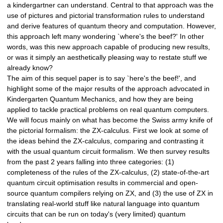
a kindergartner can understand. Central to that approach was the
use of pictures and pictorial transformation rules to understand
and derive features of quantum theory and computation. However,
this approach left many wondering `where's the beef?' In other
words, was this new approach capable of producing new results,
or was it simply an aesthetically pleasing way to restate stuff we
already know?
The aim of this sequel paper is to say `here's the beef!', and
highlight some of the major results of the approach advocated in
Kindergarten Quantum Mechanics, and how they are being
applied to tackle practical problems on real quantum computers.
We will focus mainly on what has become the Swiss army knife of
the pictorial formalism: the ZX-calculus. First we look at some of
the ideas behind the ZX-calculus, comparing and contrasting it
with the usual quantum circuit formalism. We then survey results
from the past 2 years falling into three categories: (1)
completeness of the rules of the ZX-calculus, (2) state-of-the-art
quantum circuit optimisation results in commercial and open-
source quantum compilers relying on ZX, and (3) the use of ZX in
translating real-world stuff like natural language into quantum
circuits that can be run on today's (very limited) quantum