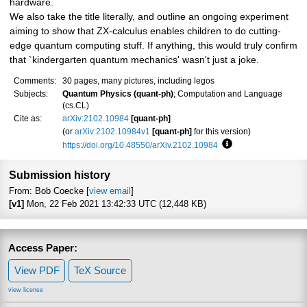
hardware.
We also take the title literally, and outline an ongoing experiment
aiming to show that ZX-calculus enables children to do cutting-
edge quantum computing stuff. If anything, this would truly confirm
that `kindergarten quantum mechanics' wasn't just a joke.
Comments:
30 pages, many pictures, including legos
Subjects:
Quantum Physics (quant-ph)
; Computation and Language
(cs.CL)
Cite as:
arXiv:2102.10984
[quant-ph]
(or
arXiv:2102.10984v1
[quant-ph]
for this version)
https://doi.org/10.48550/arXiv.2102.10984
Focus to learn more
Submission history
From: Bob Coecke [
view email
]
[v1]
Mon, 22 Feb 2021 13:42:33 UTC (12,448 KB)
Access Paper:
View PDF
TeX Source
view license