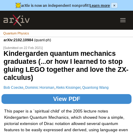
arXiv is now an independent nonprofit!
Learn more
×
Quantum Physics
arXiv:2102.10984
(quant-ph)
[Submitted on 22 Feb 2021]
Kindergarden quantum mechanics
graduates (...or how I learned to stop
gluing LEGO together and love the ZX-
calculus)
Bob Coecke
,
Dominic Horsman
,
Aleks Kissinger
,
Quanlong Wang
View PDF
This paper is a `spiritual child' of the 2005 lecture notes
Kindergarten Quantum Mechanics, which showed how a simple,
pictorial extension of Dirac notation allowed several quantum
features to be easily expressed and derived, using language even