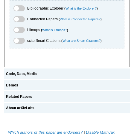
Bibliographic Explorer Toggle
Bibliographic Explorer
(
What is the Explorer?
)
Connected Papers Toggle
Connected Papers
(
What is Connected Papers?
)
Litmaps Toggle
Litmaps
(
What is Litmaps?
)
scite.ai Toggle
scite Smart Citations
(
What are Smart Citations?
)
Code, Data, Media
Demos
Related Papers
About arXivLabs
Which authors of this paper are endorsers?
|
Disable MathJax