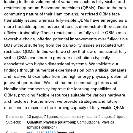
leading to the development of variations such as fully-visible and
restricted quantum Boltzmann machines (QBMs). Due to the non-
commuting nature of their Hamiltonians, restricted QBMs face
trainability issues, whereas fully-visible QBMs have emerged as a
more tractable option, as recent results demonstrate their sample-
efficient trainability. These results position fully-visible QBMs as a
favorable choice, offering potential improvements over fully-visible
BMs without suffering from the trainability issues associated with
restricted QBMs. In this work, we show that low-dimensional, fully-
visible QBMs can learn to generate distributions typically
associated with higher-dimensional systems. We validate our
findings through numerical experiments on both artificial datasets
and real-world examples from the high energy physics problem of
jet event generation. We find that non-commuting terms and
Hamiltonian connectivity improve the learning capabilities of
QBMs, providing flexible resources suitable for various hardware
architectures. Furthermore, we provide strategies and future
directions to maximize the learning capacity of fully-visible QBMs.
Comments:
13 pages, 7 figures; supplementary material 5 pages, 5 figures
Subjects:
Quantum Physics (quant-ph)
; Computational Physics
(physics.comp-ph)
Cite as:
arXiv:2410.16363
[quant-ph]