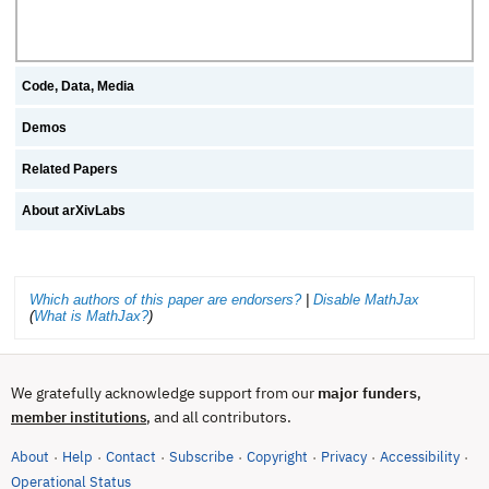
Code, Data, Media
Demos
Related Papers
About arXivLabs
Which authors of this paper are endorsers?
|
Disable MathJax
(
What is MathJax?
)
We gratefully acknowledge support from our
major funders
,
, and all contributors.
member institutions
About
Help
Contact
Subscribe
Copyright
Privacy
Accessibility
·
·
·
·
·
·
·
(opens in new tab)
Operational Status