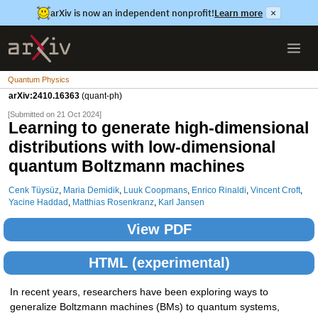
arXiv is now an independent nonprofit!
Learn more
×
Quantum Physics
arXiv:2410.16363
(quant-ph)
[Submitted on 21 Oct 2024]
Learning to generate high-dimensional
distributions with low-dimensional
quantum Boltzmann machines
Cenk Tüysüz
,
Maria Demidik
,
Luuk Coopmans
,
Enrico Rinaldi
,
Vincent Croft
,
Yacine Haddad
,
Matthias Rosenkranz
,
Karl Jansen
View PDF
HTML (experimental)
In recent years, researchers have been exploring ways to
generalize Boltzmann machines (BMs) to quantum systems,