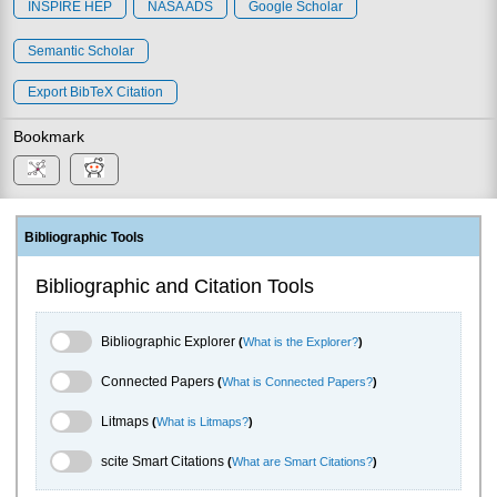
INSPIRE HEP
NASA ADS
Google Scholar
Semantic Scholar
Export BibTeX Citation
Bookmark
Bibliographic Tools
Bibliographic and Citation Tools
Bibliographic Explorer Toggle
Bibliographic Explorer
(
What is the Explorer?
)
Connected Papers Toggle
Connected Papers
(
What is Connected Papers?
)
Litmaps Toggle
Litmaps
(
What is Litmaps?
)
scite.ai Toggle
scite Smart Citations
(
What are Smart Citations?
)