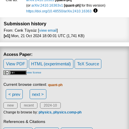
(or
arXiv:2410.16363v1
[quant-ph]
for this version)
https://doi.org/10.48550/arXiv.2410.16363
Focus to learn more
Submission history
From: Cenk Tüysüz [
view email
]
[v1]
Mon, 21 Oct 2024 18:00:01 UTC (1,741 KB)
Access Paper:
View PDF
HTML (experimental)
TeX Source
view license
Current browse context:
quant-ph
< prev
next >
new
recent
2024-10
Change to browse by:
physics
physics.comp-ph
References & Citations