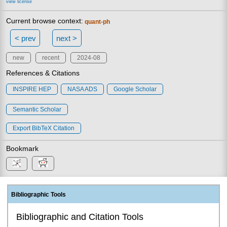
view license
Current browse context:
quant-ph
< prev
next >
new
recent
2024-08
References & Citations
INSPIRE HEP
NASA ADS
Google Scholar
Semantic Scholar
Export BibTeX Citation
Bookmark
Bibliographic Tools
Bibliographic and Citation Tools