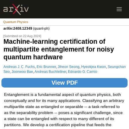
Quantum Physics
arXiv:2408.12349
(quant-ph)
[Submitted on 22 Aug 2024]
Machine-learning certification of
multipartite entanglement for noisy
quantum hardware
Andreas J. C. Fuchs
,
Eric Brunner
,
Jiheon Seong
,
Hyeokjea Kwon
,
Seungchan
Seo
,
Joonwoo Bae
,
Andreas Buchleitner
,
Edoardo G. Carnio
View PDF
Entanglement is a fundamental aspect of quantum physics, both
conceptually and for its many applications. Classifying an arbitrary
multipartite state as entangled or separable -- a task referred to
as the separability problem -- poses a significant challenge, since
a state can be entangled with respect to many different of its
partitions. We develop a certification pipeline that feeds the