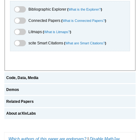
Bibliographic Explorer Toggle
Bibliographic Explorer
(
What is the Explorer?
)
Connected Papers Toggle
Connected Papers
(
What is Connected Papers?
)
Litmaps Toggle
Litmaps
(
What is Litmaps?
)
scite.ai Toggle
scite Smart Citations
(
What are Smart Citations?
)
Code, Data, Media
Demos
Related Papers
About arXivLabs
Which authors of this paper are endorsers?
|
Disable MathJax