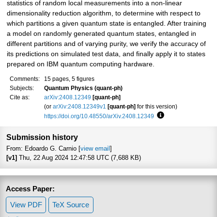
statistics of random local measurements into a non-linear
dimensionality reduction algorithm, to determine with respect to
which partitions a given quantum state is entangled. After training
a model on randomly generated quantum states, entangled in
different partitions and of varying purity, we verify the accuracy of
its predictions on simulated test data, and finally apply it to states
prepared on IBM quantum computing hardware.
Comments:
15 pages, 5 figures
Subjects:
Quantum Physics (quant-ph)
Cite as:
arXiv:2408.12349
[quant-ph]
(or
arXiv:2408.12349v1
[quant-ph]
for this version)
https://doi.org/10.48550/arXiv.2408.12349
Focus to learn more
Submission history
From: Edoardo G. Carnio [
view email
]
[v1]
Thu, 22 Aug 2024 12:47:58 UTC (7,688 KB)
Access Paper:
View PDF
TeX Source