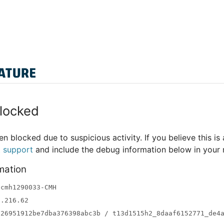
locked
n blocked due to suspicious activity. If you believe this is 
t support
and include the debug information below in your
mation
-cmh1290033-CMH
3.216.62
a26951912be7dba376398abc3b / t13d1515h2_8daaf6152771_de4