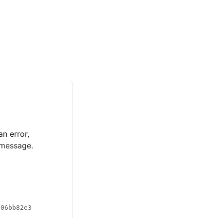
an error,
 message.
a06bb82e3