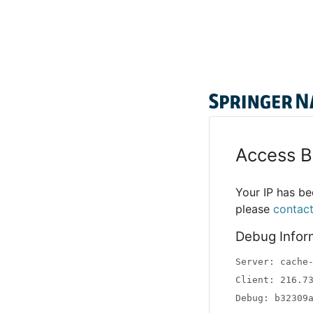
Access B
Your IP has bee
please
contac
Debug Infor
Server: cache
Client: 216.7
Debug: b32309