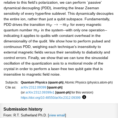
relative to this field's polarization, we can perform `passive'
dynamical decoupling (PDD), inverting the linear Zeeman
sensitivity of every hyperfine sublevel. This dynamically decouples
the entire ion, rather than just a qubit subspace. Fundamentally,
→
−
PDD drives the transition
m
m
for every magnetic
F
F
quantum number
m
in the system--with only one operation--
F
indicating it applies to qudits with constant overhead in the
dimensionality of the qudit. We show how to perform pulsed and
continuous PDD, weighing each technique's insensitivity to
external magnetic fields versus their sensitivity to diabaticity and
control errors. Finally, we show that we can tune the sinusoidal
oscillation of the quantization axis to a motional mode of the
crystal in order to perform a laser-free two qubit gate that is
insensitive to magnetic field noise.
Subjects:
Quantum Physics (quant-ph)
; Atomic Physics (physics.atom-ph)
Cite as:
arXiv:2312.09399
[quant-ph]
(or
arXiv:2312.09399v1
[quant-ph]
for this version)
https://doi.org/10.48550/arXiv.2312.09399
Focus to learn more
Submission history
From: R.T. Sutherland Ph.D. [
view email
]