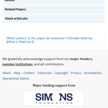
Demos
Related Papers
About arXivLabs
Which authors of this paper are endorsers?
|
Disable MathJax
(
What is MathJax?
)
We gratefully acknowledge support from our
major funders
,
, and all contributors.
member institutions
About
Help
Contact
Subscribe
Copyright
Privacy
Accessibility
·
·
·
·
·
·
·
(opens in new tab)
Operational Status
Major funding support from