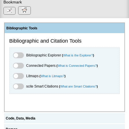
Bookmark
Bibliographic Tools
Bibliographic and Citation Tools
Bibliographic Explorer Toggle
Bibliographic Explorer
(
What is the Explorer?
)
Connected Papers Toggle
Connected Papers
(
What is Connected Papers?
)
Litmaps Toggle
Litmaps
(
What is Litmaps?
)
scite.ai Toggle
scite Smart Citations
(
What are Smart Citations?
)
Code, Data, Media