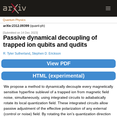
Quantum Physics
arXiv:2312.09399
(quant-ph)
[Submitted on 14 Dec 2023]
Passive dynamical decoupling of
trapped ion qubits and qudits
R. Tyler Sutherland
,
Stephen D. Erickson
View PDF
HTML (experimental)
We propose a method to dynamically decouple every magnetically
sensitive hyperfine sublevel of a trapped ion from magnetic field
noise, simultaneously, using integrated circuits to adiabatically
rotate its local quantization field. These integrated circuits allow
passive adjustment of the effective polarization of any external
(control or noise) field. By rotating the ion's quantization direction