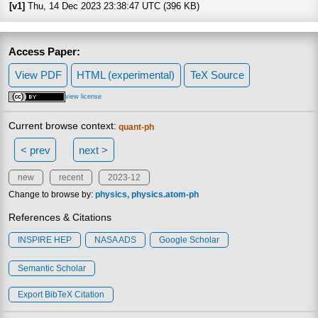
[v1]
Thu, 14 Dec 2023 23:38:47 UTC (396 KB)
Access Paper:
View PDF
HTML (experimental)
TeX Source
view license
Current browse context:
quant-ph
< prev
next >
new
recent
2023-12
Change to browse by:
physics
physics.atom-ph
References & Citations
INSPIRE HEP
NASA ADS
Google Scholar
Semantic Scholar
Export BibTeX Citation