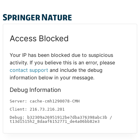
Access Blocked
Your IP has been blocked due to suspicious
activity. If you believe this is an error, please
contact support
and include the debug
information below in your message.
Debug Information
Server: cache-cmh1290078-CMH
Client: 216.73.216.201
Debug: b32309a26951912be7dba376398abc3b /
t13d1515h2_8daaf6152771_de4a06bb82e3