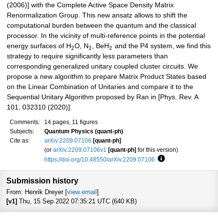
(2006)] with the Complete Active Space Density Matrix
Renormalization Group. This new ansatz allows to shift the
computational burden between the quantum and the classical
processor. In the vicinity of multi-reference points in the potential
energy surfaces of H
O, N
, BeH
and the P4 system, we find this
2
2
2
strategy to require significantly less parameters than
corresponding generalized unitary coupled cluster circuits. We
propose a new algorithm to prepare Matrix Product States based
on the Linear Combination of Unitaries and compare it to the
Sequential Unitary Algorithm proposed by Ran in [Phys. Rev. A
101, 032310 (2020)].
Comments:
14 pages, 11 figures
Subjects:
Quantum Physics (quant-ph)
Cite as:
arXiv:2209.07106
[quant-ph]
(or
arXiv:2209.07106v1
[quant-ph]
for this version)
https://doi.org/10.48550/arXiv.2209.07106
Focus to learn more
Submission history
From: Henrik Dreyer [
view email
]
[v1]
Thu, 15 Sep 2022 07:35:21 UTC (640 KB)