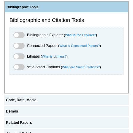
Bibliographic Tools
Bibliographic and Citation Tools
Bibliographic Explorer Toggle
Bibliographic Explorer
(
What is the Explorer?
)
Connected Papers Toggle
Connected Papers
(
What is Connected Papers?
)
Litmaps Toggle
Litmaps
(
What is Litmaps?
)
scite.ai Toggle
scite Smart Citations
(
What are Smart Citations?
)
Code, Data, Media
Demos
Related Papers