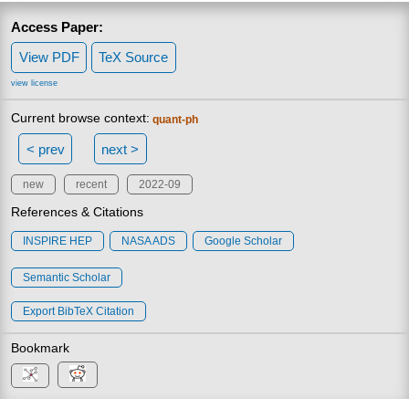
Access Paper:
View PDF
TeX Source
view license
Current browse context:
quant-ph
< prev
next >
new
recent
2022-09
References & Citations
INSPIRE HEP
NASA ADS
Google Scholar
Semantic Scholar
Export BibTeX Citation
Bookmark