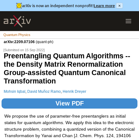
arXiv is now an independent nonprofit!
Learn more
×
Quantum Physics
arXiv:2209.07106
(quant-ph)
[Submitted on 15 Sep 2022]
Preentangling Quantum Algorithms --
the Density Matrix Renormalization
Group-assisted Quantum Canonical
Transformation
Mohsin Iqbal
,
David Muñoz Ramo
,
Henrik Dreyer
View PDF
We propose the use of parameter-free preentanglers as initial
states for quantum algorithms. We apply this idea to the electronic
structure problem, combining a quantized version of the Canonical
Transformation by Yanai and Chan [J. Chem. Phys. 124, 194106