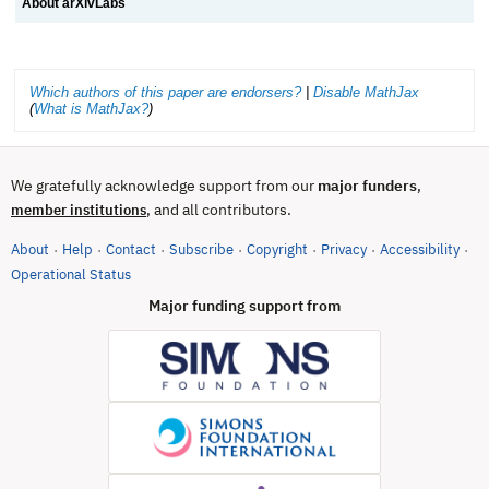
About arXivLabs
Which authors of this paper are endorsers?
|
Disable MathJax
(
What is MathJax?
)
We gratefully acknowledge support from our
major funders
,
, and all contributors.
member institutions
About
Help
Contact
Subscribe
Copyright
Privacy
Accessibility
·
·
·
·
·
·
·
(opens in new tab)
Operational Status
Major funding support from