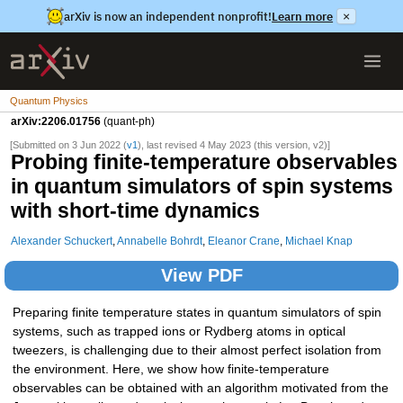
arXiv is now an independent nonprofit!
Learn more
×
Quantum Physics
arXiv:2206.01756
(quant-ph)
[Submitted on 3 Jun 2022 (
v1
), last revised 4 May 2023 (this version, v2)]
Probing finite-temperature observables
in quantum simulators of spin systems
with short-time dynamics
Alexander Schuckert
,
Annabelle Bohrdt
,
Eleanor Crane
,
Michael Knap
View PDF
Preparing finite temperature states in quantum simulators of spin
systems, such as trapped ions or Rydberg atoms in optical
tweezers, is challenging due to their almost perfect isolation from
the environment. Here, we show how finite-temperature
observables can be obtained with an algorithm motivated from the