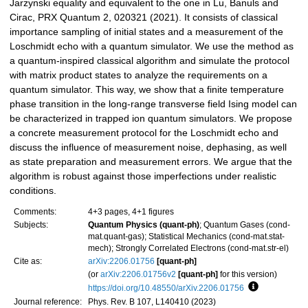
Jarzynski equality and equivalent to the one in Lu, Banuls and
Cirac, PRX Quantum 2, 020321 (2021). It consists of classical
importance sampling of initial states and a measurement of the
Loschmidt echo with a quantum simulator. We use the method as
a quantum-inspired classical algorithm and simulate the protocol
with matrix product states to analyze the requirements on a
quantum simulator. This way, we show that a finite temperature
phase transition in the long-range transverse field Ising model can
be characterized in trapped ion quantum simulators. We propose
a concrete measurement protocol for the Loschmidt echo and
discuss the influence of measurement noise, dephasing, as well
as state preparation and measurement errors. We argue that the
algorithm is robust against those imperfections under realistic
conditions.
Comments:
4+3 pages, 4+1 figures
Subjects:
Quantum Physics (quant-ph)
; Quantum Gases (cond-
mat.quant-gas); Statistical Mechanics (cond-mat.stat-
mech); Strongly Correlated Electrons (cond-mat.str-el)
Cite as:
arXiv:2206.01756
[quant-ph]
(or
arXiv:2206.01756v2
[quant-ph]
for this version)
https://doi.org/10.48550/arXiv.2206.01756
Focus to lea
Journal reference:
Phys. Rev. B 107, L140410 (2023)