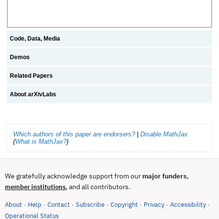
Code, Data, Media
Demos
Related Papers
About arXivLabs
Which authors of this paper are endorsers?
|
Disable MathJax
(
What is MathJax?
)
We gratefully acknowledge support from our
major funders
,
, and all contributors.
member institutions
About
Help
Contact
Subscribe
Copyright
Privacy
Accessibility
·
·
·
·
·
·
·
(opens in new tab)
Operational Status