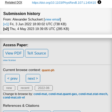
Related DOI
:
https://doi.org/10.1103/PhysRevB.107.L140410
Focus to
Submission history
From: Alexander Schuckert [
view email
]
[v1]
Fri, 3 Jun 2022 18:00:02 UTC (738 KB)
[v2]
Thu, 4 May 2023 19:39:05 UTC (285 KB)
Access Paper:
View PDF
TeX Source
view license
Current browse context:
quant-ph
< prev
next >
new
recent
2022-06
Change to browse by:
cond-mat
cond-mat.quant-gas
cond-mat.stat-mech
cond-mat.str-el
References & Citations