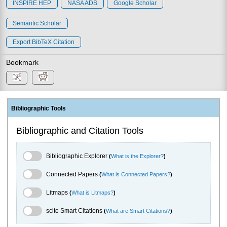
INSPIRE HEP
NASA ADS
Google Scholar
Semantic Scholar
Export BibTeX Citation
Bookmark
Bibliographic Tools
Bibliographic and Citation Tools
Bibliographic Explorer Toggle
Bibliographic Explorer
(
What is the Explorer?
)
Connected Papers Toggle
Connected Papers
(
What is Connected Papers?
)
Litmaps Toggle
Litmaps
(
What is Litmaps?
)
scite.ai Toggle
scite Smart Citations
(
What are Smart Citations?
)