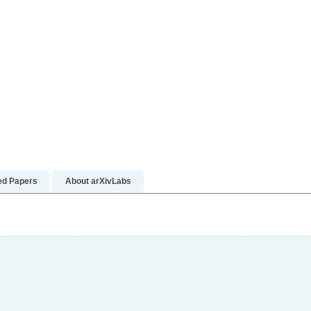
n more
rn more
ed Papers
About arXivLabs