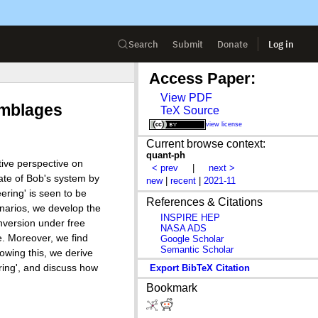
Search
Submit
Donate
Log in
Access Paper:
View PDF
emblages
TeX Source
view license
Current browse context:
quant-ph
tive perspective on
< prev
|
next >
tate of Bob's system by
new
|
recent
|
2021-11
ering' is seen to be
References & Citations
enarios, we develop the
INSPIRE HEP
nversion under free
NASA ADS
e. Moreover, we find
Google Scholar
Semantic Scholar
howing this, we derive
ring', and discuss how
Export BibTeX Citation
Bookmark