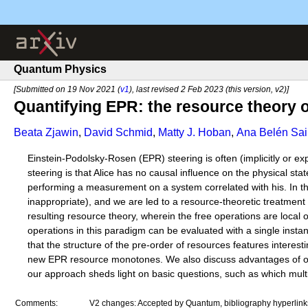
Quantum Physics
[Submitted on 19 Nov 2021 (
v1
), last revised 2 Feb 2023 (this version, v2)]
Quantifying EPR: the resource theory
Beata Zjawin
,
David Schmid
,
Matty J. Hoban
,
Ana Belén Sai
Einstein-Podolsky-Rosen (EPR) steering is often (implicitly or exp
steering is that Alice has no causal influence on the physical st
performing a measurement on a system correlated with his. In thi
inappropriate), and we are led to a resource-theoretic treatment 
resulting resource theory, wherein the free operations are loc
operations in this paradigm can be evaluated with a single insta
that the structure of the pre-order of resources features interest
new EPR resource monotones. We also discuss advantages of our 
our approach sheds light on basic questions, such as which multi
Comments:
V2 changes: Accepted by Quantum, bibliography hyperlinks a