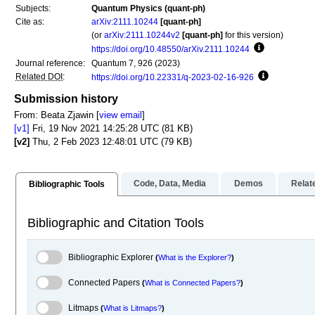
Subjects:
Quantum Physics (quant-ph)
Cite as:
arXiv:2111.10244
[quant-ph]
(or
arXiv:2111.10244v2
[quant-ph]
for this version)
https://doi.org/10.48550/arXiv.2111.10244
Focus to lear
Journal reference:
Quantum 7, 926 (2023)
Related DOI
:
https://doi.org/10.22331/q-2023-02-16-926
Focus to lea
Submission history
From: Beata Zjawin [
view email
]
[v1]
Fri, 19 Nov 2021 14:25:28 UTC (81 KB)
[v2]
Thu, 2 Feb 2023 12:48:01 UTC (79 KB)
Code, Data, Media
Demos
Relat
Bibliographic Tools
Bibliographic and Citation Tools
Bibliographic Explorer Toggle
Bibliographic Explorer
(
What is the Explorer?
)
Connected Papers Toggle
Connected Papers
(
What is Connected Papers?
)
Litmaps Toggle
Litmaps
(
What is Litmaps?
)