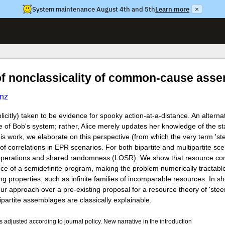
System maintenance August 4th and 5th
Learn more
×
 of nonclassicality of common-cause ass
nz
licitly) taken to be evidence for spooky action-at-a-distance. An alterna
ate of Bob's system; rather, Alice merely updates her knowledge of the s
s work, we elaborate on this perspective (from which the very term 'ste
of correlations in EPR scenarios. For both bipartite and multipartite sc
al operations and shared randomness (LOSR). We show that resource co
nce of a semidefinite program, making the problem numerically tractabl
ing properties, such as infinite families of incomparable resources. In s
approach over a pre-existing proposal for a resource theory of 'stee
partite assemblages are classically explainable.
djusted according to journal policy. New narrative in the introduction