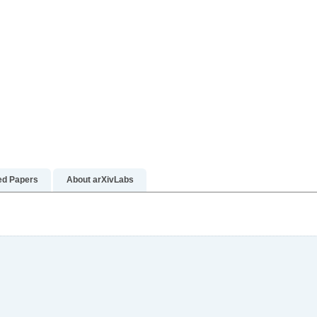
re
ed Papers
About arXivLabs