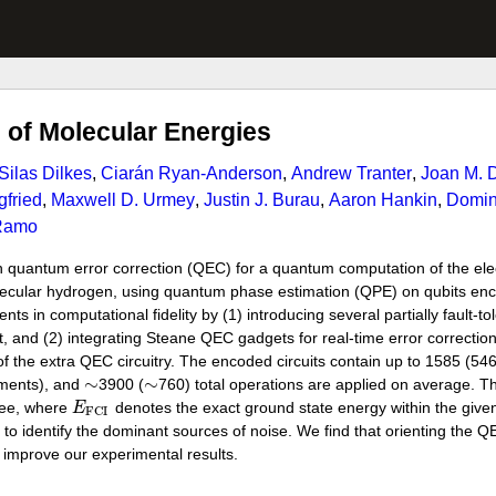
of Molecular Energies
Silas Dilkes
,
Ciarán Ryan-Anderson
,
Andrew Tranter
,
Joan M. D
gfried
,
Maxwell D. Urmey
,
Justin J. Burau
,
Aaron Hankin
,
Domini
Ramo
h quantum error correction (QEC) for a quantum computation of the elec
lecular hydrogen, using quantum phase estimation (QPE) on qubits enc
in computational fidelity by (1) introducing several partially fault-to
t, and (2) integrating Steane QEC gadgets for real-time error correction. 
f the extra QEC circuitry. The encoded circuits contain up to 1585 (54
∼
∼
ements), and
3900 (
760) total operations are applied on average. 
ree, where
E
denotes the exact ground state energy within the given 
F
C
I
to identify the dominant sources of noise. We find that orienting the 
 improve our experimental results.