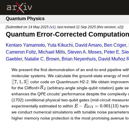
Quantum Physics
[Submitted on 14 May 2025 (
v1
), last revised 11 Sep 2025 (this version, v2)]
Quantum Error-Corrected Computation 
Kentaro Yamamoto
,
Yuta Kikuchi
,
David Amaro
,
Ben Criger
,
Cameron Foltz
,
Michael Mills
,
Steven A. Moses
,
Peter E. Sie
Gaebler
,
Natalie C. Brown
,
Brian Neyenhuis
,
David Muñoz 
We present the first demonstration of an end-to-end pipeline wit
molecular systems. We calculate the ground-state energy of mo
[
[
7
,
1
,
3
]
]
color code on Quantinuum H2-2. We obtain improvements 
for the Clifford+
R
(arbitrary-angle single-qubit rotation) gate se
Z
enhances the QPE circuits' performance despite the complexity o
(1702) conditional physical two-qubit gates (mid-circuit measur
−
=
0.001
(
13
)
experimentally estimated to within
E
E
hart
F
C
I
we conduct numerical simulations with tunable noise parameters 
higher memory noise protection is the most promising avenue to