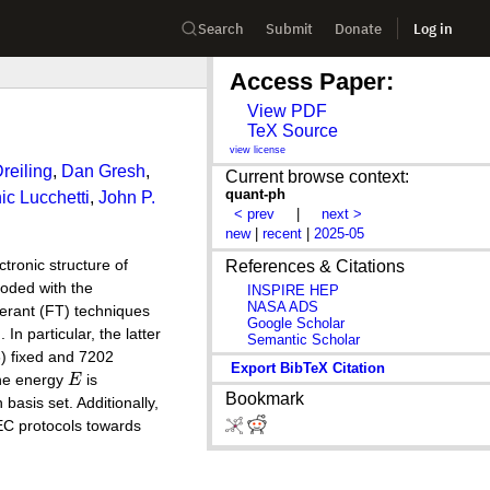
Search
Submit
Donate
Log in
Access Paper:
View PDF
TeX Source
view license
reiling
,
Dan Gresh
,
Current browse context:
quant-ph
c Lucchetti
,
John P.
< prev
|
next >
new
|
recent
|
2025-05
tronic structure of
References & Citations
oded with the
INSPIRE HEP
NASA ADS
lerant (FT) techniques
Google Scholar
In particular, the latter
Semantic Scholar
6) fixed and 7202
Export BibTeX Citation
The energy
E
is
Bookmark
basis set. Additionally,
QEC protocols towards