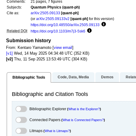
Comments:
21 pages, 7 figures
Subjects:
Quantum Physics (quant-ph)
Cite as:
arXiv:2505.09133
[quant-ph]
(or
arXiv:2505.09133v2
[quant-ph]
for this version)
https://doi.org/10.48550/arXiv.2505.09133
Focus to learn mo
Related DOI
:
https://doi.org/10.1103/m7j3-5sk6
Focus to learn more
Submission history
From: Kentaro Yamamoto [
view email
]
[v1]
Wed, 14 May 2025 04:34:48 UTC (352 KB)
[v2]
Thu, 11 Sep 2025 13:53:49 UTC (304 KB)
Code, Data, Media
Demos
Relat
Bibliographic Tools
Bibliographic and Citation Tools
Bibliographic Explorer Toggle
Bibliographic Explorer
(
What is the Explorer?
)
Connected Papers Toggle
Connected Papers
(
What is Connected Papers?
)
Litmaps Toggle
Litmaps
(
What is Litmaps?
)