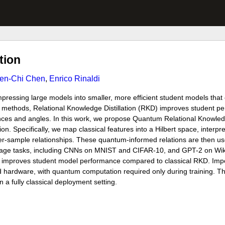
tion
en-Chi Chen
,
Enrico Rinaldi
mpressing large models into smaller, more efficient student models tha
 methods, Relational Knowledge Distillation (RKD) improves student pe
tances and angles. In this work, we propose Quantum Relational Knowled
n. Specifically, we map classical features into a Hilbert space, interp
er-sample relationships. These quantum-informed relations are then us
guage tasks, including CNNs on MNIST and CIFAR-10, and GPT-2 on Wik
improves student model performance compared to classical RKD. Impor
 hardware, with quantum computation required only during training. Th
 a fully classical deployment setting.