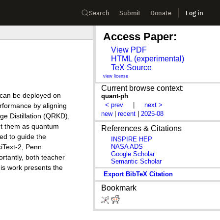
Search
Submit
Donate
Log in
Access Paper:
View PDF
HTML (experimental)
TeX Source
view license
Current browse context:
t can be deployed on
quant-ph
< prev
|
next >
rformance by aligning
new
|
recent
|
2025-08
ge Distillation (QRKD),
ret them as quantum
References & Citations
ed to guide the
INSPIRE HEP
NASA ADS
iText-2, Penn
Google Scholar
tantly, both teacher
Semantic Scholar
is work presents the
Export BibTeX Citation
Bookmark