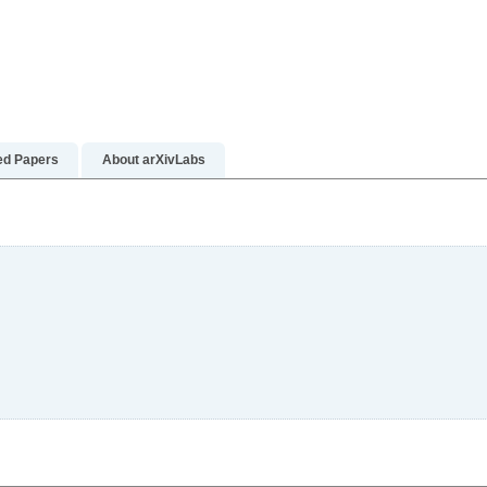
ed Papers
About arXivLabs