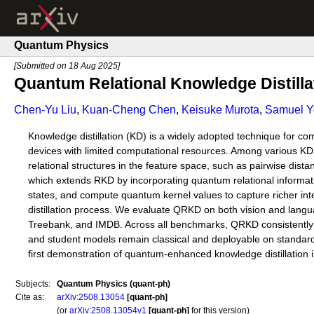
Quantum Physics
[Submitted on 18 Aug 2025]
Quantum Relational Knowledge Distilla
Chen-Yu Liu
,
Kuan-Cheng Chen
,
Keisuke Murota
,
Samuel Y
Knowledge distillation (KD) is a widely adopted technique for co
devices with limited computational resources. Among various KD
relational structures in the feature space, such as pairwise dis
which extends RKD by incorporating quantum relational informatio
states, and compute quantum kernel values to capture richer int
distillation process. We evaluate QRKD on both vision and lan
Treebank, and IMDB. Across all benchmarks, QRKD consistently 
and student models remain classical and deployable on standard
first demonstration of quantum-enhanced knowledge distillation in
Subjects:
Quantum Physics (quant-ph)
Cite as:
arXiv:2508.13054
[quant-ph]
(or
arXiv:2508.13054v1
[quant-ph]
for this version)