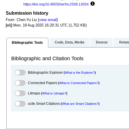
https://doi.org/10.48550/arXiv.2508.13054
Focus to learn more
Submission history
From: Chen-Yu Liu [
view email
]
[v1]
Mon, 18 Aug 2025 16:20:31 UTC (1,752 KB)
Code, Data, Media
Demos
Relat
Bibliographic Tools
Bibliographic and Citation Tools
Bibliographic Explorer Toggle
Bibliographic Explorer
(
What is the Explorer?
)
Connected Papers Toggle
Connected Papers
(
What is Connected Papers?
)
Litmaps Toggle
Litmaps
(
What is Litmaps?
)
scite.ai Toggle
scite Smart Citations
(
What are Smart Citations?
)