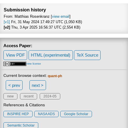
Focus to le
Submission history
From: Matthias Rosenkranz [
view email
]
[v1]
Fri, 31 May 2024 17:49:27 UTC (1,050 KB)
[v2]
Thu, 3 Apr 2025 16:56:37 UTC (2,554 KB)
Access Paper:
View PDF
HTML (experimental)
TeX Source
view license
Current browse context:
quant-ph
< prev
next >
new
recent
2024-05
References & Citations
INSPIRE HEP
NASA ADS
Google Scholar
Semantic Scholar