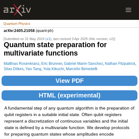
Quantum Physics
arXiv:2405.21058
(quant-ph)
[Submitted on 31 May 2024 (
v1
), last revised 3 Apr 2025 (this version, v2)]
Quantum state preparation for
multivariate functions
Matthias Rosenkranz
,
Eric Brunner
,
Gabriel Marin-Sanchez
,
Nathan Fitzpatrick
,
Silas Dilkes
,
Yao Tang
,
Yuta Kikuchi
,
Marcello Benedetti
View PDF
HTML (experimental)
A fundamental step of any quantum algorithm is the preparation of
qubit registers in a suitable initial state. Often qubit registers
represent a discretization of continuous variables and the initial
state is defined by a multivariate function. We develop protocols
for preparing quantum states whose amplitudes encode