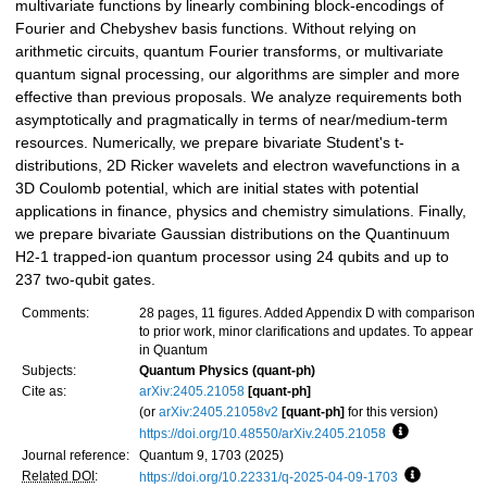
multivariate functions by linearly combining block-encodings of
Fourier and Chebyshev basis functions. Without relying on
arithmetic circuits, quantum Fourier transforms, or multivariate
quantum signal processing, our algorithms are simpler and more
effective than previous proposals. We analyze requirements both
asymptotically and pragmatically in terms of near/medium-term
resources. Numerically, we prepare bivariate Student's t-
distributions, 2D Ricker wavelets and electron wavefunctions in a
3D Coulomb potential, which are initial states with potential
applications in finance, physics and chemistry simulations. Finally,
we prepare bivariate Gaussian distributions on the Quantinuum
H2-1 trapped-ion quantum processor using 24 qubits and up to
237 two-qubit gates.
Comments:
28 pages, 11 figures. Added Appendix D with comparison
to prior work, minor clarifications and updates. To appear
in Quantum
Subjects:
Quantum Physics (quant-ph)
Cite as:
arXiv:2405.21058
[quant-ph]
(or
arXiv:2405.21058v2
[quant-ph]
for this version)
https://doi.org/10.48550/arXiv.2405.21058
Focus to lea
Journal reference:
Quantum 9, 1703 (2025)
Related DOI
:
https://doi.org/10.22331/q-2025-04-09-1703