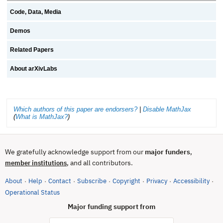
Code, Data, Media
Demos
Related Papers
About arXivLabs
Which authors of this paper are endorsers?
|
Disable MathJax
(
What is MathJax?
)
We gratefully acknowledge support from our
major funders
,
, and all contributors.
member institutions
About
Help
Contact
Subscribe
Copyright
Privacy
Accessibility
·
·
·
·
·
·
·
(opens in new tab)
Operational Status
Major funding support from