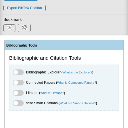
Export BibTeX Citation
Bookmark
Bibliographic Tools
Bibliographic and Citation Tools
Bibliographic Explorer Toggle
Bibliographic Explorer
(
What is the Explorer?
)
Connected Papers Toggle
Connected Papers
(
What is Connected Papers?
)
Litmaps Toggle
Litmaps
(
What is Litmaps?
)
scite.ai Toggle
scite Smart Citations
(
What are Smart Citations?
)