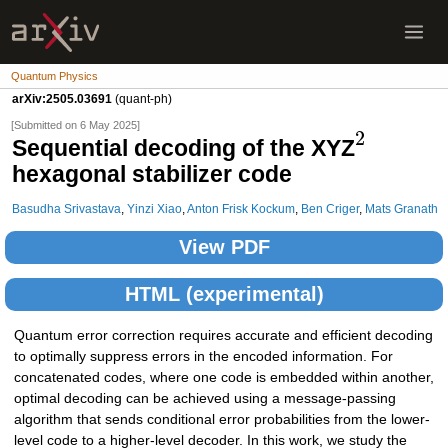
Quantum Physics
arXiv:2505.03691
(quant-ph)
[Submitted on 6 May 2025]
2
Sequential decoding of the XYZ
hexagonal stabilizer code
Basudha Srivastava
,
Yinzi Xiao
,
Anton Frisk Kockum
,
Ben Criger
,
Mats Granath
View PDF
HTML (experimental)
Quantum error correction requires accurate and efficient decoding
to optimally suppress errors in the encoded information. For
concatenated codes, where one code is embedded within another,
optimal decoding can be achieved using a message-passing
algorithm that sends conditional error probabilities from the lower-
level code to a higher-level decoder. In this work, we study the