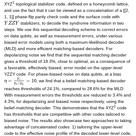
2
XYZ
topological stabilizer code, defined on a honeycomb lattice,
and use the fact that it can be viewed as a concatenation of a [[2,
1, 1]] phase-flip parity check code and the surface code with
Y
Z
Z
Y
stabilizers, to decode the syndrome information in two
steps. We use this sequential decoding scheme to correct errors
on data qubits, as well as measurement errors, under various
biased error models using both a maximum-likelihood decoder
(MLD) and more efficient matching-based decoders. For
depolarizing noise we find that the sequential matching decoder
gives a threshold of 18.3%, close to optimal, as a consequence of
a favorable, effectively biased, error model on the upper-level
YZZY code. For phase-biased noise on data qubits, at a bias
p
=
=
10
z
η
, we find that a belief-matching-based decoder
+
p
p
x
y
reaches thresholds of 24.1%, compared to 28.6% for the MLD.
With measurement errors the thresholds are reduced to 3.4% and
4.3%, for depolarizing and biased noise respectively, using the
2
belief-matching decoder. This demonstrates that the XYZ
code
has thresholds that are competitive with other codes tailored to
biased noise. The results also showcase two approaches to taking
advantage of concatenated codes: 1) tailoring the upper-level
code to the effective noise profile of the decoded lower-level code,