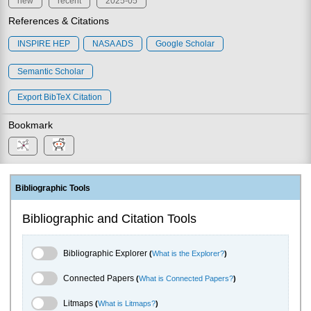
new
recent
2025-05
References & Citations
INSPIRE HEP
NASA ADS
Google Scholar
Semantic Scholar
Export BibTeX Citation
Bookmark
Bibliographic Tools
Bibliographic and Citation Tools
Bibliographic Explorer Toggle
Bibliographic Explorer
(
What is the Explorer?
)
Connected Papers Toggle
Connected Papers
(
What is Connected Papers?
)
Litmaps Toggle
Litmaps
(
What is Litmaps?
)