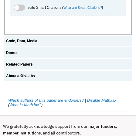
scite.ai Toggle
scite Smart Citations
(
What are Smart Citations?
)
Code, Data, Media
Demos
Related Papers
About arXivLabs
Which authors of this paper are endorsers?
|
Disable MathJax
(
What is MathJax?
)
We gratefully acknowledge support from our
major funders
,
, and all contributors.
member institutions