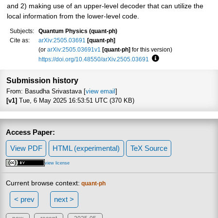
and 2) making use of an upper-level decoder that can utilize the
local information from the lower-level code.
Subjects:
Quantum Physics (quant-ph)
Cite as:
arXiv:2505.03691
[quant-ph]
(or
arXiv:2505.03691v1
[quant-ph]
for this version)
https://doi.org/10.48550/arXiv.2505.03691
Focus to learn more
Submission history
From: Basudha Srivastava [
view email
]
[v1]
Tue, 6 May 2025 16:53:51 UTC (370 KB)
Access Paper:
View PDF
HTML (experimental)
TeX Source
view license
Current browse context:
quant-ph
< prev
next >