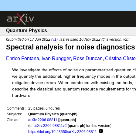
Quantum Physics
[Submitted on 17 Jun 2022 (
v1
), last revised 10 Nov 2022 (this version, v2)]
Spectral analysis for noise diagnostics 
Enrico Fontana
,
Ivan Rungger
,
Ross Duncan
,
Cristina Cîrsto
We investigate the effects of noise on parameterised quantum circ
we quantify the additional, higher frequency modes in the output
mitigates device errors. When combined with existing methods, t
describe the classical and quantum resource requirements for the
hardware.
Comments:
25 pages, 6 figures
Subjects:
Quantum Physics (quant-ph)
Cite as:
arXiv:2206.08811
[quant-ph]
(or
arXiv:2206.08811v2
[quant-ph]
for this version)
https://doi.org/10.48550/arXiv.2206.08811