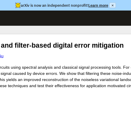
arXiv is now an independent nonprofit!
Learn more
×
and filter-based digital error mitigation
iu
uits using spectral analysis and classical signal processing tools. For 
 signal caused by device errors. We show that filtering these noise-ind
his yields an improved reconstruction of the noiseless variational land
se techniques and test their effectiveness for application motivated c