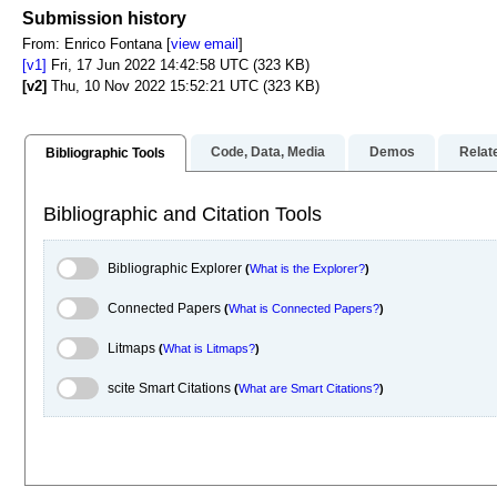
Focus to learn mor
Submission history
From: Enrico Fontana [
view email
]
[v1]
Fri, 17 Jun 2022 14:42:58 UTC (323 KB)
[v2]
Thu, 10 Nov 2022 15:52:21 UTC (323 KB)
Code, Data, Media
Demos
Relat
Bibliographic Tools
Bibliographic and Citation Tools
Bibliographic Explorer Toggle
Bibliographic Explorer
(
What is the Explorer?
)
Connected Papers Toggle
Connected Papers
(
What is Connected Papers?
)
Litmaps Toggle
Litmaps
(
What is Litmaps?
)
scite.ai Toggle
scite Smart Citations
(
What are Smart Citations?
)