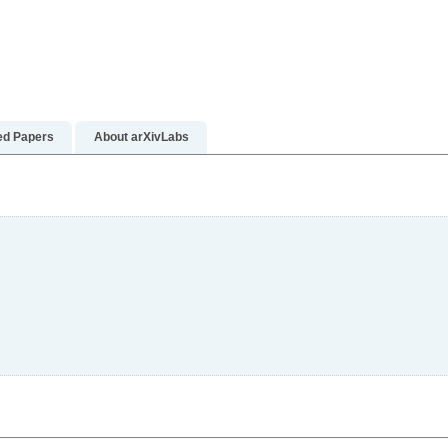
e
ed Papers
About arXivLabs