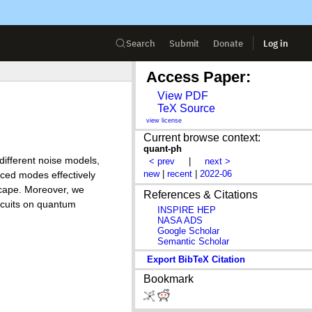
Search
Submit
Donate
Log in
Access Paper:
View PDF
TeX Source
view license
Current browse context:
quant-ph
different noise models,
< prev
|
next >
new
|
recent
|
2022-06
uced modes effectively
scape. Moreover, we
References & Citations
ircuits on quantum
INSPIRE HEP
NASA ADS
Google Scholar
Semantic Scholar
Export BibTeX Citation
Bookmark