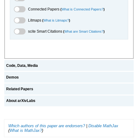
Connected Papers Toggle
Connected Papers
(
What is Connected Papers?
)
Litmaps Toggle
Litmaps
(
What is Litmaps?
)
scite.ai Toggle
scite Smart Citations
(
What are Smart Citations?
)
Code, Data, Media
Demos
Related Papers
About arXivLabs
Which authors of this paper are endorsers?
|
Disable MathJax
(
What is MathJax?
)