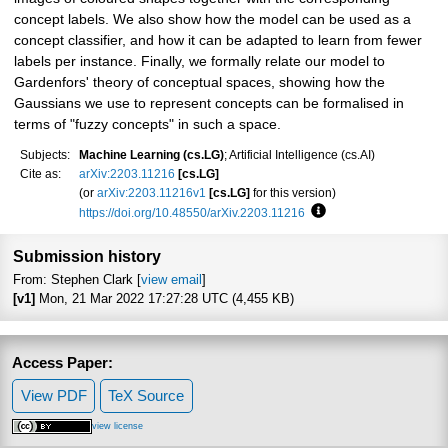
concept labels. We also show how the model can be used as a
concept classifier, and how it can be adapted to learn from fewer
labels per instance. Finally, we formally relate our model to
Gardenfors' theory of conceptual spaces, showing how the
Gaussians we use to represent concepts can be formalised in
terms of "fuzzy concepts" in such a space.
Subjects:
Machine Learning (cs.LG)
; Artificial Intelligence (cs.AI)
Cite as:
arXiv:2203.11216
[cs.LG]
(or
arXiv:2203.11216v1
[cs.LG]
for this version)
https://doi.org/10.48550/arXiv.2203.11216
Focus to learn more
Submission history
From: Stephen Clark [
view email
]
[v1]
Mon, 21 Mar 2022 17:27:28 UTC (4,455 KB)
Access Paper:
View PDF
TeX Source
view license