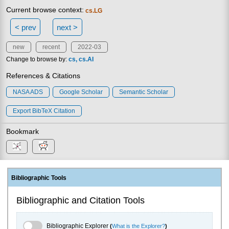
Current browse context:
cs.LG
< prev
next >
new
recent
2022-03
Change to browse by:
cs
cs.AI
References & Citations
NASA ADS
Google Scholar
Semantic Scholar
Export BibTeX Citation
Bookmark
Bibliographic Tools
Bibliographic and Citation Tools
Bibliographic Explorer Toggle
Bibliographic Explorer
(
What is the Explorer?
)