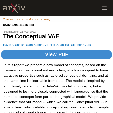
Computer Science > Machine Learning
arXiv:2203.11216
(cs)
[Submitted on 21 Mar 2022]
The Conceptual VAE
Razin A. Shaikh
,
Sara Sabrina Zemljic
,
Sean Tull
,
Stephen Clark
View PDF
In this report we present a new model of concepts, based on the
framework of variational autoencoders, which is designed to have
attractive properties such as factored conceptual domains, and at
the same time be learnable from data. The model is inspired by,
and closely related to, the Beta-VAE model of concepts, but is
designed to be more closely connected with language, so that the
names of concepts form part of the graphical model. We provide
evidence that our model -- which we call the Conceptual VAE -- is
able to learn interpretable conceptual representations from simple
images of coloured shapes together with the corresponding