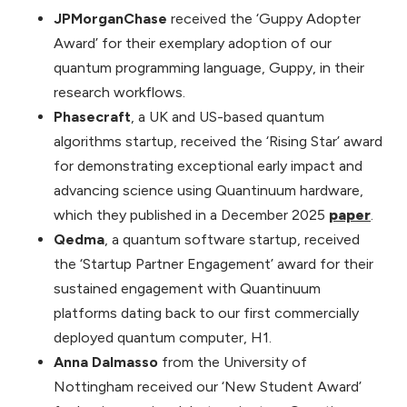
JPMorganChase
received the ‘Guppy Adopter
Award’ for their exemplary adoption of our
quantum programming language, Guppy, in their
research workflows.
Phasecraft
, a UK and US-based quantum
algorithms startup, received the ‘Rising Star’ award
for demonstrating exceptional early impact and
advancing science using Quantinuum hardware,
which they published in a December 2025
paper
.
Qedma
, a quantum software startup, received
the ‘Startup Partner Engagement’ award for their
sustained engagement with Quantinuum
platforms dating back to our first commercially
deployed quantum computer, H1.
Anna Dalmasso
from the University of
Nottingham received our ‘New Student Award’