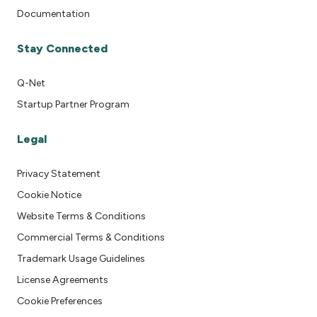
Documentation
Stay Connected
Q-Net
Startup Partner Program
Legal
Privacy Statement
Cookie Notice
Website Terms & Conditions
Commercial Terms & Conditions
Trademark Usage Guidelines
License Agreements
Cookie Preferences