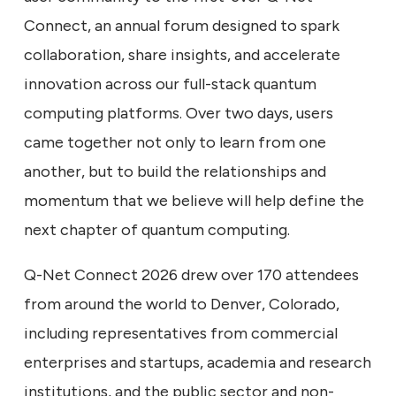
Connect, an annual forum designed to spark
collaboration, share insights, and accelerate
innovation across our full-stack quantum
computing platforms. Over two days, users
came together not only to learn from one
another, but to build the relationships and
momentum that we believe will help define the
next chapter of quantum computing.
Q-Net Connect 2026 drew over 170 attendees
from around the world to Denver, Colorado,
including representatives from commercial
enterprises and startups, academia and research
institutions, and the public sector and non-