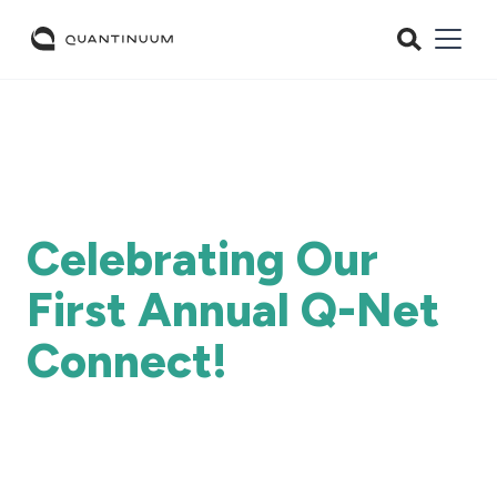
Celebrating Our
First Annual Q-Net
Connect!