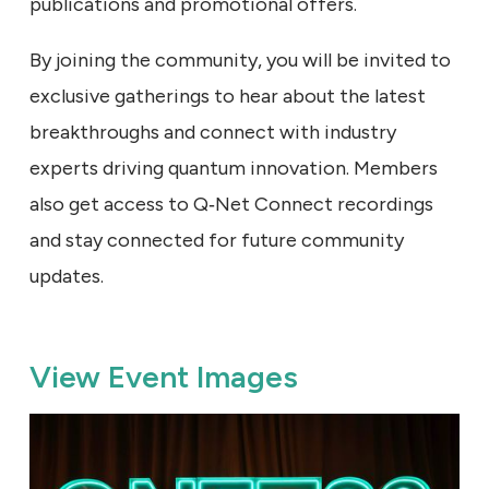
publications and promotional offers.
By joining the community, you will be invited to
exclusive gatherings to hear about the latest
breakthroughs and connect with industry
experts driving quantum innovation. Members
also get access to Q‑Net Connect recordings
and stay connected for future community
updates.
View Event Images