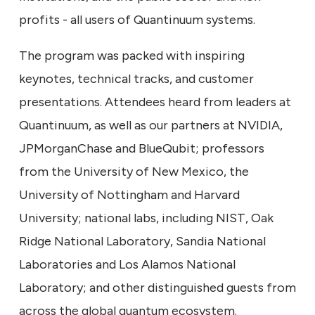
profits - all users of Quantinuum systems.
The program was packed with inspiring
keynotes, technical tracks, and customer
presentations. Attendees heard from leaders at
Quantinuum, as well as our partners at NVIDIA,
JPMorganChase and BlueQubit; professors
from the University of New Mexico, the
University of Nottingham and Harvard
University; national labs, including NIST, Oak
Ridge National Laboratory, Sandia National
Laboratories and Los Alamos National
Laboratory; and other distinguished guests from
across the global quantum ecosystem.