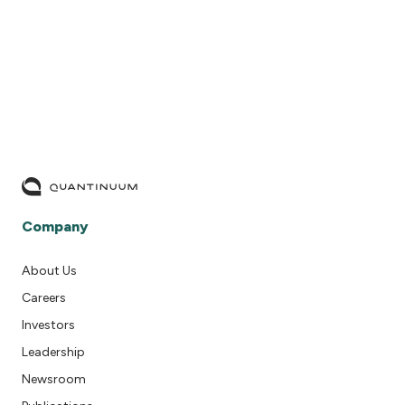
READ MORE
Company
About Us
Careers
Investors
Leadership
Newsroom