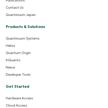
Publications
Contact Us
Quantinuum Japan
Products & Solutions
Quantinuum Systems
Helios
Quantum Origin
InQuanto
Nexus
Developer Tools
Get Started
Hardware Access
Cloud Access