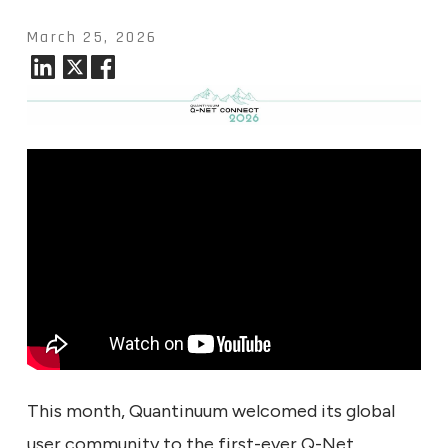
March 25, 2026
This month, Quantinuum welcomed its global
user community to the first-ever Q-Net