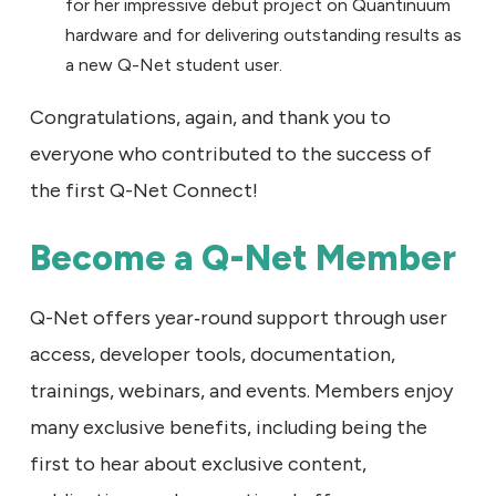
for her impressive debut project on Quantinuum
hardware and for delivering outstanding results as
a new Q-Net student user.
Congratulations, again, and thank you to
everyone who contributed to the success of
the first Q-Net Connect!
Become a Q-Net Member
Q-Net offers year‑round support through user
access, developer tools, documentation,
trainings, webinars, and events. Members enjoy
many exclusive benefits, including being the
first to hear about exclusive content,