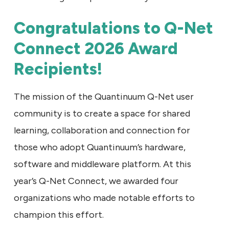
Congratulations to Q-Net
Connect 2026 Award
Recipients!
The mission of the Quantinuum Q-Net user
community is to create a space for shared
learning, collaboration and connection for
those who adopt Quantinuum’s hardware,
software and middleware platform. At this
year’s Q-Net Connect, we awarded four
organizations who made notable efforts to
champion this effort.