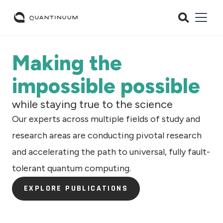
Making the
impossible possible
while staying true to the science
Our experts across multiple fields of study and
research areas are conducting pivotal research
and accelerating the path to universal, fully fault-
tolerant quantum computing.
EXPLORE PUBLICATIONS
EXPLORE PUBLICATIONS