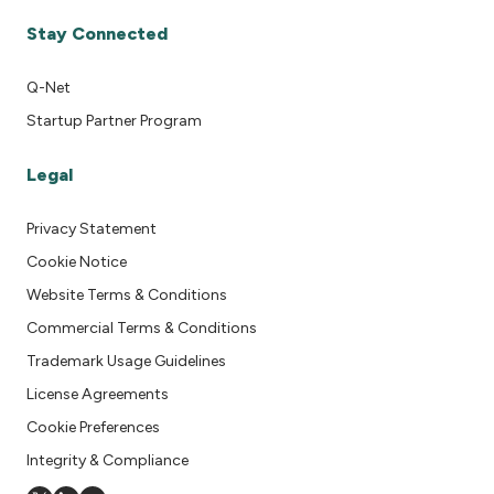
Stay Connected
Q-Net
Startup Partner Program
Legal
Privacy Statement
Cookie Notice
Website Terms & Conditions
Commercial Terms & Conditions
Trademark Usage Guidelines
License Agreements
Cookie Preferences
Integrity & Compliance