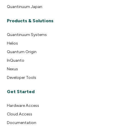
Quantinuum Japan
Products & Solutions
Quantinuum Systems
Helios
Quantum Origin
InQuanto
Nexus
Developer Tools
Get Started
Hardware Access
Cloud Access
Documentation