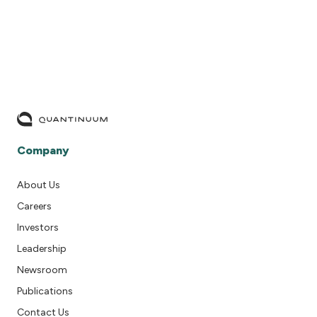
Company
About Us
Careers
Investors
Leadership
Newsroom
Publications
Contact Us