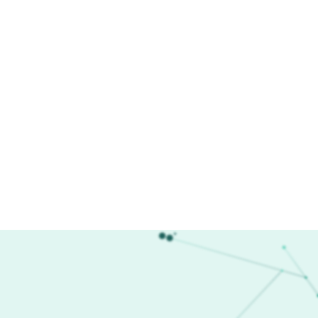
esearch Areas