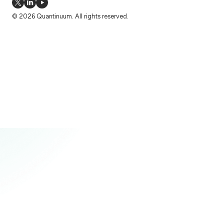
© 2026 Quantinuum. All rights reserved.