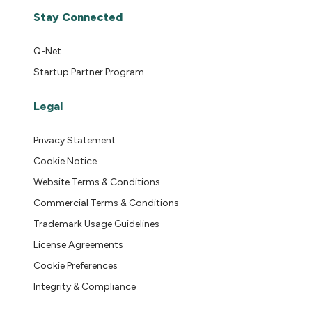
Stay Connected
Q-Net
Startup Partner Program
Legal
Privacy Statement
Cookie Notice
Website Terms & Conditions
Commercial Terms & Conditions
Trademark Usage Guidelines
License Agreements
Cookie Preferences
Integrity & Compliance