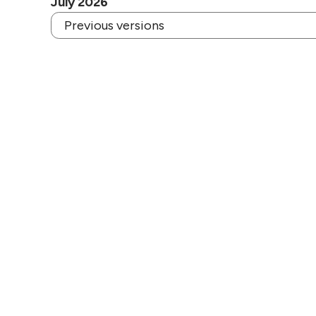
July 2026
Previous versions