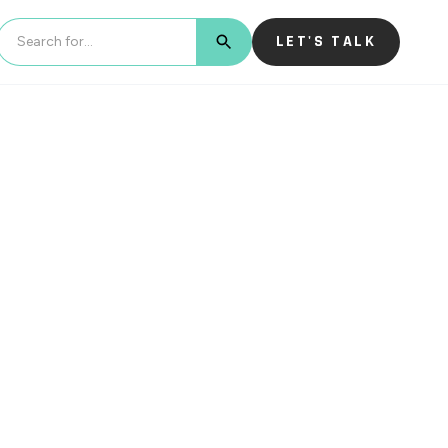
LET'S TALK
BUTTON TEXT