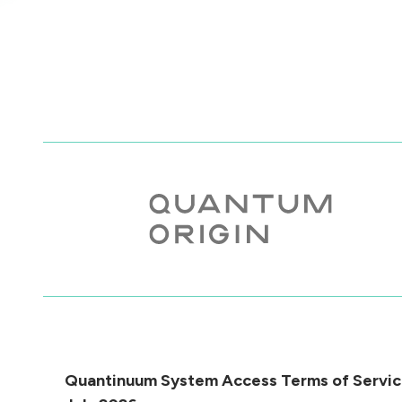
Quantinuum System Access Terms of Servic