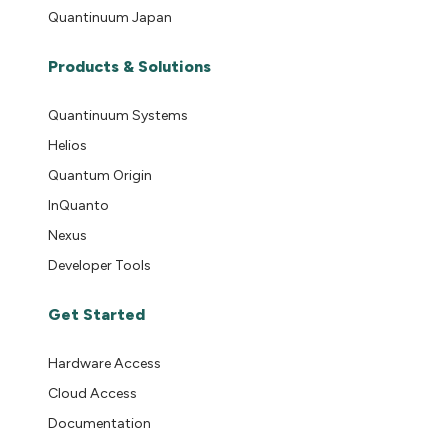
Quantinuum Japan
Products & Solutions
Quantinuum Systems
Helios
Quantum Origin
InQuanto
Nexus
Developer Tools
Get Started
Hardware Access
Cloud Access
Documentation