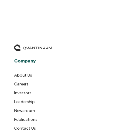
Company
About Us
Careers
Investors
Leadership
Newsroom
Publications
Contact Us