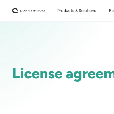
Products & Solutions
Re
License agree