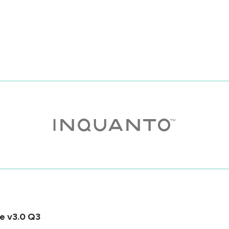
e v3.0 Q3