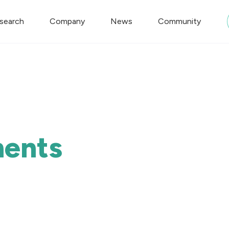
search
Company
News
Community
ments