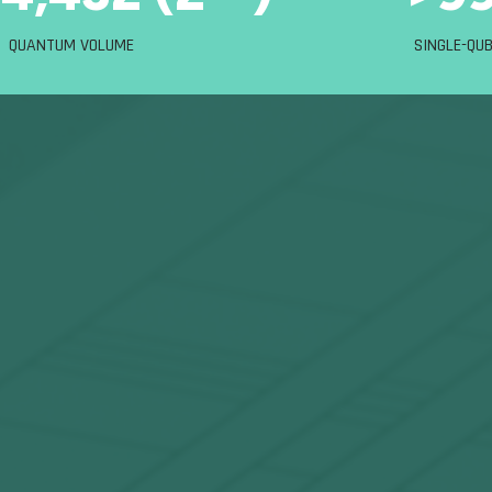
QUANTUM VOLUME
SINGLE-QUB
most complex challe