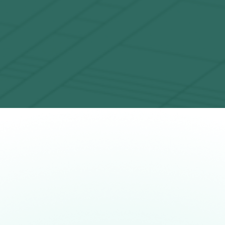
Unlocking commercial value
Providing customer applications across
O
industries like finance, logistics,
transportation and chemistry
System Model H2