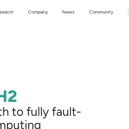
search
Company
News
Community
H2
 to fully fault-
mputing