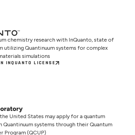
m chemistry research with InQuanto, state of
rm utilizing Quantinuum systems for complex
materials simulations
N INQUANTO LICENSE
 the United States may apply for a quantum
on Quantinuum systems through their Quantum
er Program (QCUP)