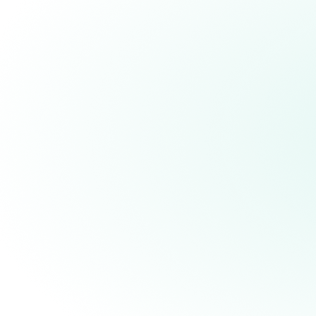
Overcoming the Last Major
Hurdle to Deliver Scalable
Universal Fault-Tolerant
Quantum Computers by 2029
In a landmark scientific breakthrough,
Quantinuum becomes the first company
to demonstrate a fully fault-tolerant
universal gate set with repeatable error
correction, and in doing so, achieved a
ten-fold improvement over current
industry-leading benchmarks.