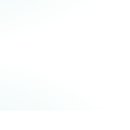
idelity. This is an important milestone
or the whole quantum computing
ommunity and the latest example of
uantinuum achieving critical
ilestones years ahead of expectations.
READ OUR BLOGPOST
READ THE SCIENTIFIC PAPER