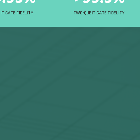
IT GATE FIDELITY
TWO-QUBIT GATE FIDELITY
nges