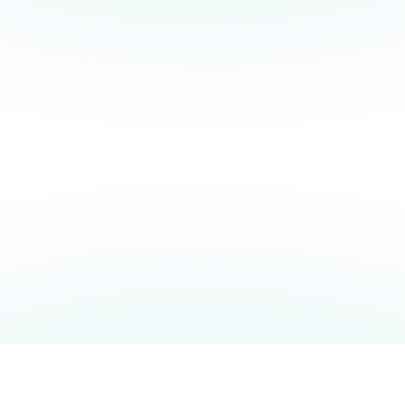
quantum computer made it possible.
f
f
c
Q
m
READ OUR BLOGPOST
READ THE SCIENTIFIC PAPER
VIEW MORE