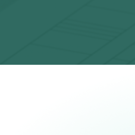
Challenging classical computers
Market-leading fidelity that now makes it
impossible for a classical computer to fully
simulate