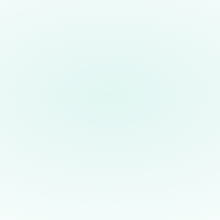
Introducing the First
Commercial Application for
Quantum Computers
By harnessing the powerful properties of
quantum mechanics, we partnered with
JPMorganChase, OakRidge National
W
Laboratory, Argonne National
T
Laboratory, and the University of Texas
h
to generate the truly random seeds
p
critical to secure electronic
m
communication, establishing a practical
t
use-case that was unattainable before
t
the fidelity and scalability of the H2
t