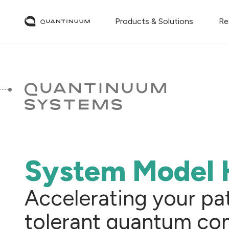
Products & Solutions
Re
System Model 
Accelerating your path
tolerant quantum co