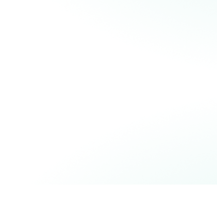
READ OUR BLOGPOST
READ THE SCIENTIFIC PAPER