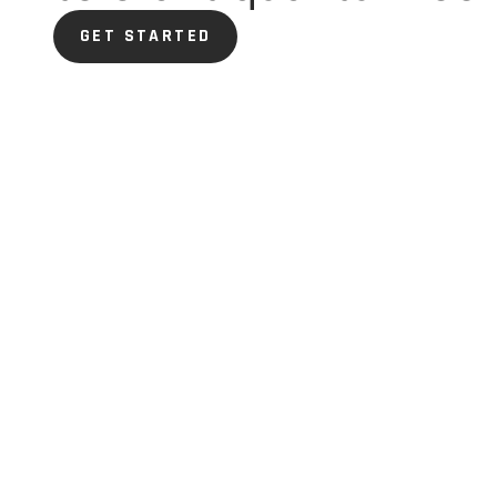
GET STARTED
GET STARTED