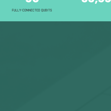
FULLY-CONNECTED QUBITS
today’s 