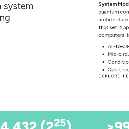
n system
System Mod
quantum com
ing
architecture
that set it 
computers, i
All-to-al
Mid-circ
Conditio
Qubit re
EXPLORE TE
25
4,432 (2
)
>9