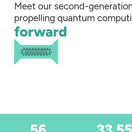
Meet our second-generatio
propelling quantum comput
forward
56
33,55