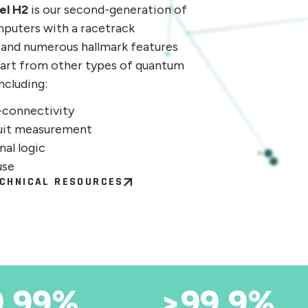
el H2
is our second-generation of
puters with a racetrack
 and numerous hallmark features
apart from other types of quantum
ncluding:
l-connectivity
uit measurement
nal logic
use
CHNICAL RESOURCES
9.99%
>99.9%