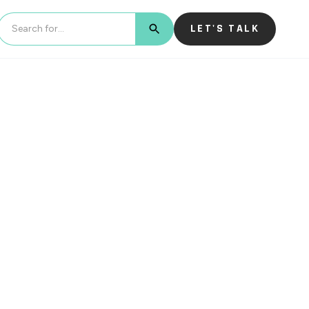
LET'S TALK
BUTTON TEXT