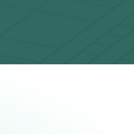
Solving complex problems
ur users leverage the unique features of
System Model H2 to solve the classically
impossible