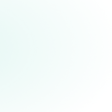
Achieving a Moonshot Years
Ahead of Schedule,
Demonstrating Fault-tolerant
High-fidelity Teleportation of a
Logical Qubit
hile it sounds like a gadget from Star
rek, teleportation is real – and it is
appening at Quantinuum. In a paper
ublished in Science, our researchers
oved a quantum state from one place
o another without physically moving it
hrough space - and they accomplished
his feat fault-tolerantly with excellent