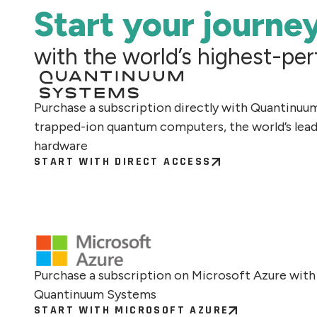
Start your journe
with the world’s highest-p
Purchase a subscription directly with Quantinuu
trapped-ion quantum computers, the world’s lea
hardware
START WITH DIRECT ACCESS
Purchase a subscription on Microsoft Azure with
Quantinuum Systems
START WITH MICROSOFT AZURE