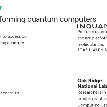
y
erforming quantum computers
Perform quantu
m to access our
the art platfo
ding quantum
molecular and 
START WITH A
Researchers in
 access to
credits grant 
Computing Us