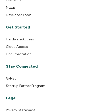
InQuanto
Nexus
Developer Tools
Get Started
Hardware Access
Cloud Access
Documentation
Stay Connected
Q-Net
Startup Partner Program
Legal
Privacy Statement