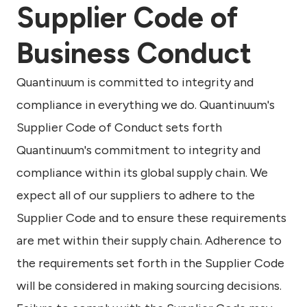
Supplier Code of
Business Conduct
Quantinuum is committed to integrity and
compliance in everything we do. Quantinuum's
Supplier Code of Conduct sets forth
Quantinuum's commitment to integrity and
compliance within its global supply chain. We
expect all of our suppliers to adhere to the
Supplier Code and to ensure these requirements
are met within their supply chain. Adherence to
the requirements set forth in the Supplier Code
will be considered in making sourcing decisions.