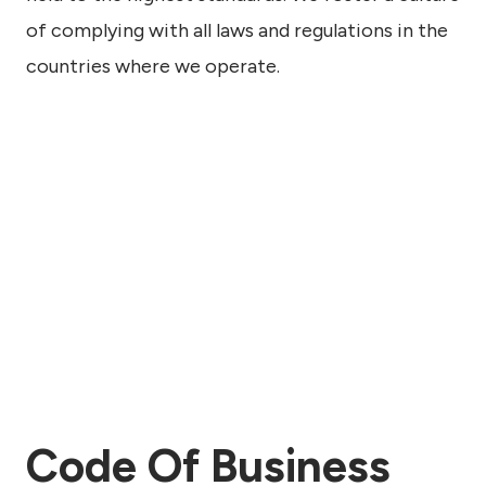
of complying with all laws and regulations in the
countries where we operate.
Code Of Business