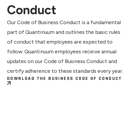
Conduct
Our Code of Business Conduct is a fundamental
part of Quantinuum and outlines the basic rules
of conduct that employees are expected to
follow. Quantinuum employees receive annual
updates on our Code of Business Conduct and
certify adherence to these standards every year.
DOWNLOAD THE BUSINESS CODE OF CONDUCT