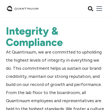
Integrity &
Compliance
At Quantinuum, we are committed to upholding
the highest levels of integrity in everything we
do. This commitment helps us sustain our brand
credibility, maintain our strong reputation, and
build on our record of growth and performance.
From the lab floor to the boardroom, all
Quantinuum employees and representatives are
held to the highest standards. We foster a culture