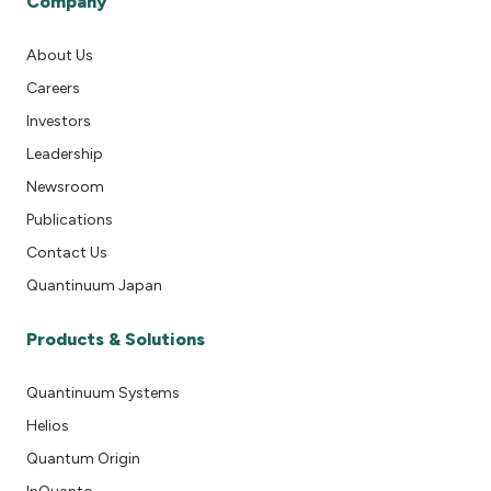
Company
About Us
Careers
Investors
Leadership
Newsroom
Publications
Contact Us
Quantinuum Japan
Products & Solutions
Quantinuum Systems
Helios
Quantum Origin