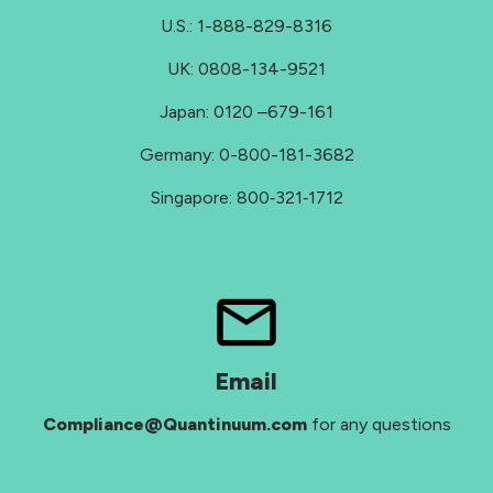
U.S.: 1-888-829-8316
UK: 0808-134-9521
Japan: 0120 –679-161
Germany: 0-800-181-3682
Singapore: 800‑321‑1712
Email
Compliance@Quantinuum.com
for any questions