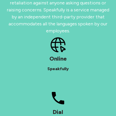
retaliation against anyone asking questions or
raising concerns. Speakfully is a service managed
by an independent third-party provider that
accommodates all the languages spoken by our
employees.
Online
Speakfully
Dial