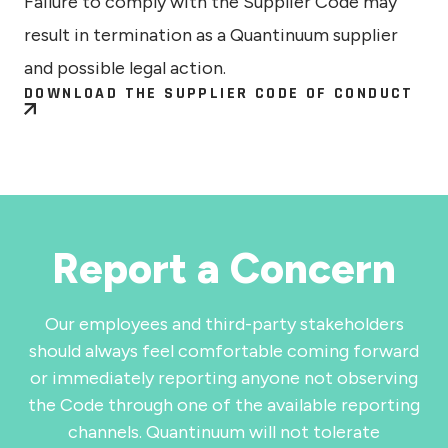
Failure to comply with the Supplier Code may
result in termination as a Quantinuum supplier
and possible legal action.
DOWNLOAD THE SUPPLIER CODE OF CONDUCT
Report a Concern
Our employees and third-party stakeholders
should always feel comfortable coming forward
or immediately reporting anyone not observing
the Code through one of the available reporting
channels. Quantinuum will not tolerate