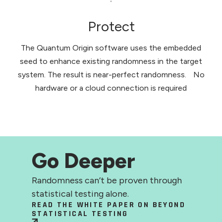
Protect
The Quantum Origin software uses the embedded
seed to enhance existing randomness in the target
system. The result is near-perfect randomness. No
hardware or a cloud connection is required
Go Deeper
Randomness can’t be proven through
statistical testing alone.
READ THE WHITE PAPER ON BEYOND
STATISTICAL TESTING