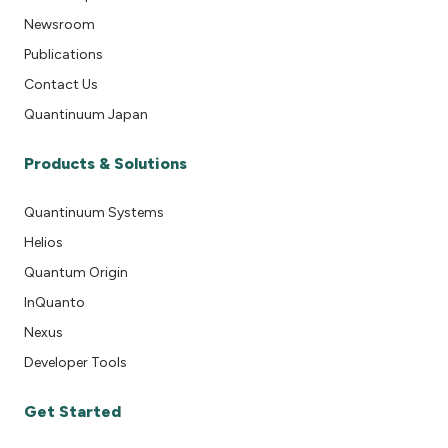
Newsroom
Publications
Contact Us
Quantinuum Japan
Products & Solutions
Quantinuum Systems
Helios
Quantum Origin
InQuanto
Nexus
Developer Tools
Get Started