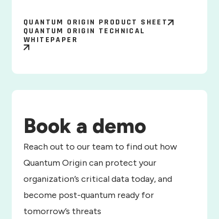
QUANTUM ORIGIN PRODUCT SHEET
QUANTUM ORIGIN TECHNICAL
WHITEPAPER
Book a demo
Reach out to our team to find out how
Quantum Origin can protect your
organization’s critical data today, and
become post-quantum ready for
tomorrow’s threats