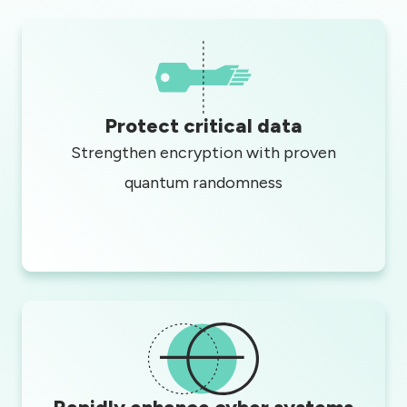
Protect critical data
Strengthen encryption with proven
quantum randomness