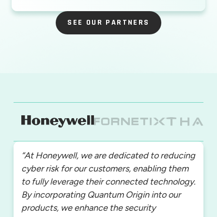
SEE OUR PARTNERS
SEE OUR PARTNERS
“At Honeywell, we are dedicated to reducing
cyber risk for our customers, enabling them
to fully leverage their connected technology.
By incorporating Quantum Origin into our
products, we enhance the security