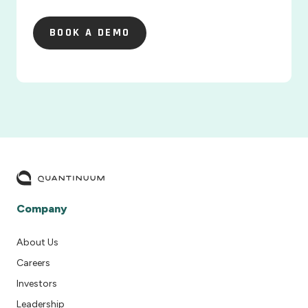
BOOK A DEMO
BOOK A DEMO
Company
About Us
Careers
Investors
Leadership