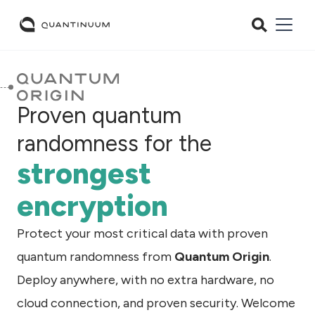
Proven quantum
randomness for the
strongest
encryption
Protect your most critical data with proven
quantum randomness from
Quantum Origin
.
Deploy anywhere, with no extra hardware, no
cloud connection, and proven security. Welcome