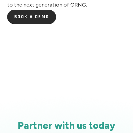
to the next generation of QRNG.
BOOK A DEMO
BOOK A DEMO
Partner with us today