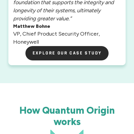
foundation that supports the integrity and
longevity of their systems, ultimately
providing greater value.”
Matthew Bohne
VP, Chief Product Security Officer,
Honeywell
EXPLORE OUR CASE STUDY
EXPLORE OUR CASE STUDY
How Quantum Origin
works