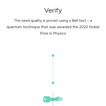
Verify
The seed quality is proven using a Bell test – a
quantum technique that was awarded the 2022 Nobel
Prize in Physics