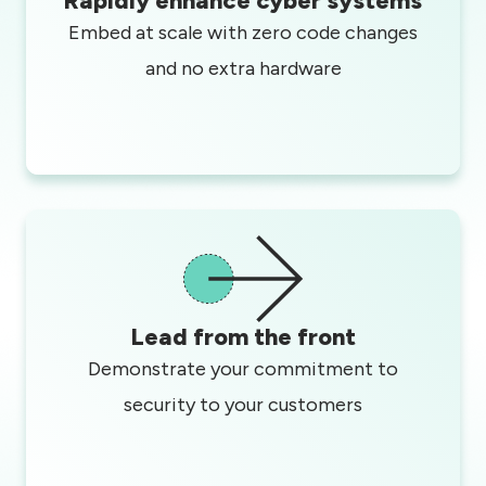
Rapidly enhance cyber systems
Embed at scale with zero code changes
and no extra hardware
Lead from the front
Demonstrate your commitment to
security to your customers