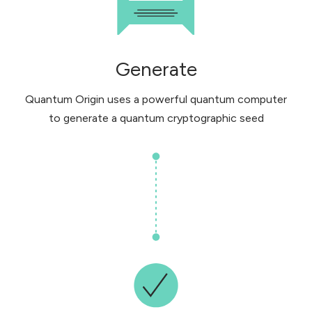
Generate
Quantum Origin uses a powerful quantum computer
to generate a quantum cryptographic seed