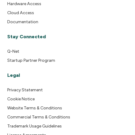
Hardware Access
Cloud Access
Documentation
Stay Connected
Q-Net
Startup Partner Program
Legal
Privacy Statement
Cookie Notice
Website Terms & Conditions
Commercial Terms & Conditions
Trademark Usage Guidelines