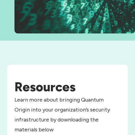
Resources
Learn more about bringing Quantum
Origin into your organization’s security
infrastructure by downloading the
materials below