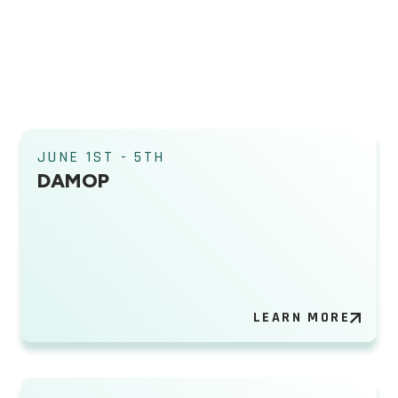
JUNE 1ST - 5TH
DAMOP
LEARN MORE