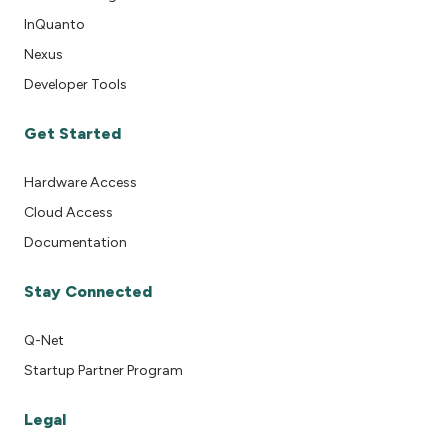
InQuanto
Nexus
Developer Tools
Get Started
Hardware Access
Cloud Access
Documentation
Stay Connected
Q-Net
Startup Partner Program
Legal