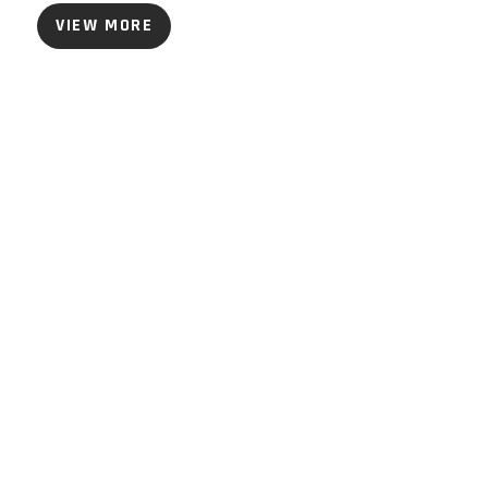
VIEW MORE
ommunity Webinars
iscover how our
xperts, partners and