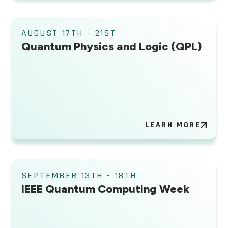
AUGUST 17TH - 21ST
Quantum Physics and Logic (QPL)
LEARN MORE
SEPTEMBER 13TH - 18TH
IEEE Quantum Computing Week