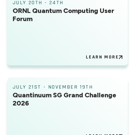
JULY 20TH - 24TH
ORNL Quantum Computing User
Forum
LEARN MORE
JULY 21ST - NOVEMBER 19TH
Quantinuum SG Grand Challenge
2026