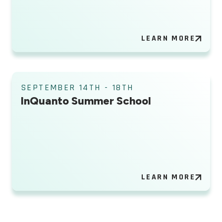
LEARN MORE
SEPTEMBER 14TH - 18TH
InQuanto Summer School
LEARN MORE