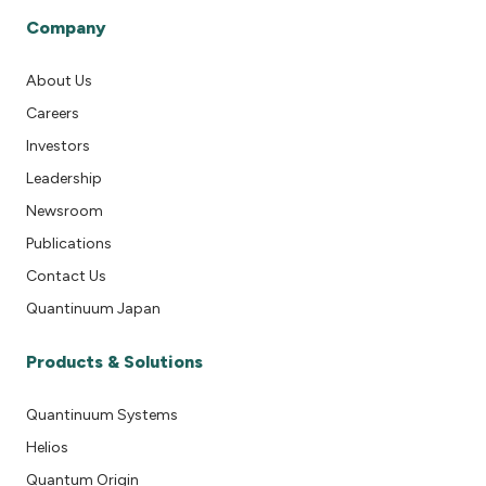
Company
About Us
Careers
Investors
Leadership
Newsroom
Publications
Contact Us
Quantinuum Japan
Products & Solutions
Quantinuum Systems
Helios
Quantum Origin