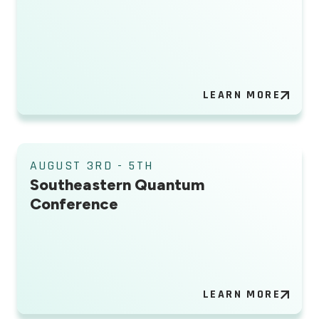
LEARN MORE
AUGUST 3RD - 5TH
Southeastern Quantum
Conference
LEARN MORE