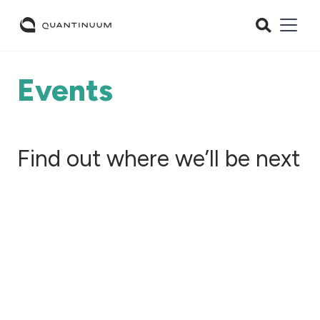
Events
Find out where we’ll be next