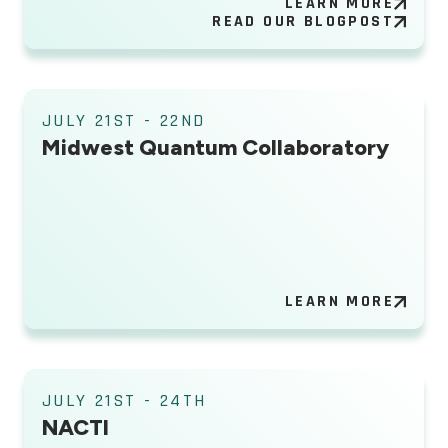
LEARN MORE
READ OUR BLOGPOST
JULY 21ST - 22ND
Midwest Quantum Collaboratory
LEARN MORE
JULY 21ST - 24TH
NACTI