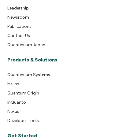
Leadership
Newsroom
Publications
Contact Us
Quantinuum Japan
Products & Solutions
Quantinuum Systems
Helios
Quantum Origin
InQuanto
Nexus
Developer Tools
Get Started