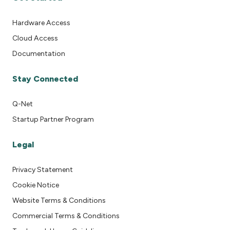
Hardware Access
Cloud Access
Documentation
Stay Connected
Q-Net
Startup Partner Program
Legal
Privacy Statement
Cookie Notice
Website Terms & Conditions
Commercial Terms & Conditions