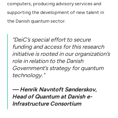
computers, producing advisory services and
supporting the development of new talent in
the Danish quantum sector.
“DeiC’s special effort to secure
funding and access for this research
initiative is rooted in our organization’s
role in relation to the Danish
Government’s strategy for quantum
technology.”
— Henrik Navntoft Sønderskov,
Head of Quantum at Danish e-
Infrastructure Consortium