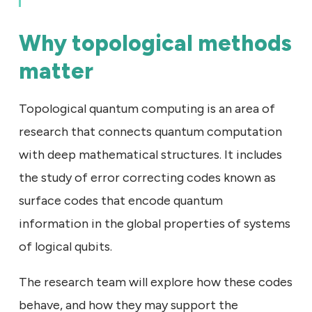
Why topological methods
matter
Topological quantum computing is an area of
research that connects quantum computation
with deep mathematical structures. It includes
the study of error correcting codes known as
surface codes that encode quantum
information in the global properties of systems
of logical qubits.
The research team will explore how these codes
behave, and how they may support the