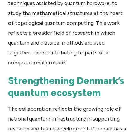
techniques assisted by quantum hardware, to
study the mathematical structures at the heart
of topological quantum computing. This work
reflects a broader field of research in which
quantum and classical methods are used
together, each contributing to parts of a
computational problem.
Strengthening Denmark’s
quantum ecosystem
The collaboration reflects the growing role of
national quantum infrastructure in supporting
research and talent development. Denmark has a