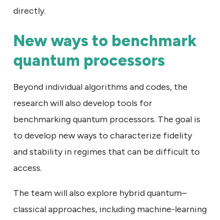
directly.
New ways to benchmark
quantum processors
Beyond individual algorithms and codes, the
research will also develop tools for
benchmarking quantum processors. The goal is
to develop new ways to characterize fidelity
and stability in regimes that can be difficult to
access.
The team will also explore hybrid quantum–
classical approaches, including machine-learning