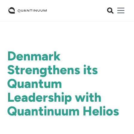
Denmark
Strengthens its
Quantum
Leadership with
Quantinuum Helios