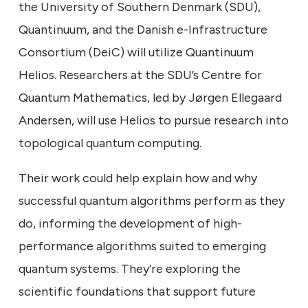
the University of Southern Denmark (SDU),
Quantinuum, and the Danish e-Infrastructure
Consortium (DeiC) will utilize Quantinuum
Helios. Researchers at the SDU’s Centre for
Quantum Mathematics, led by Jørgen Ellegaard
Andersen, will use Helios to pursue research into
topological quantum computing.
Their work could help explain how and why
successful quantum algorithms perform as they
do, informing the development of high-
performance algorithms suited to emerging
quantum systems. They’re exploring the
scientific foundations that support future