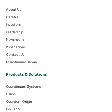
About Us
Careers
Investors
Leadership
Newsroom
Publications
Contact Us
Quantinuum Japan
Products & Solutions
Quantinuum Systems
Helios
Quantum Origin
InQuanto