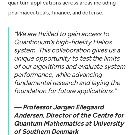
quantum applications across areas including
pharmaceuticals, finance, and defense.
“We are thrilled to gain access to
Quantinuum’s high-fidelity Helios
system. This collaboration gives us a
unique opportunity to test the limits
of our algorithms and evaluate system
performance, while advancing
fundamental research and laying the
foundation for future applications.”
— Professor Jørgen Ellegaard
Andersen, Director of the Centre for
Quantum Mathematics at University
of Southern Denmark