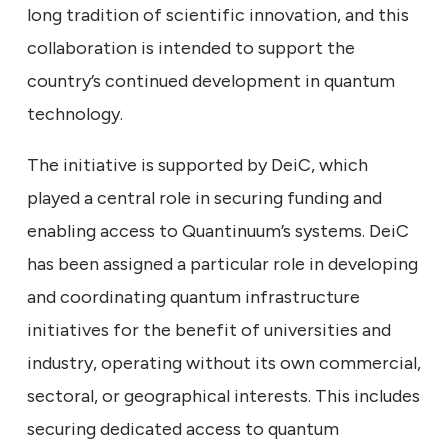
long tradition of scientific innovation, and this
collaboration is intended to support the
country’s continued development in quantum
technology.
The initiative is supported by DeiC, which
played a central role in securing funding and
enabling access to Quantinuum’s systems. DeiC
has been assigned a particular role in developing
and coordinating quantum infrastructure
initiatives for the benefit of universities and
industry, operating without its own commercial,
sectoral, or geographical interests. This includes
securing dedicated access to quantum