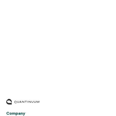
READ MORE
Company