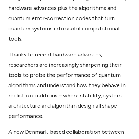
hardware advances plus the algorithms and
quantum error-correction codes that turn
quantum systems into useful computational
tools.
Thanks to recent hardware advances,
researchers are increasingly sharpening their
tools to probe the performance of quantum
algorithms and understand how they behave in
realistic conditions – where stability, system
architecture and algorithm design all shape
performance.
A new Denmark-based collaboration between