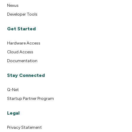
Nexus
Developer Tools
Get Started
Hardware Access
Cloud Access
Documentation
Stay Connected
Q-Net
Startup Partner Program
Legal
Privacy Statement