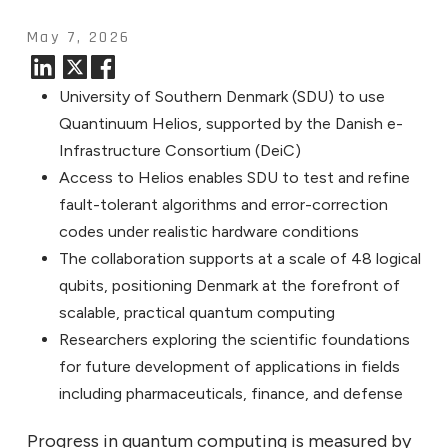
May 7, 2026
University of Southern Denmark (SDU) to use
Quantinuum Helios, supported by the Danish e-
Infrastructure Consortium (DeiC)
Access to Helios enables SDU to test and refine
fault-tolerant algorithms and error-correction
codes under realistic hardware conditions
The collaboration supports at a scale of 48 logical
qubits, positioning Denmark at the forefront of
scalable, practical quantum computing
Researchers exploring the scientific foundations
for future development of applications in fields
including pharmaceuticals, finance, and defense
Progress in quantum computing is measured by