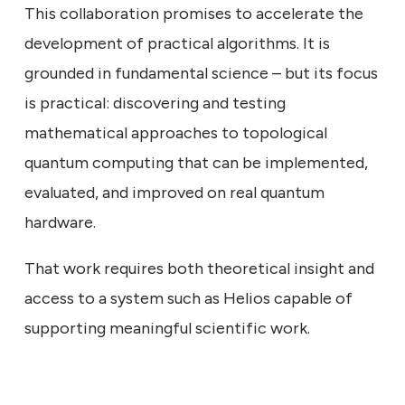
This collaboration promises to accelerate the
development of practical algorithms. It is
grounded in fundamental science – but its focus
is practical: discovering and testing
mathematical approaches to topological
quantum computing that can be implemented,
evaluated, and improved on real quantum
hardware.
That work requires both theoretical insight and
access to a system such as Helios capable of
supporting meaningful scientific work.