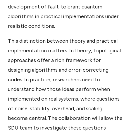
development of fault-tolerant quantum
algorithms in practical implementations under
realistic conditions.
This distinction between theory and practical
implementation matters. In theory, topological
approaches offer a rich framework for
designing algorithms and error-correcting
codes. In practice, researchers need to
understand how those ideas perform when
implemented on real systems, where questions
of noise, stability, overhead, and scaling
become central. The collaboration will allow the
SDU team to investigate these questions