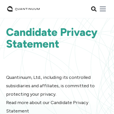
Candidate Privacy
Statement
Quantinuum, Ltd., including its controlled
subsidiaries and affiliates, is committed to
protecting your privacy.
Read more about our Candidate Privacy
Statement