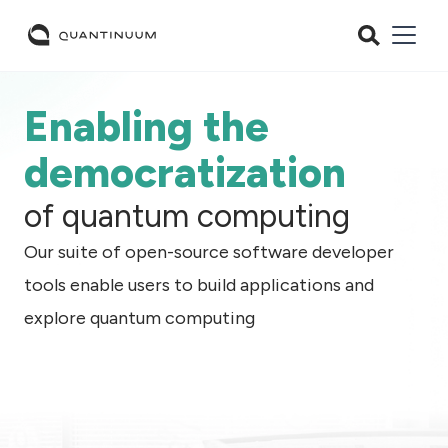
Enabling the
democratization
of quantum computing
Our suite of open-source software developer
tools enable users to build applications and
explore quantum computing