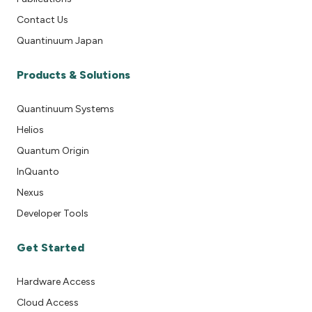
Contact Us
Quantinuum Japan
Products & Solutions
Quantinuum Systems
Helios
Quantum Origin
InQuanto
Nexus
Developer Tools
Get Started
Hardware Access
Cloud Access