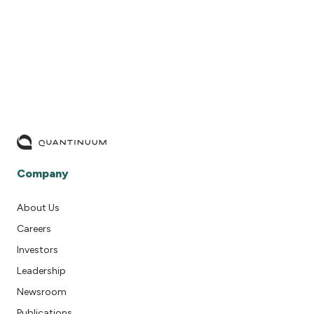
TKET’s many extension modules
DISCOVER TKET
DISCOVER TKET
Company
About Us
Careers
Investors
Leadership
Newsroom
Publications