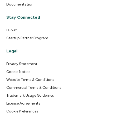
Documentation
Stay Connected
Q-Net
Startup Partner Program
Legal
Privacy Statement
Cookie Notice
Website Terms & Conditions
Commercial Terms & Conditions
Trademark Usage Guidelines
License Agreements
Cookie Preferences