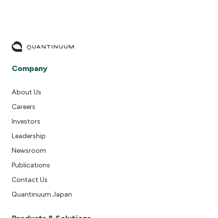
Company
About Us
Careers
Investors
Leadership
Newsroom
Publications
Contact Us
Quantinuum Japan