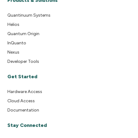
Products & Solutions
Quantinuum Systems
Helios
Quantum Origin
InQuanto
Nexus
Developer Tools
Get Started
Hardware Access
Cloud Access
Documentation
Stay Connected