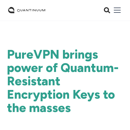
PureVPN brings
power of Quantum-
Resistant
Encryption Keys to
the masses