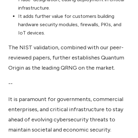
infrastructure.
It adds further value for customers building
hardware security modules, firewalls, PKIs, and
IoT devices.
The NIST validation, combined with our peer-
reviewed papers, further establishes Quantum
Origin as the leading QRNG on the market.
--
It is paramount for governments, commercial
enterprises, and critical infrastructure to stay
ahead of evolving cybersecurity threats to
maintain societal and economic security.