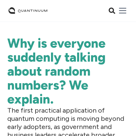
Why is everyone
suddenly talking
about random
numbers? We
explain.
The first practical application of
quantum computing is moving beyond
early adopters, as government and
business leaders accelerate broader