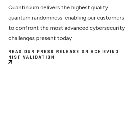
Quantinuum delivers the highest quality
quantum randomness, enabling our customers
to confront the most advanced cybersecurity
challenges present today.
READ OUR PRESS RELEASE ON ACHIEVING
NIST VALIDATION
ECHNICAL
9, 2026
ng the Signal: What a Larger