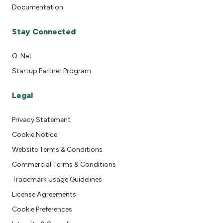
Documentation
Stay Connected
Q-Net
Startup Partner Program
Legal
Privacy Statement
Cookie Notice
Website Terms & Conditions
Commercial Terms & Conditions
Trademark Usage Guidelines
License Agreements
Cookie Preferences