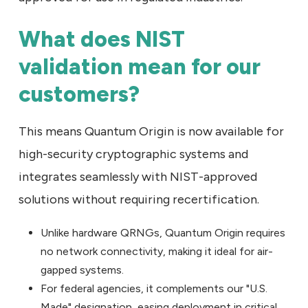
What does NIST
validation mean for our
customers?
This means Quantum Origin is now available for
high-security cryptographic systems and
integrates seamlessly with NIST-approved
solutions without requiring recertification.
Unlike hardware QRNGs, Quantum Origin requires
no network connectivity, making it ideal for air-
gapped systems.
For federal agencies, it complements our "U.S.
Made" designation, easing deployment in critical