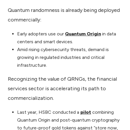
Quantum randomness is already being deployed
commercially:
Early adopters use our
Quantum Origin
in data
centers and smart devices.
Amid rising cybersecurity threats, demand is
growing in regulated industries and critical
infrastructure.
Recognizing the value of QRNGs, the financial
services sector is accelerating its path to
commercialization.
Last year, HSBC conducted a
pilot
combining
Quantum Origin and post-quantum cryptography
to future-proof gold tokens against “store now,