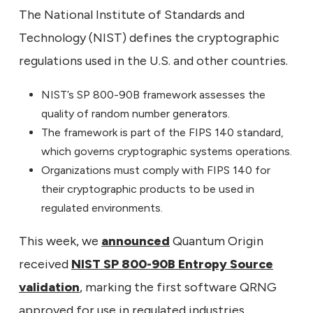
The National Institute of Standards and
Technology (NIST) defines the cryptographic
regulations used in the U.S. and other countries.
NIST’s SP 800-90B framework assesses the
quality of random number generators.
The framework is part of the FIPS 140 standard,
which governs cryptographic systems operations.
Organizations must comply with FIPS 140 for
their cryptographic products to be used in
regulated environments.
This week, we
announced
Quantum Origin
received
NIST SP 800-90B Entropy Source
validation
, marking the first software QRNG
approved for use in regulated industries.