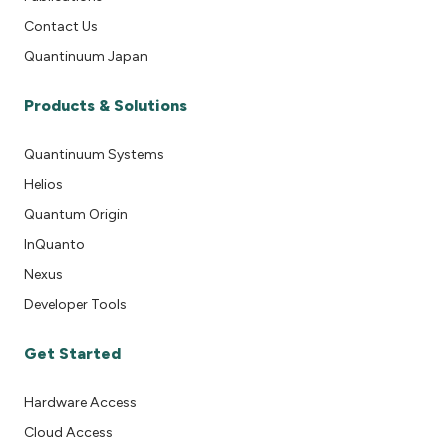
Contact Us
Quantinuum Japan
Products & Solutions
Quantinuum Systems
Helios
Quantum Origin
InQuanto
Nexus
Developer Tools
Get Started
Hardware Access
Cloud Access