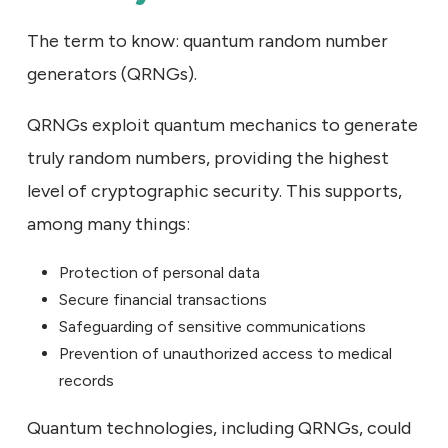
The term to know: quantum random number
generators (QRNGs).
QRNGs exploit quantum mechanics to generate
truly random numbers, providing the highest
level of cryptographic security. This supports,
among many things:
Protection of personal data
Secure financial transactions
Safeguarding of sensitive communications
Prevention of unauthorized access to medical
records
Quantum technologies, including QRNGs, could