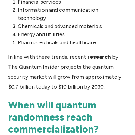
Financial services
Information and communication
technology
Chemicals and advanced materials
Energy and utilities
Pharmaceuticals and healthcare
In line with these trends, recent
research
by
The Quantum Insider projects the quantum
security market will grow from approximately
$0.7 billion today to $10 billion by 2030.
When will quantum
randomness reach
commercialization?