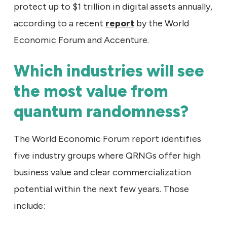
protect up to $1 trillion in digital assets annually,
according to a recent
report
by the World
Economic Forum and Accenture.
Which industries will see
the most value from
quantum randomness?
The World Economic Forum report identifies
five industry groups where QRNGs offer high
business value and clear commercialization
potential within the next few years. Those
include: