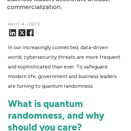
commercialization.
April 4, 2025
In our increasingly connected, data-driven
world, cybersecurity threats are more frequent
and sophisticated than ever. To safeguard
modern life, government and business leaders
are turning to quantum randomness.
What is quantum
randomness, and why
should you care?