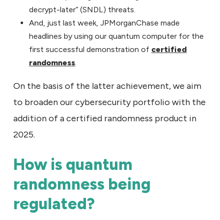
decrypt-later” (SNDL) threats.
And, just last week, JPMorganChase made
headlines by using our quantum computer for the
first successful demonstration of
certified
randomness
.
On the basis of the latter achievement, we aim
to broaden our cybersecurity portfolio with the
addition of a certified randomness product in
2025.
How is quantum
randomness being
regulated?