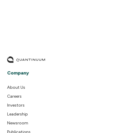
READ MORE
Company
About Us
Careers
Investors
Leadership
Newsroom
Publications