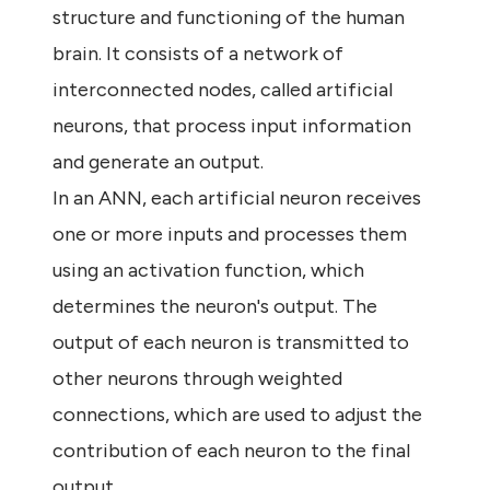
structure and functioning of the human
brain. It consists of a network of
interconnected nodes, called artificial
neurons, that process input information
and generate an output.
In an ANN, each artificial neuron receives
one or more inputs and processes them
using an activation function, which
determines the neuron's output. The
output of each neuron is transmitted to
other neurons through weighted
connections, which are used to adjust the
contribution of each neuron to the final
output.