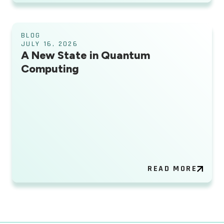
BLOG
JULY 16, 2026
A New State in Quantum
Computing
READ MORE