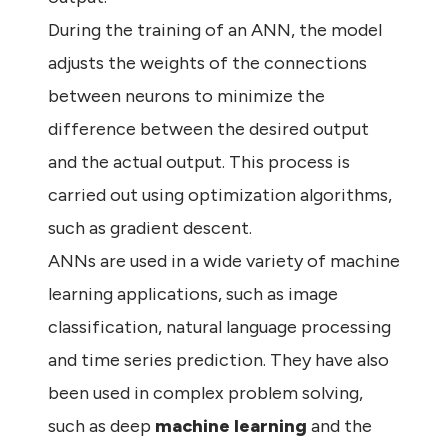
During the training of an ANN, the model
adjusts the weights of the connections
between neurons to minimize the
difference between the desired output
and the actual output. This process is
carried out using optimization algorithms,
such as gradient descent.
ANNs are used in a wide variety of machine
learning applications, such as image
classification, natural language processing
and time series prediction. They have also
been used in complex problem solving,
such as deep
machine learning
and the