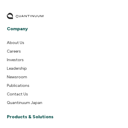
Company
About Us
Careers
Investors
Leadership
Newsroom
Publications
Contact Us
Quantinuum Japan
Products & Solutions