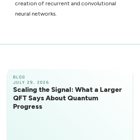
creation of recurrent and convolutional
neural networks.
BLOG
JULY 29, 2026
Scaling the Signal: What a Larger
QFT Says About Quantum
Progress