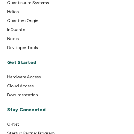
Quantinuum Systems
Helios
Quantum Origin
InQuanto
Nexus
Developer Tools
Get Started
Hardware Access
Cloud Access
Documentation
Stay Connected
Q-Net
Startup Partner Program