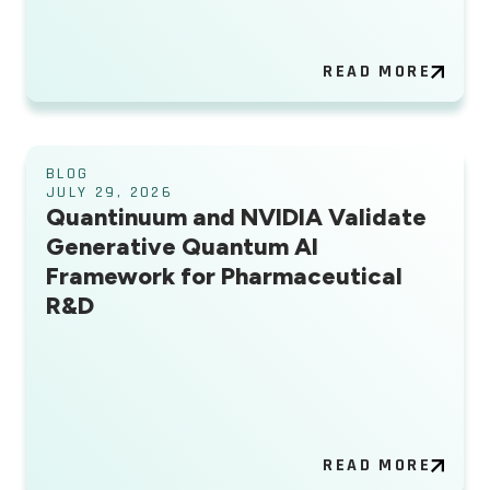
READ MORE
BLOG
JULY 29, 2026
Quantinuum and NVIDIA Validate
Generative Quantum AI
Framework for Pharmaceutical
R&D
READ MORE