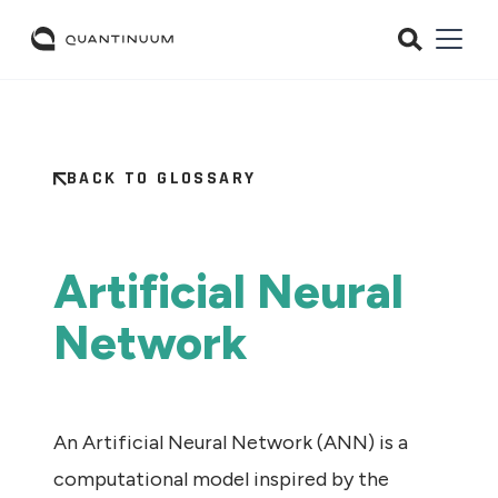
BACK TO GLOSSARY
Artificial Neural
Network
An Artificial Neural Network (ANN) is a
computational model inspired by the