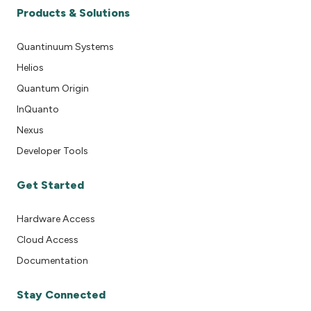
Products & Solutions
Quantinuum Systems
Helios
Quantum Origin
InQuanto
Nexus
Developer Tools
Get Started
Hardware Access
Cloud Access
Documentation
Stay Connected