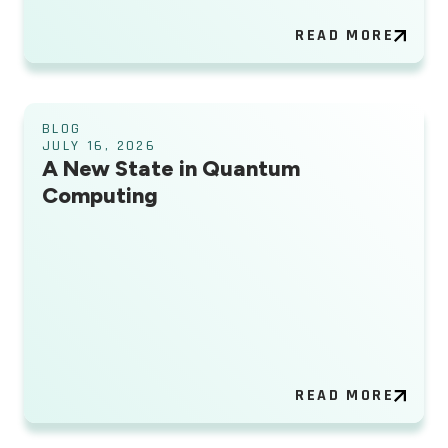
READ MORE
BLOG
JULY 16, 2026
A New State in Quantum
Computing
READ MORE