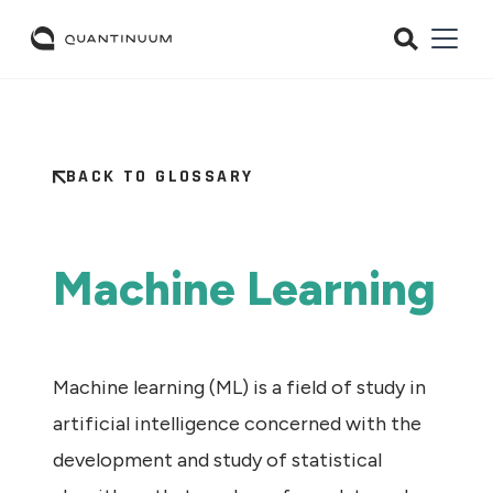
BACK TO GLOSSARY
Machine Learning
Machine learning (ML) is a field of study in
artificial intelligence concerned with the
development and study of statistical