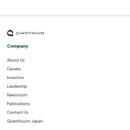
Company
About Us
Careers
Investors
Leadership
Newsroom
Publications
Contact Us
Quantinuum Japan