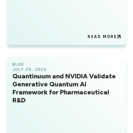
READ MORE
BLOG
JULY 29, 2026
Quantinuum and NVIDIA Validate
Generative Quantum AI
Framework for Pharmaceutical
R&D