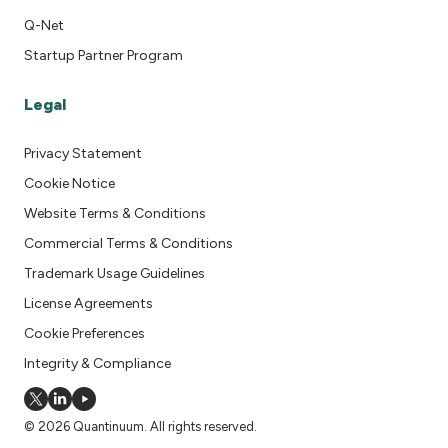
Q-Net
Startup Partner Program
Legal
Privacy Statement
Cookie Notice
Website Terms & Conditions
Commercial Terms & Conditions
Trademark Usage Guidelines
License Agreements
Cookie Preferences
Integrity & Compliance
© 2026 Quantinuum. All rights reserved.