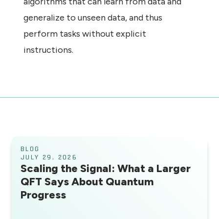
algorithms that can learn from data and
generalize to unseen data, and thus
perform tasks without explicit
instructions.
BLOG
JULY 29, 2026
Scaling the Signal: What a Larger
QFT Says About Quantum
Progress