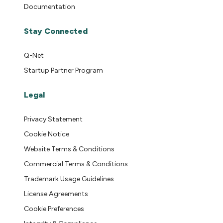
Documentation
Stay Connected
Q-Net
Startup Partner Program
Legal
Privacy Statement
Cookie Notice
Website Terms & Conditions
Commercial Terms & Conditions
Trademark Usage Guidelines
License Agreements
Cookie Preferences