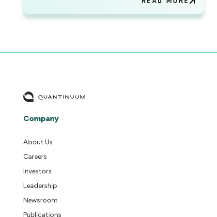
READ MORE
Company
About Us
Careers
Investors
Leadership
Newsroom
Publications