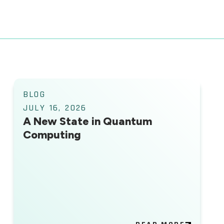
BLOG
JULY 16, 2026
A New State in Quantum
Computing