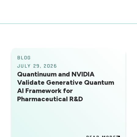
BLOG
JULY 29, 2026
Quantinuum and NVIDIA
Validate Generative Quantum
AI Framework for
Pharmaceutical R&D