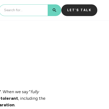
LET'S TALK
BUTTON TEXT
". When we say "
fully
-tolerant
, including the
aration
.