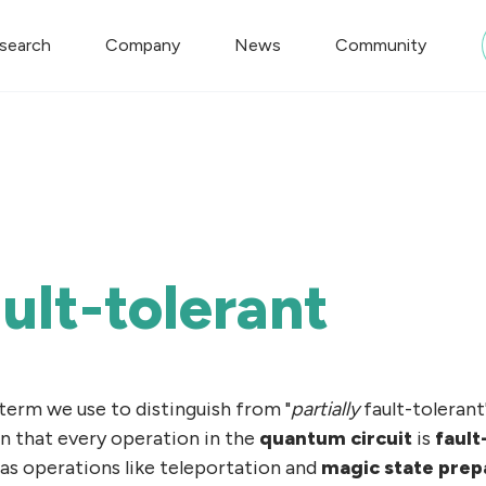
search
Company
News
Community
ault-tolerant
a term we use to distinguish from "
partially
fault-tolerant
an that every operation in the
quantum circuit
is
fault
 as operations like teleportation and
magic state prep