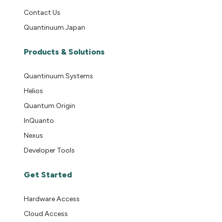
Contact Us
Quantinuum Japan
Products & Solutions
Quantinuum Systems
Helios
Quantum Origin
InQuanto
Nexus
Developer Tools
Get Started
Hardware Access
Cloud Access