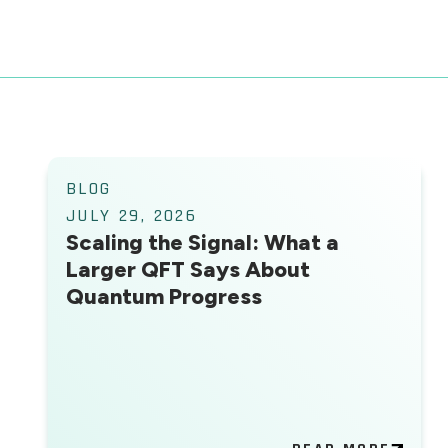
BLOG
JULY 29, 2026
Scaling the Signal: What a
Larger QFT Says About
Quantum Progress