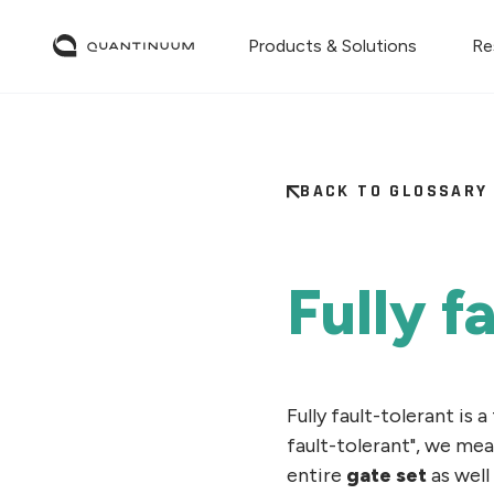
Products & Solutions
Re
BACK TO GLOSSARY
Fully f
Fully fault-tolerant is 
fault-tolerant", we me
entire
gate set
as well