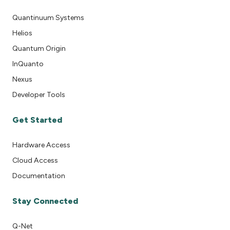
Quantinuum Systems
Helios
Quantum Origin
InQuanto
Nexus
Developer Tools
Get Started
Hardware Access
Cloud Access
Documentation
Stay Connected
Q-Net