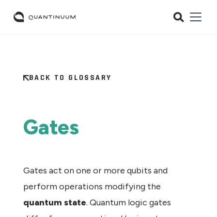
BACK TO GLOSSARY
Gates
Gates act on one or more qubits and
perform operations modifying the
quantum state
. Quantum logic gates