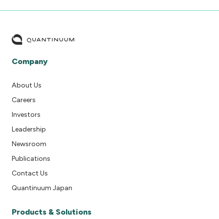
Company
About Us
Careers
Investors
Leadership
Newsroom
Publications
Contact Us
Quantinuum Japan
Products & Solutions