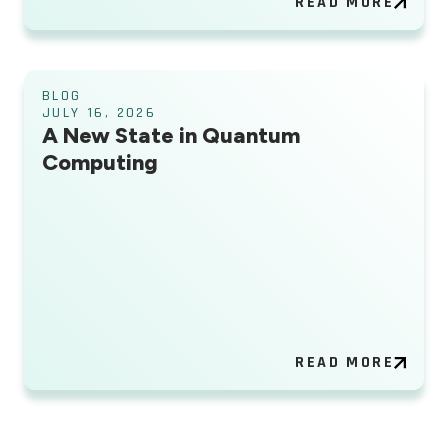
READ MORE
BLOG
JULY 16, 2026
A New State in Quantum
Computing
READ MORE