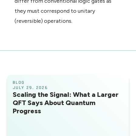
differ from conventional logic gates as
they must correspond to unitary
(reversible) operations.
BLOG
JULY 29, 2026
Scaling the Signal: What a Larger
QFT Says About Quantum
Progress