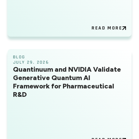
READ MORE
BLOG
JULY 29, 2026
Quantinuum and NVIDIA Validate
Generative Quantum AI
Framework for Pharmaceutical
R&D