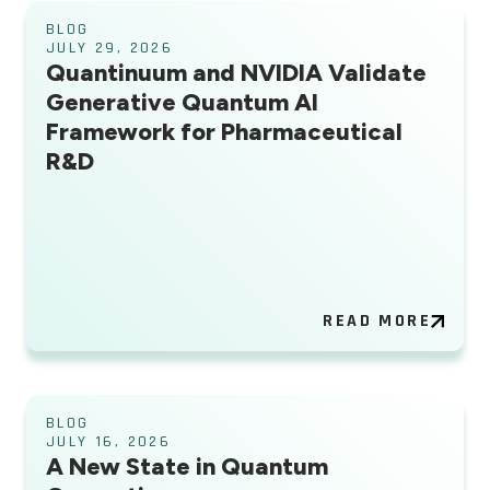
BLOG
JULY 29, 2026
Quantinuum and NVIDIA Validate
Generative Quantum AI
Framework for Pharmaceutical
R&D
READ MORE
BLOG
JULY 16, 2026
A New State in Quantum