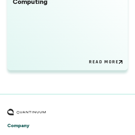
Computing
READ MORE
Company