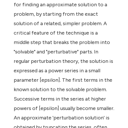
for finding an approximate solution to a
problem, by starting from the exact
solution of a related, simpler problem. A
critical feature of the technique is a
middle step that breaks the problem into
"solvable" and "perturbative" parts. In
regular perturbation theory, the solution is
expressed as a power series in a small
parameter [epsilon]. The first terms in the
known solution to the solvable problem.
Successive terms in the series at higher
powers of [epsilon] usually become smaller.
An approximate 'perturbation solution' is
obtained by truncating the series, often