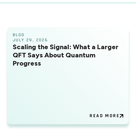
BLOG
JULY 29, 2026
Scaling the Signal: What a Larger
QFT Says About Quantum
Progress
READ MORE