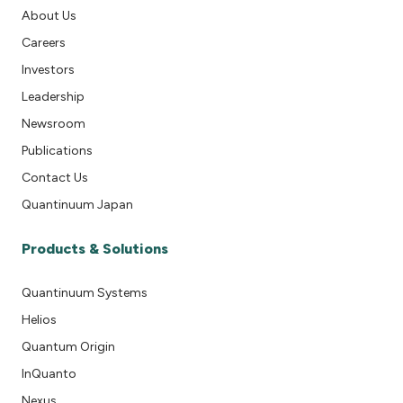
About Us
Careers
Investors
Leadership
Newsroom
Publications
Contact Us
Quantinuum Japan
Products & Solutions
Quantinuum Systems
Helios
Quantum Origin
InQuanto
Nexus