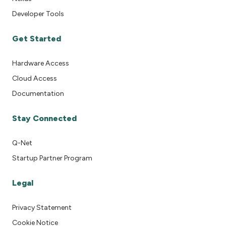
Developer Tools
Get Started
Hardware Access
Cloud Access
Documentation
Stay Connected
Q-Net
Startup Partner Program
Legal
Privacy Statement
Cookie Notice