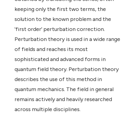
keeping only the first two terms, the
solution to the known problem and the
'first order' perturbation correction.
Perturbation theory is used in a wide range
of fields and reaches its most
sophisticated and advanced forms in
quantum field theory. Perturbation theory
describes the use of this method in
quantum mechanics. The field in general
remains actively and heavily researched
across multiple disciplines.