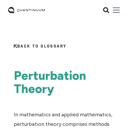
BACK TO GLOSSARY
Perturbation
Theory
In mathematics and applied mathematics,
perturbation theory comprises methods