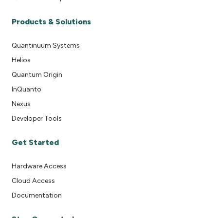
Products & Solutions
Quantinuum Systems
Helios
Quantum Origin
InQuanto
Nexus
Developer Tools
Get Started
Hardware Access
Cloud Access
Documentation