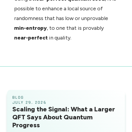
possible to enhance a local source of
randomness that has low or unprovable
min-entropy
, to one that is provably
near-perfect
in quality.
BLOG
JULY 29, 2026
Scaling the Signal: What a Larger
QFT Says About Quantum
Progress