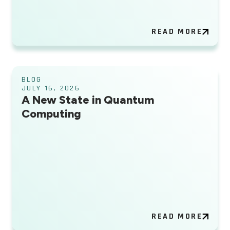
READ MORE
BLOG
JULY 16, 2026
A New State in Quantum
Computing
READ MORE