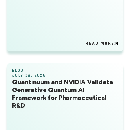
READ MORE
BLOG
JULY 29, 2026
Quantinuum and NVIDIA Validate
Generative Quantum AI
Framework for Pharmaceutical
R&D