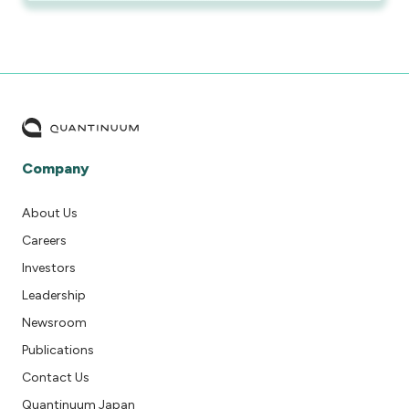
Company
About Us
Careers
Investors
Leadership
Newsroom
Publications
Contact Us
Quantinuum Japan