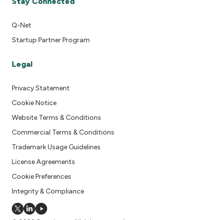
Stay Connected
Q-Net
Startup Partner Program
Legal
Privacy Statement
Cookie Notice
Website Terms & Conditions
Commercial Terms & Conditions
Trademark Usage Guidelines
License Agreements
Cookie Preferences
Integrity & Compliance