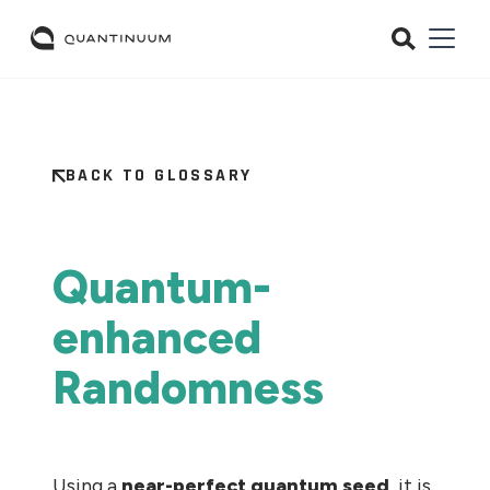
BACK TO GLOSSARY
Quantum-
enhanced
Randomness
Using a
near-perfect
quantum seed
, it is