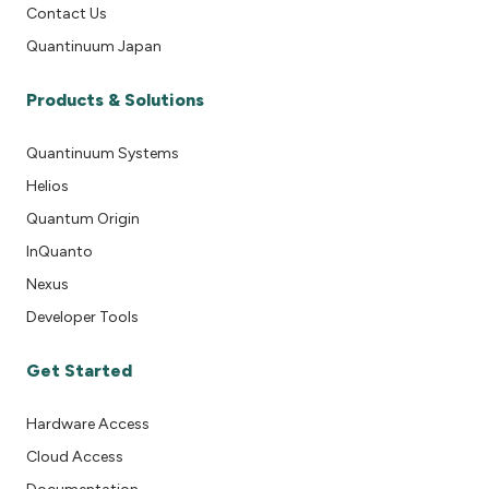
Contact Us
Quantinuum Japan
Products & Solutions
Quantinuum Systems
Helios
Quantum Origin
InQuanto
Nexus
Developer Tools
Get Started
Hardware Access
Cloud Access