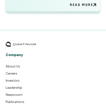
READ MORE
Company
About Us
Careers
Investors
Leadership
Newsroom
Publications