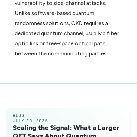
vulnerability to side-channel attacks.
Unlike software-based quantum
randomness solutions, QKD requires a
dedicated quantum channel, usually a fiber
optic link or free-space optical path,
between the communicating parties.
BLOG
JULY 29, 2026
Scaling the Signal: What a Larger
QFT Says About Quantum