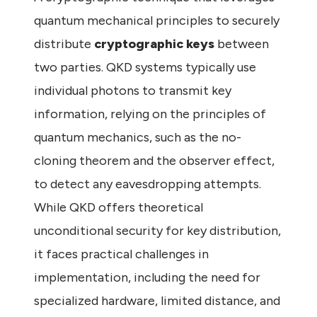
quantum mechanical principles to securely
distribute
cryptographic keys
between
two parties. QKD systems typically use
individual photons to transmit key
information, relying on the principles of
quantum mechanics, such as the no-
cloning theorem and the observer effect,
to detect any eavesdropping attempts.
While QKD offers theoretical
unconditional security for key distribution,
it faces practical challenges in
implementation, including the need for
specialized hardware, limited distance, and