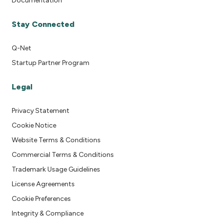
Documentation
Stay Connected
Q-Net
Startup Partner Program
Legal
Privacy Statement
Cookie Notice
Website Terms & Conditions
Commercial Terms & Conditions
Trademark Usage Guidelines
License Agreements
Cookie Preferences
Integrity & Compliance