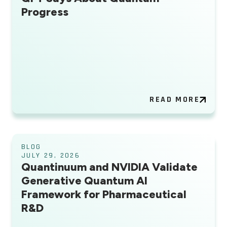
Progress
READ MORE
BLOG
JULY 29, 2026
Quantinuum and NVIDIA Validate
Generative Quantum AI
Framework for Pharmaceutical
R&D