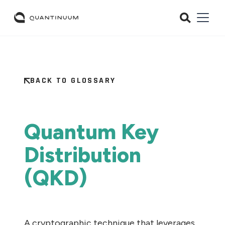
BACK TO GLOSSARY
Quantum Key
Distribution
(QKD)
A cryptographic technique that leverages