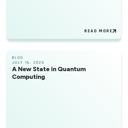
READ MORE
BLOG
JULY 16, 2026
A New State in Quantum
Computing