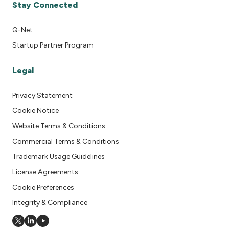
Stay Connected
Q-Net
Startup Partner Program
Legal
Privacy Statement
Cookie Notice
Website Terms & Conditions
Commercial Terms & Conditions
Trademark Usage Guidelines
License Agreements
Cookie Preferences
Integrity & Compliance