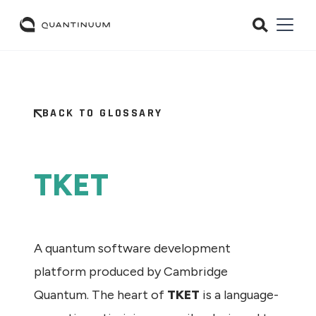
BACK TO GLOSSARY
TKET
A quantum software development
platform produced by Cambridge
Quantum. The heart of
TKET
is a language-