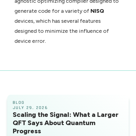
agnostic optimizing compiler designed to
generate code for a variety of
NISQ
devices, which has several features
designed to minimize the influence of
device error.
BLOG
JULY 29, 2026
Scaling the Signal: What a Larger
QFT Says About Quantum
Progress