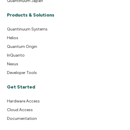
Quantinuum Japan
Products & Solutions
Quantinuum Systems
Helios
Quantum Origin
InQuanto
Nexus
Developer Tools
Get Started
Hardware Access
Cloud Access
Documentation