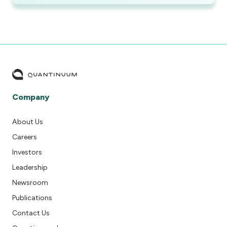
Company
About Us
Careers
Investors
Leadership
Newsroom
Publications
Contact Us