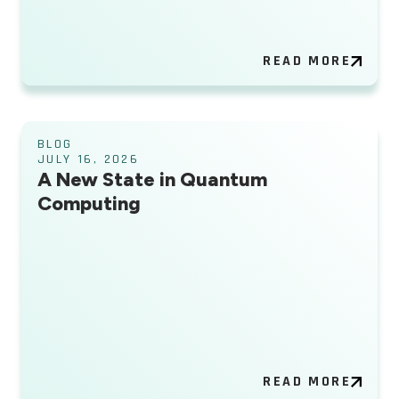
READ MORE
BLOG
JULY 16, 2026
A New State in Quantum
Computing
READ MORE