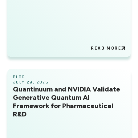
READ MORE
BLOG
JULY 29, 2026
Quantinuum and NVIDIA Validate
Generative Quantum AI
Framework for Pharmaceutical
R&D