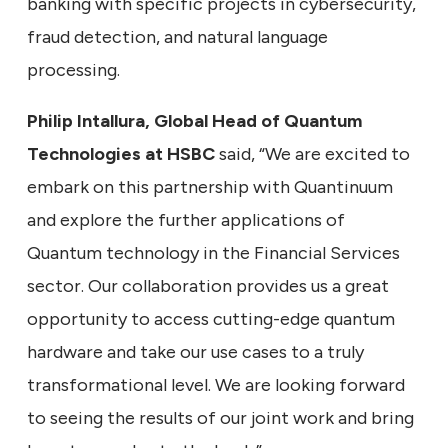
banking with specific projects in cybersecurity,
fraud detection, and natural language
processing.
Philip Intallura, Global Head of Quantum
Technologies at HSBC
said, “We are excited to
embark on this partnership with Quantinuum
and explore the further applications of
Quantum technology in the Financial Services
sector. Our collaboration provides us a great
opportunity to access cutting-edge quantum
hardware and take our use cases to a truly
transformational level. We are looking forward
to seeing the results of our joint work and bring