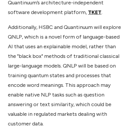
Quantinuum’s architecture-independent
software development platform,
TKET
.
Additionally, HSBC and Quantinuum will explore
QNLP, which is a novel form of language-based
AI that uses an explainable model, rather than
the "black box" methods of traditional classical
large-language models. QNLP will be based on
training quantum states and processes that
encode word meanings. This approach may
enable native NLP tasks such as question
answering or text similarity, which could be
valuable in regulated markets dealing with
customer data.