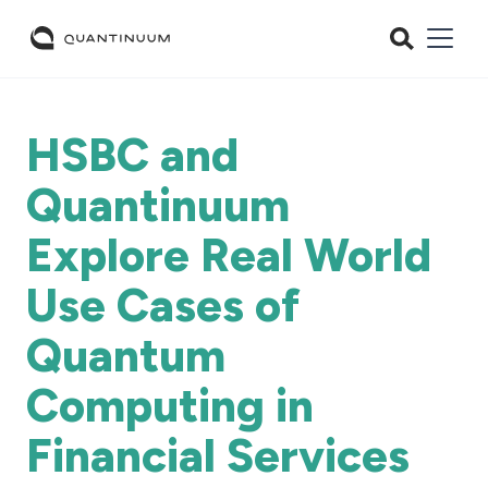
HSBC and
Quantinuum
Explore Real World
Use Cases of
Quantum
Computing in
Financial Services