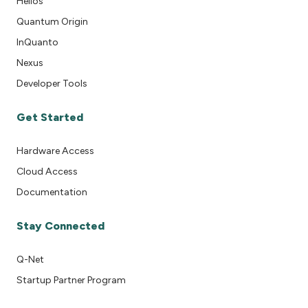
Helios
Quantum Origin
InQuanto
Nexus
Developer Tools
Get Started
Hardware Access
Cloud Access
Documentation
Stay Connected
Q-Net
Startup Partner Program