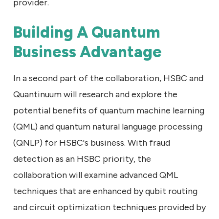
provider.
Building A Quantum
Business Advantage
In a second part of the collaboration, HSBC and
Quantinuum will research and explore the
potential benefits of quantum machine learning
(QML) and quantum natural language processing
(QNLP) for HSBC's business. With fraud
detection as an HSBC priority, the
collaboration will examine advanced QML
techniques that are enhanced by qubit routing
and circuit optimization techniques provided by