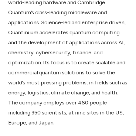
world-leading hardware and Cambridge
Quantum’s class-leading middleware and
applications. Science-led and enterprise driven,
Quantinuum accelerates quantum computing
and the development of applications across AI,
chemistry, cybersecurity, finance, and
optimization. Its focus is to create scalable and
commercial quantum solutions to solve the
world’s most pressing problems, in fields such as
energy, logistics, climate change, and health.
The company employs over 480 people
including 350 scientists, at nine sites in the US,
Europe, and Japan.