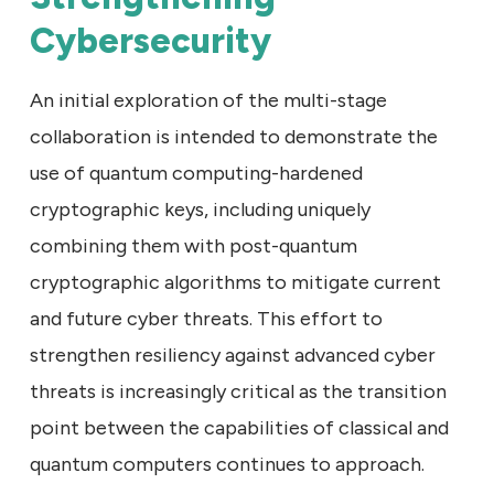
Cybersecurity
An initial exploration of the multi-stage
collaboration is intended to demonstrate the
use of quantum computing-hardened
cryptographic keys, including uniquely
combining them with post-quantum
cryptographic algorithms to mitigate current
and future cyber threats. This effort to
strengthen resiliency against advanced cyber
threats is increasingly critical as the transition
point between the capabilities of classical and
quantum computers continues to approach.