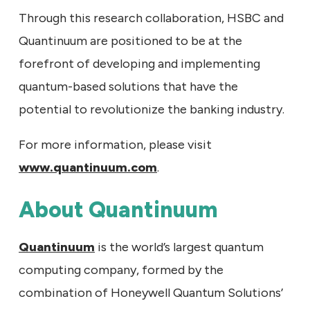
Through this research collaboration, HSBC and
Quantinuum are positioned to be at the
forefront of developing and implementing
quantum-based solutions that have the
potential to revolutionize the banking industry.
For more information, please visit
www.quantinuum.com
.
About Quantinuum
Quantinuum
is the world’s largest quantum
computing company, formed by the
combination of Honeywell Quantum Solutions’