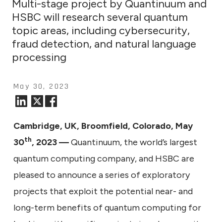
Multi-stage project by Quantinuum and
HSBC will research several quantum
topic areas, including cybersecurity,
fraud detection, and natural language
processing
May 30, 2023
Cambridge, UK, Broomfield, Colorado, May
th
30
, 2023 —
Quantinuum, the world’s largest
quantum computing company, and HSBC are
pleased to announce a series of exploratory
projects that exploit the potential near- and
long-term benefits of quantum computing for