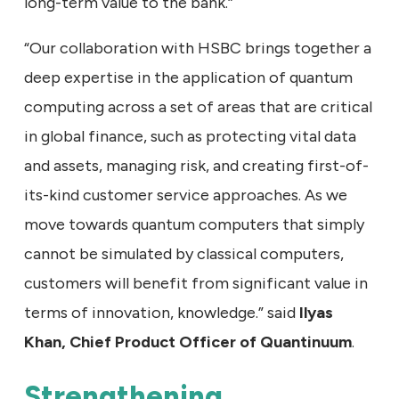
long-term value to the bank.”
“Our collaboration with HSBC brings together a
deep expertise in the application of quantum
computing across a set of areas that are critical
in global finance, such as protecting vital data
and assets, managing risk, and creating first-of-
its-kind customer service approaches. As we
move towards quantum computers that simply
cannot be simulated by classical computers,
customers will benefit from significant value in
terms of innovation, knowledge.” said
Ilyas
Khan, Chief Product Officer of Quantinuum
.
Strengthening