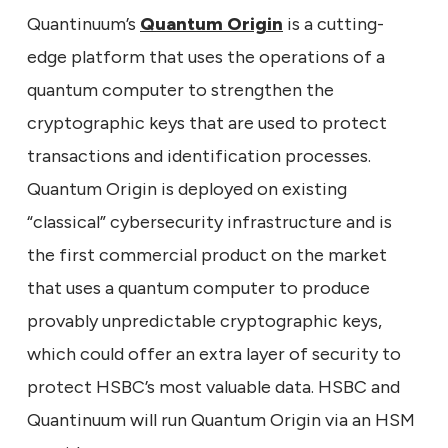
Quantinuum’s
Quantum Origin
is a cutting-
edge platform that uses the operations of a
quantum computer to strengthen the
cryptographic keys that are used to protect
transactions and identification processes.
Quantum Origin is deployed on existing
“classical” cybersecurity infrastructure and is
the first commercial product on the market
that uses a quantum computer to produce
provably unpredictable cryptographic keys,
which could offer an extra layer of security to
protect HSBC’s most valuable data. HSBC and
Quantinuum will run Quantum Origin via an HSM