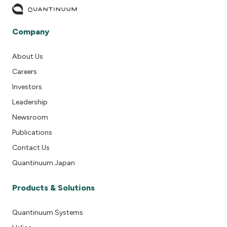
Company
About Us
Careers
Investors
Leadership
Newsroom
Publications
Contact Us
Quantinuum Japan
Products & Solutions
Quantinuum Systems