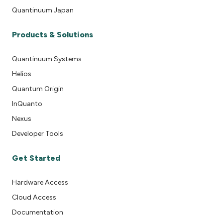
Quantinuum Japan
Products & Solutions
Quantinuum Systems
Helios
Quantum Origin
InQuanto
Nexus
Developer Tools
Get Started
Hardware Access
Cloud Access
Documentation