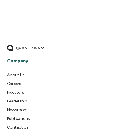
Company
About Us
Careers
Investors
Leadership
Newsroom
Publications
Contact Us