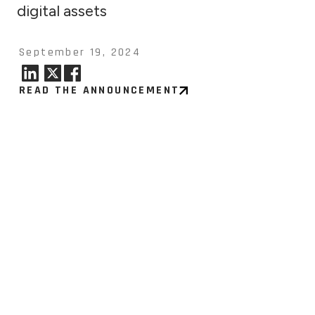
digital assets
September 19, 2024
READ THE ANNOUNCEMENT
7, 2026
tinuum to Report Second
er Financial Results on
t 11, 2026