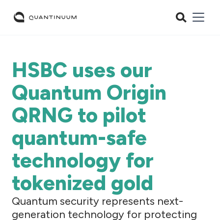
HSBC uses our
Quantum Origin
QRNG to pilot
quantum-safe
technology for
tokenized gold
Quantum security represents next-
generation technology for protecting