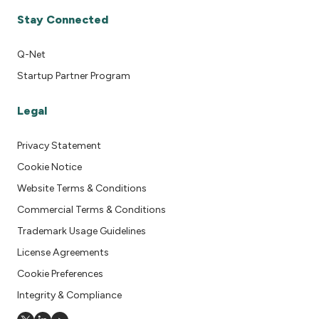
Stay Connected
Q-Net
Startup Partner Program
Legal
Privacy Statement
Cookie Notice
Website Terms & Conditions
Commercial Terms & Conditions
Trademark Usage Guidelines
License Agreements
Cookie Preferences
Integrity & Compliance