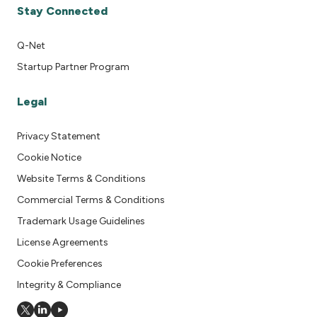
Stay Connected
Q-Net
Startup Partner Program
Legal
Privacy Statement
Cookie Notice
Website Terms & Conditions
Commercial Terms & Conditions
Trademark Usage Guidelines
License Agreements
Cookie Preferences
Integrity & Compliance