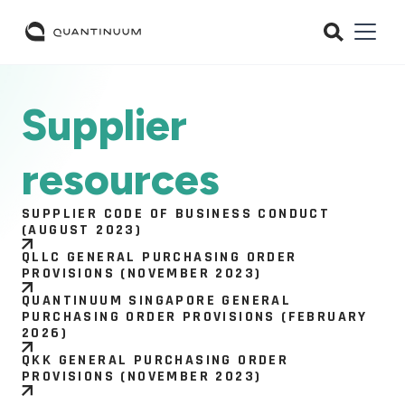
Supplier
resources
SUPPLIER CODE OF BUSINESS CONDUCT
(AUGUST 2023)
QLLC GENERAL PURCHASING ORDER
PROVISIONS (NOVEMBER 2023)
QUANTINUUM SINGAPORE GENERAL
PURCHASING ORDER PROVISIONS (FEBRUARY
2026)
QKK GENERAL PURCHASING ORDER
PROVISIONS (NOVEMBER 2023)