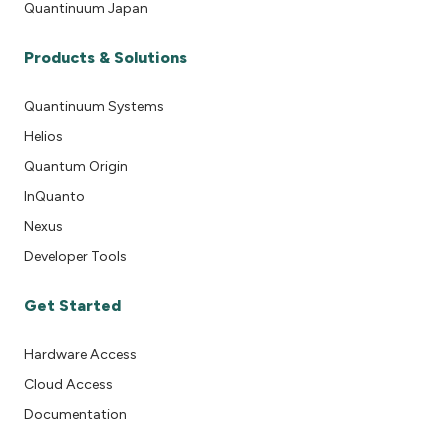
Quantinuum Japan
Products & Solutions
Quantinuum Systems
Helios
Quantum Origin
InQuanto
Nexus
Developer Tools
Get Started
Hardware Access
Cloud Access
Documentation