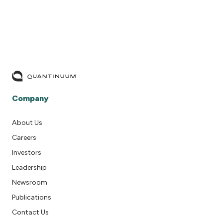
Company
About Us
Careers
Investors
Leadership
Newsroom
Publications
Contact Us