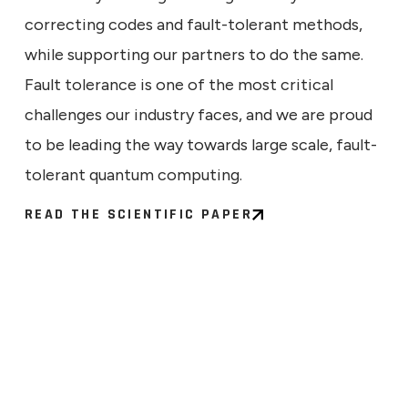
correcting codes and fault-tolerant methods,
while supporting our partners to do the same.
Fault tolerance is one of the most critical
challenges our industry faces, and we are proud
to be leading the way towards large scale, fault-
tolerant quantum computing.
READ THE SCIENTIFIC PAPER
ECHNICAL