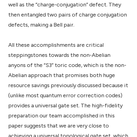
well as the “charge-conjugation” defect. They
then entangled two pairs of charge conjugation
defects, making a Bell pair.
All these accomplishments are critical
steppingstones towards the non-Abelian
anyons of the “S3” toric code, which is the non-
Abelian approach that promises both huge
resource savings previously discussed because it
(unlike most quantum error correction codes)
provides a universal gate set. The high-fidelity
preparation our team accomplished in this
paper suggests that we are very close to
achieving a universal topological gate set, which