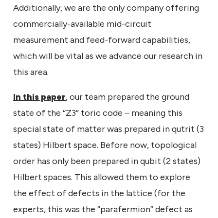
Additionally, we are the only company offering
commercially-available mid-circuit
measurement and feed-forward capabilities,
which will be vital as we advance our research in
this area.
In this paper
, our team prepared the ground
state of the “Z3” toric code – meaning this
special state of matter was prepared in qutrit (3
states) Hilbert space. Before now, topological
order has only been prepared in qubit (2 states)
Hilbert spaces. This allowed them to explore
the effect of defects in the lattice (for the
experts, this was the “parafermion” defect as