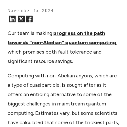
November 15, 2024
Our team is making
progress on the path
towards “non-Abelian” quantum computing
,
which promises both fault tolerance and
significant resource savings.
Computing with non-Abelian anyons, which are
a type of quasiparticle, is sought after as it
offers an enticing alternative to some of the
biggest challenges in mainstream quantum
computing. Estimates vary, but some scientists
have calculated that some of the trickiest parts,