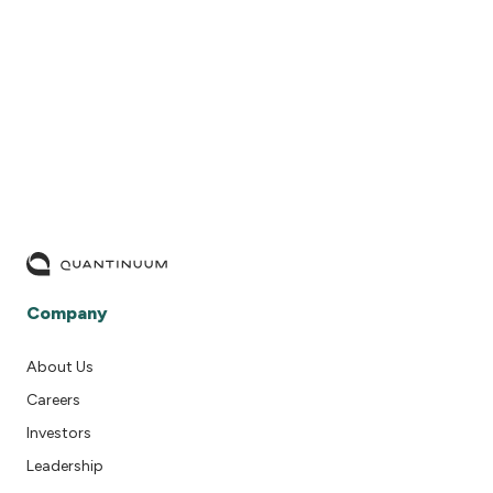
READ MORE
Company
About Us
Careers
Investors
Leadership