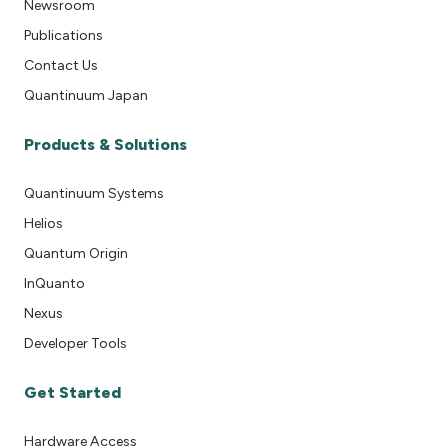
Newsroom
Publications
Contact Us
Quantinuum Japan
Products & Solutions
Quantinuum Systems
Helios
Quantum Origin
InQuanto
Nexus
Developer Tools
Get Started
Hardware Access