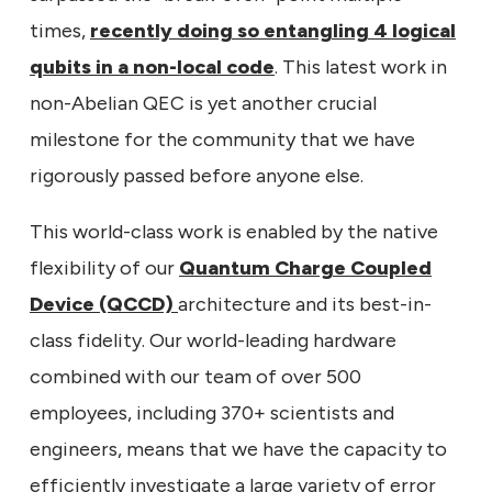
times,
recently doing so entangling 4 logical
qubits in a non-local code
. This latest work in
non-Abelian QEC is yet another crucial
milestone for the community that we have
rigorously passed before anyone else.
This world-class work is enabled by the native
flexibility of our
Quantum Charge Coupled
Device (QCCD)
architecture and its best-in-
class fidelity. Our world-leading hardware
combined with our team of over 500
employees, including 370+ scientists and
engineers, means that we have the capacity to
efficiently investigate a large variety of error