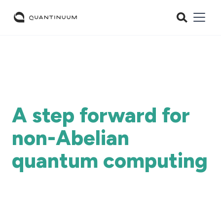
A step forward for
non-Abelian
quantum computing