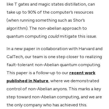
like T gates and magic states distillation, can
take up to 90% of the computer’s resources
(when running something such as Shor’s
algorithm). The non-abelian approach to
quantum computing
could
mitigate this issue.
In a new paper in collaboration with Harvard and
CalTech, our team is one step closer to realizing
fault-tolerant non-Abelian quantum computing.
This paper is a follow-up to our
recent work
published in Nature
, where we demonstrated
control of non-Abelian anyons. This marks a key
step toward non-Abelian computing, and we are
the only company who has achieved this.