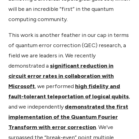
will be an incredible “first” in the quantum
computing community.
This work is another feather in our cap in terms
of quantum error correction (QEC) research, a
field we are leaders in. We recently
demonstrated a
significant reduction in
circuit error rates in collaboration with
Microsoft
, we performed
high fidelity and
fault-tolerant teleportation of logical qubits
,
and we independently
demonstrated the first
implementation of the Quantum Fourier
Transform with error correction
. We’ve
surpassed the “break-even” point multiple