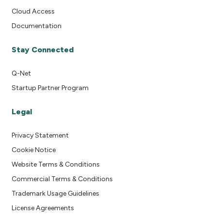
Cloud Access
Documentation
Stay Connected
Q-Net
Startup Partner Program
Legal
Privacy Statement
Cookie Notice
Website Terms & Conditions
Commercial Terms & Conditions
Trademark Usage Guidelines
License Agreements